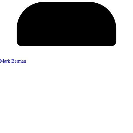
Mark Berman