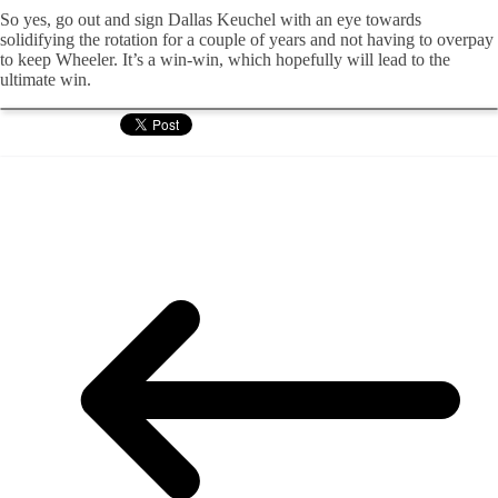
So yes, go out and sign Dallas Keuchel with an eye towards
solidifying the rotation for a couple of years and not having to overpay
to keep Wheeler. It’s a win-win, which hopefully will lead to the
ultimate win.