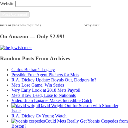
Website
mets or yankees (required)
Why ask?
On Amazon — Only $2.99!
Random Posts From Archives
Carlos Beltran’s Legacy
Possible Free Agent Pitchers for Mets
R.A. Dickey Update: Royals Out, Dodgers In?
Mets Lose Game, Win Series
Very Early Look at 2018 Mets Payroll
Mets Blow Lead, Lose to Nationals
Video: Juan Lagares Makes Incredible Catch
David Wright Out for Season with Shoulder
Issue
R.A. Dickey Cy Young Watch
Could Mets Really Get Yoenis Cespedes from
Boston?