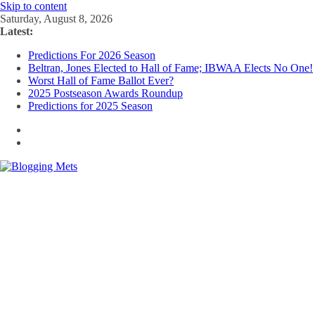
Skip to content
Saturday, August 8, 2026
Latest:
Predictions For 2026 Season
Beltran, Jones Elected to Hall of Fame; IBWAA Elects No One!
Worst Hall of Fame Ballot Ever?
2025 Postseason Awards Roundup
Predictions for 2025 Season