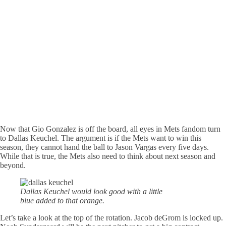
Now that Gio Gonzalez is off the board, all eyes in Mets fandom turn
to Dallas Keuchel. The argument is if the Mets want to win this
season, they cannot hand the ball to Jason Vargas every five days.
While that is true, the Mets also need to think about next season and
beyond.
Dallas Keuchel would look good with a little
blue added to that orange.
Let’s take a look at the top of the rotation. Jacob deGrom is locked up.