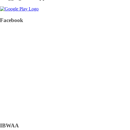
Facebook
IBWAA