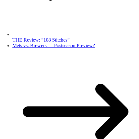
THE Review: “108 Stitches”
Mets vs. Brewers — Postseason Preview?