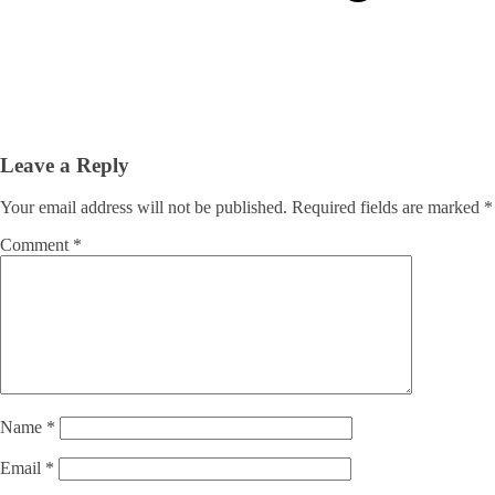
Leave a Reply
Your email address will not be published.
Required fields are marked
*
Comment
*
Name
*
Email
*