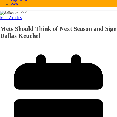
Web
Mets Articles
Mets Should Think of Next Season and Sign
Dallas Keuchel