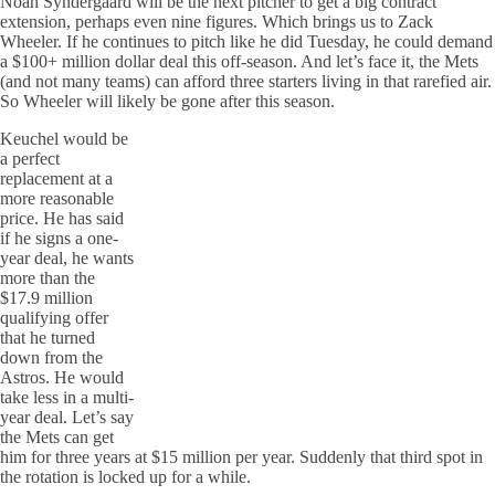
Noah Syndergaard will be the next pitcher to get a big contract
extension, perhaps even nine figures. Which brings us to Zack
Wheeler. If he continues to pitch like he did Tuesday, he could demand
a $100+ million dollar deal this off-season. And let’s face it, the Mets
(and not many teams) can afford three starters living in that rarefied air.
So Wheeler will likely be gone after this season.
Keuchel would be
a perfect
replacement at a
more reasonable
price. He has said
if he signs a one-
year deal, he wants
more than the
$17.9 million
qualifying offer
that he turned
down from the
Astros. He would
take less in a multi-
year deal. Let’s say
the Mets can get
him for three years at $15 million per year. Suddenly that third spot in
the rotation is locked up for a while.