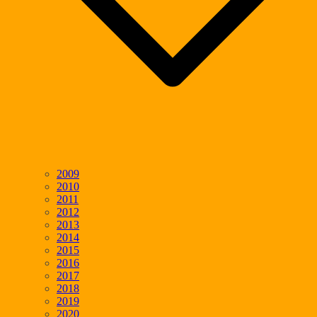
2009
2010
2011
2012
2013
2014
2015
2016
2017
2018
2019
2020