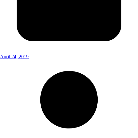
April 24, 2019