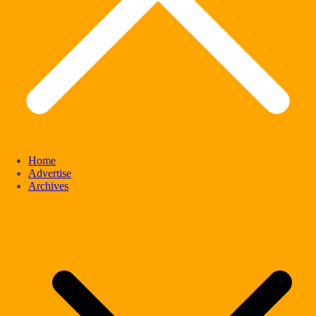
Home
Advertise
Archives