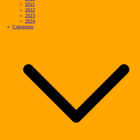
2021
2022
2023
2024
Categories