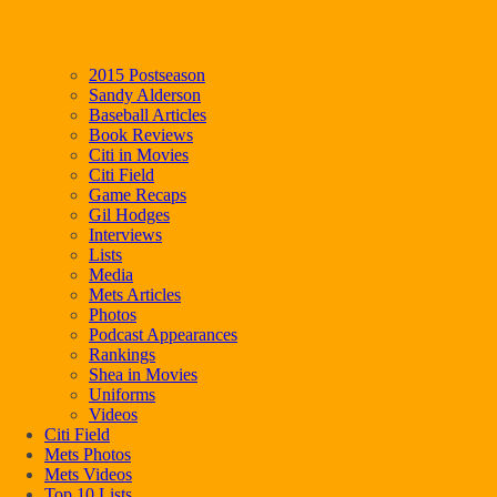
2015 Postseason
Sandy Alderson
Baseball Articles
Book Reviews
Citi in Movies
Citi Field
Game Recaps
Gil Hodges
Interviews
Lists
Media
Mets Articles
Photos
Podcast Appearances
Rankings
Shea in Movies
Uniforms
Videos
Citi Field
Mets Photos
Mets Videos
Top 10 Lists