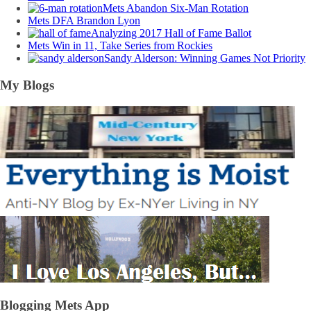
Mets Abandon Six-Man Rotation
Mets DFA Brandon Lyon
Analyzing 2017 Hall of Fame Ballot
Mets Win in 11, Take Series from Rockies
Sandy Alderson: Winning Games Not Priority
My Blogs
Blogging Mets App