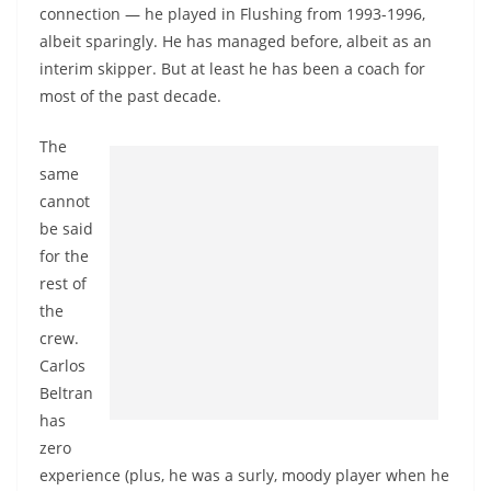
connection — he played in Flushing from 1993-1996,
albeit sparingly. He has managed before, albeit as an
interim skipper. But at least he has been a coach for
most of the past decade.
The
same
cannot
be said
for the
rest of
the
crew.
Carlos
Beltran
has
zero
experience (plus, he was a surly, moody player when he