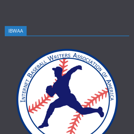
IBWAA