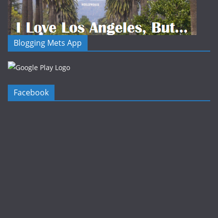
Blogging Mets App
Facebook