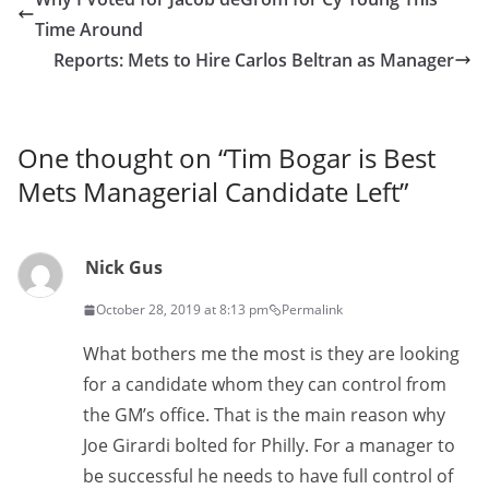
Time Around
Reports: Mets to Hire Carlos Beltran as Manager
One thought on “
Tim Bogar is Best
Mets Managerial Candidate Left
”
Nick Gus
October 28, 2019 at 8:13 pm
Permalink
What bothers me the most is they are looking
for a candidate whom they can control from
the GM’s office. That is the main reason why
Joe Girardi bolted for Philly. For a manager to
be successful he needs to have full control of