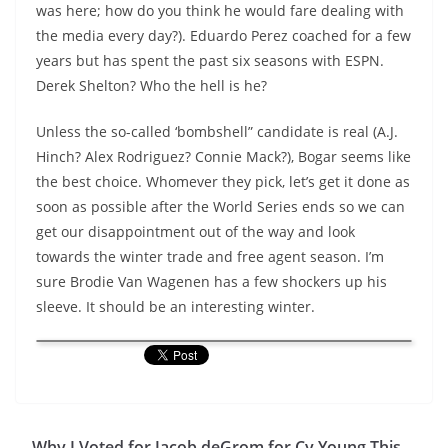
was here; how do you think he would fare dealing with
the media every day?). Eduardo Perez coached for a few
years but has spent the past six seasons with ESPN.
Derek Shelton? Who the hell is he?
Unless the so-called ‘bombshell” candidate is real (A.J.
Hinch? Alex Rodriguez? Connie Mack?), Bogar seems like
the best choice. Whomever they pick, let’s get it done as
soon as possible after the World Series ends so we can
get our disappointment out of the way and look
towards the winter trade and free agent season. I’m
sure Brodie Van Wagenen has a few shockers up his
sleeve. It should be an interesting winter.
Why I Voted for Jacob deGrom for Cy Young This