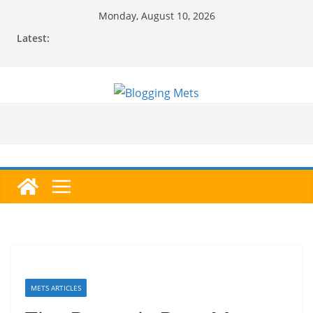
Skip
Monday, August 10, 2026
to
Latest:
content
METS ARTICLES