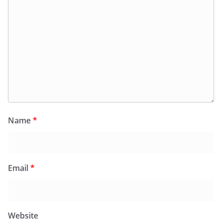
Name
*
Email
*
Website