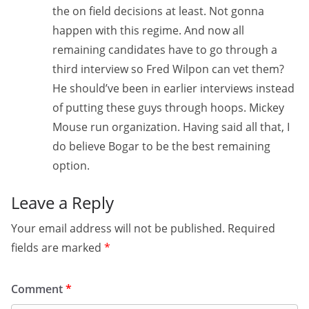
the on field decisions at least. Not gonna
happen with this regime. And now all
remaining candidates have to go through a
third interview so Fred Wilpon can vet them?
He should’ve been in earlier interviews instead
of putting these guys through hoops. Mickey
Mouse run organization. Having said all that, I
do believe Bogar to be the best remaining
option.
Leave a Reply
Your email address will not be published.
Required
fields are marked
*
Comment
*