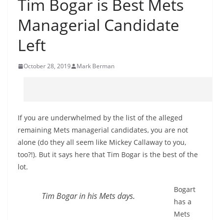
Tim Bogar is Best Mets
Managerial Candidate
Left
October 28, 2019
Mark Berman
If you are underwhelmed by the list of the alleged
remaining Mets managerial candidates, you are not
alone (do they all seem like Mickey Callaway to you,
too?!). But it says here that Tim Bogar is the best of the
lot.
Bogart
Tim Bogar in his Mets days.
has a
Mets