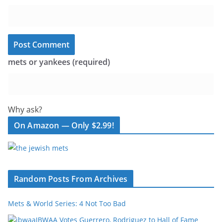
mets or yankees (required)
Why ask?
On Amazon — Only $2.99!
Random Posts From Archives
Mets & World Series: 4 Not Too Bad
IBWAA Votes Guerrero, Rodriguez to Hall of Fame