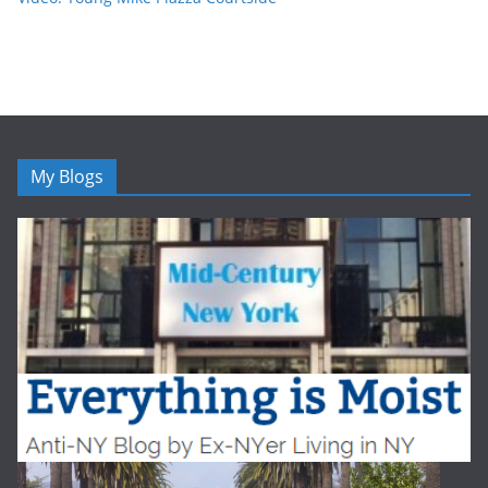
My Blogs