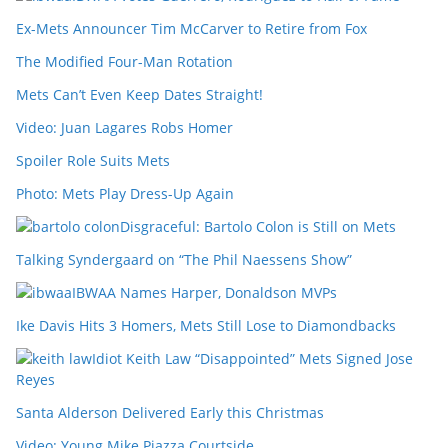
Ex-Mets Announcer Tim McCarver to Retire from Fox
The Modified Four-Man Rotation
Mets Can’t Even Keep Dates Straight!
Video: Juan Lagares Robs Homer
Spoiler Role Suits Mets
Photo: Mets Play Dress-Up Again
Disgraceful: Bartolo Colon is Still on Mets
Talking Syndergaard on “The Phil Naessens Show”
IBWAA Names Harper, Donaldson MVPs
Ike Davis Hits 3 Homers, Mets Still Lose to Diamondbacks
Idiot Keith Law “Disappointed” Mets Signed Jose
Reyes
Santa Alderson Delivered Early this Christmas
Video: Young Mike Piazza Courtside