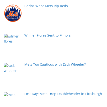
Carlos Who? Mets Rip Reds
Wilmer Flores Sent to Minors
Mets Too Cautious with Zack Wheeler?
Lost Day: Mets Drop Doubleheader in Pittsburgh