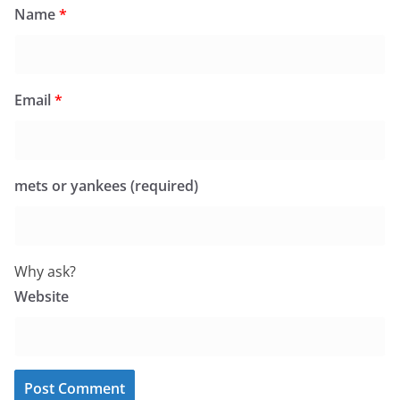
Name
*
Email
*
mets or yankees (required)
Why ask?
Website