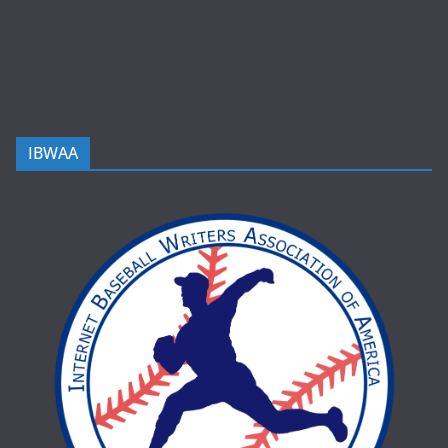
IBWAA