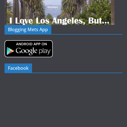
Blogging Mets App
Facebook