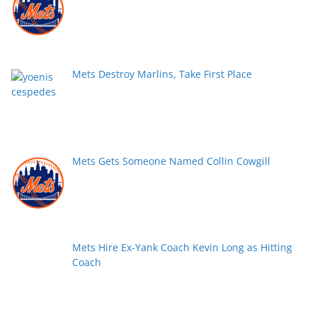
Mets Destroy Marlins, Take First Place
Mets Gets Someone Named Collin Cowgill
Mets Hire Ex-Yank Coach Kevin Long as Hitting
Coach