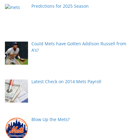
Predictions for 2025 Season
Could Mets have Gotten Addison Russell from
A’s?
Latest Check on 2014 Mets Payroll
Blow Up the Mets?