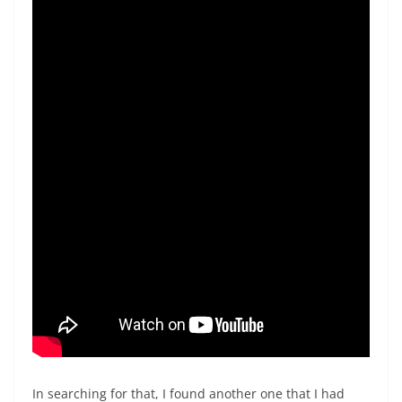
In searching for that, I found another one that I had