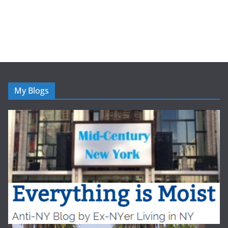
My Blogs