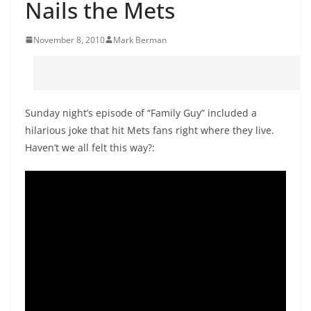
Nails the Mets
November 8, 2010
Mark Berman
Sunday night’s episode of “Family Guy” included a
hilarious joke that hit Mets fans right where they live.
Haven’t we all felt this way?: