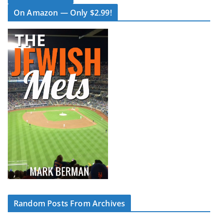
On Amazon — Only $2.99!
Random Posts From Archives