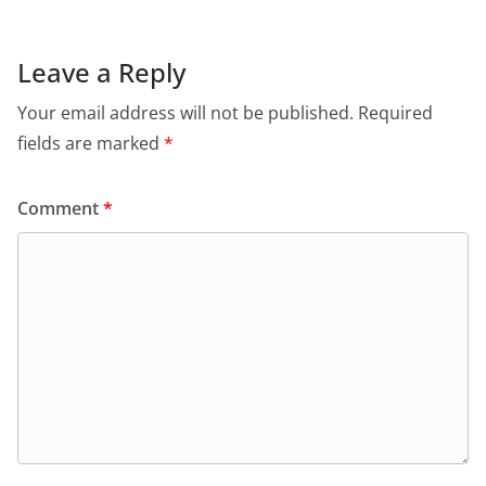
Leave a Reply
Your email address will not be published.
Required
fields are marked
*
Comment
*