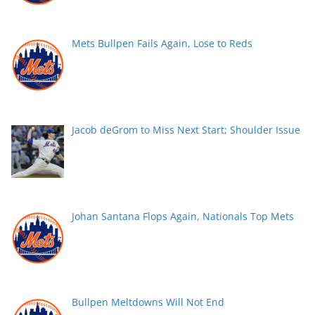
Mets Bullpen Fails Again, Lose to Reds
Jacob deGrom to Miss Next Start; Shoulder Issue
Johan Santana Flops Again, Nationals Top Mets
Bullpen Meltdowns Will Not End