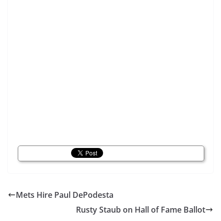
Mets Hire Paul DePodesta
Rusty Staub on Hall of Fame Ballot