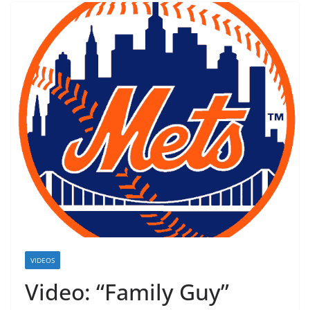
VIDEOS
Video: “Family Guy”