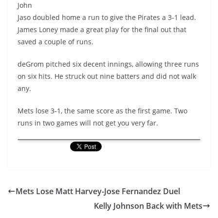
John
Jaso doubled home a run to give the Pirates a 3-1 lead.
James Loney made a great play for the final out that
saved a couple of runs.
deGrom pitched six decent innings, allowing three runs
on six hits. He struck out nine batters and did not walk
any.
Mets lose 3-1, the same score as the first game. Two
runs in two games will not get you very far.
Mets Lose Matt Harvey-Jose Fernandez Duel
Kelly Johnson Back with Mets