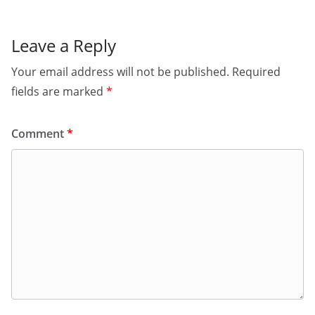
Leave a Reply
Your email address will not be published.
Required
fields are marked
*
Comment
*