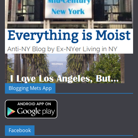
Blogging Mets App
Facebook