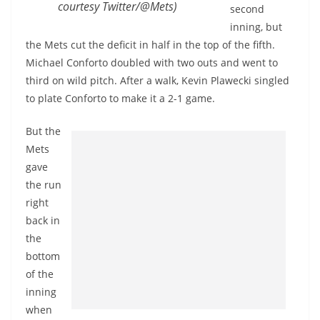
courtesy Twitter/@Mets)
second
inning, but
the Mets cut the deficit in half in the top of the fifth.
Michael Conforto doubled with two outs and went to
third on wild pitch. After a walk, Kevin Plawecki singled
to plate Conforto to make it a 2-1 game.
But the
Mets
gave
the run
right
back in
the
bottom
of the
inning
when