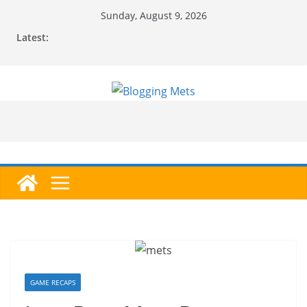
Skip
Sunday, August 9, 2026
to
Latest:
content
GAME RECAPS