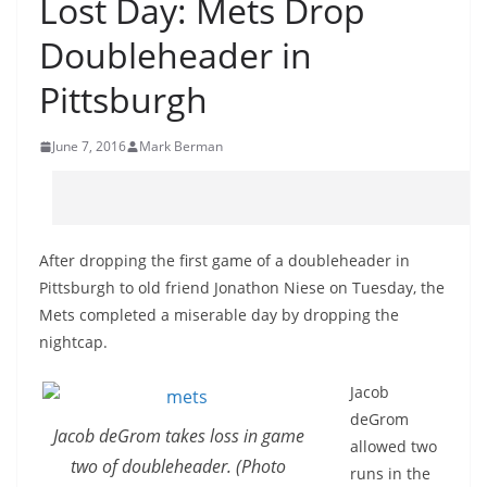
Lost Day: Mets Drop
Doubleheader in
Pittsburgh
June 7, 2016
Mark Berman
After dropping the first game of a doubleheader in
Pittsburgh to old friend Jonathon Niese on Tuesday, the
Mets completed a miserable day by dropping the
nightcap.
Jacob
deGrom
Jacob deGrom takes loss in game
allowed two
two of doubleheader. (Photo
runs in the