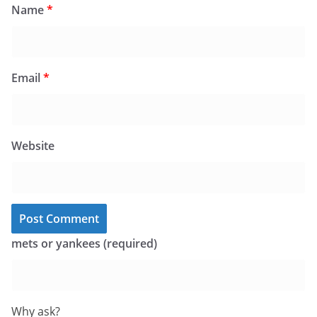
Name
*
Email
*
Website
mets or yankees (required)
Why ask?