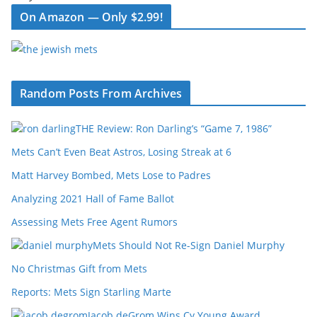
On Amazon — Only $2.99!
Random Posts From Archives
THE Review: Ron Darling’s “Game 7, 1986”
Mets Can’t Even Beat Astros, Losing Streak at 6
Matt Harvey Bombed, Mets Lose to Padres
Analyzing 2021 Hall of Fame Ballot
Assessing Mets Free Agent Rumors
Mets Should Not Re-Sign Daniel Murphy
No Christmas Gift from Mets
Reports: Mets Sign Starling Marte
Jacob deGrom Wins Cy Young Award