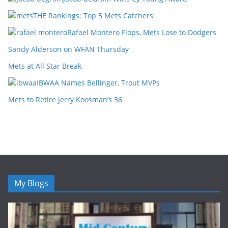
THE Rankings: Top 5 Mets Catchers
Rafael Montero Flops, Mets Lose to Dodgers
Sandy Alderson on WFAN Thursday
Mets at All Star Break
IBWAA Names Bellinger, Trout MVPs
Mets to Retire Jerry Koosman’s 36
My Blogs