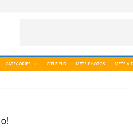
CATEGORIES
CITI FIELD
METS PHOTOS
METS VI
Go!