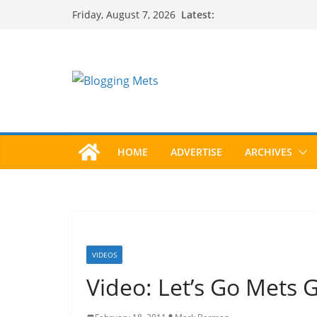
Skip
Latest:
Friday, August 7, 2026
to
content
HOME
ADVERTISE
ARCHIVES
VIDEOS
Video: Let’s Go Mets 