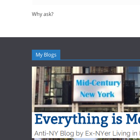
Why ask?
My Blogs