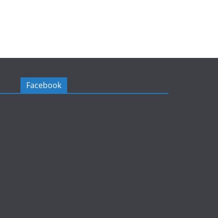
Facebook