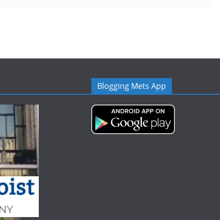
Blogging Mets App