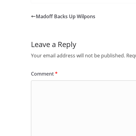
Madoff Backs Up Wilpons
Leave a Reply
Your email address will not be published.
Requ
Comment
*