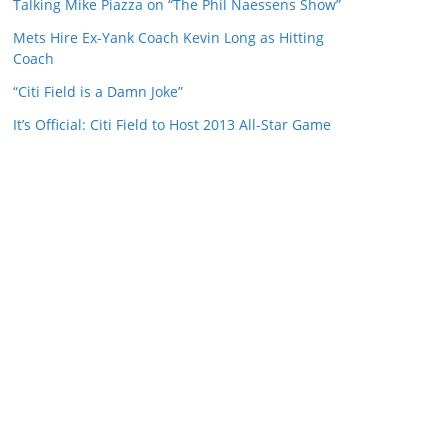
Talking Mike Piazza on “The Phil Naessens Show”
Mets Hire Ex-Yank Coach Kevin Long as Hitting
Coach
“Citi Field is a Damn Joke”
It’s Official: Citi Field to Host 2013 All-Star Game