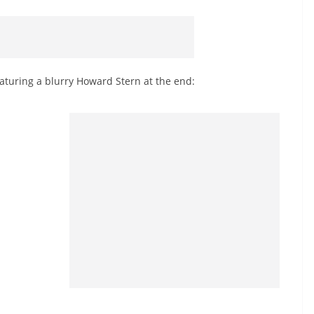
aturing a blurry Howard Stern at the end: