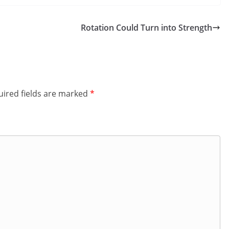
Rotation Could Turn into Strength
ired fields are marked
*