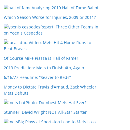
Analyzing 2019 Hall of Fame Ballot
Which Season Worse for Injuries, 2009 or 2011?
Report: Three Other Teams in
on Yoenis Cespedes
Video: Mets Hit 4 Home Runs to
Beat Braves
Of Course Mike Piazza is Hall of Famer!
2013 Prediction: Mets to Finish 4th, Again
6/16/77 Headline: “Seaver to Reds”
Money to Dictate Travis d’Arnaud, Zack Wheeler
Mets Debuts
Photo: Dumbest Mets Hat Ever?
Stunner: David Wright NOT All-Star Starter
Big Plays at Shortstop Lead to Mets Loss