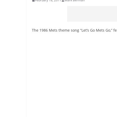
February 18, 2011
Mark Berman
The 1986 Mets theme song “Let’s Go Mets Go,” fe