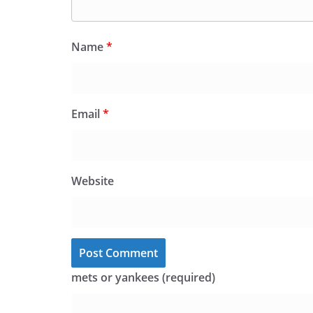
Name
*
Email
*
Website
mets or yankees (required)