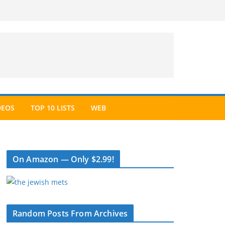
DEOS
TOP 10 LISTS
WEB
On Amazon — Only $2.99!
Random Posts From Archives