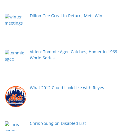
Dillon Gee Great in Return, Mets Win
Video: Tommie Agee Catches, Homer in 1969
World Series
What 2012 Could Look Like with Reyes
Chris Young on Disabled List