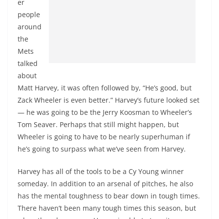
er
people
around
the
Mets
talked
about
Matt Harvey, it was often followed by, “He’s good, but
Zack Wheeler is even better.” Harvey’s future looked set
— he was going to be the Jerry Koosman to Wheeler’s
Tom Seaver. Perhaps that still might happen, but
Wheeler is going to have to be nearly superhuman if
he’s going to surpass what we’ve seen from Harvey.
Harvey has all of the tools to be a Cy Young winner
someday. In addition to an arsenal of pitches, he also
has the mental toughness to bear down in tough times.
There haven’t been many tough times this season, but