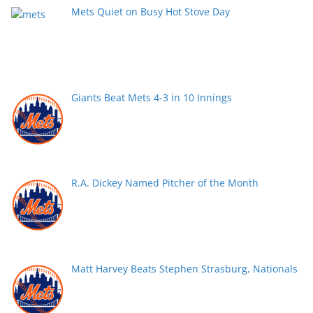
Mets Quiet on Busy Hot Stove Day
Giants Beat Mets 4-3 in 10 Innings
R.A. Dickey Named Pitcher of the Month
Matt Harvey Beats Stephen Strasburg, Nationals