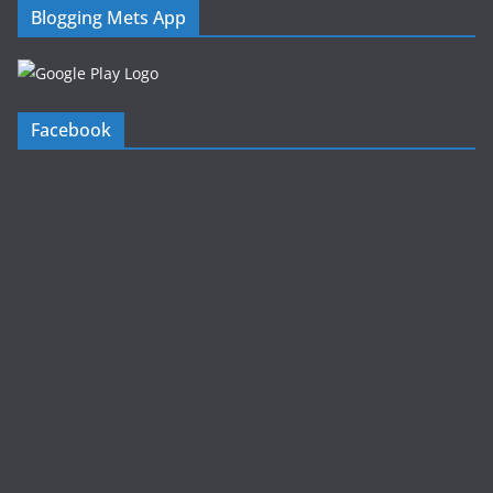
Blogging Mets App
Facebook