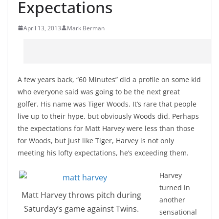
Expectations
April 13, 2013
Mark Berman
A few years back, “60 Minutes” did a profile on some kid
who everyone said was going to be the next great
golfer. His name was Tiger Woods. It’s rare that people
live up to their hype, but obviously Woods did. Perhaps
the expectations for Matt Harvey were less than those
for Woods, but just like Tiger, Harvey is not only
meeting his lofty expectations, he’s exceeding them.
Harvey
turned in
Matt Harvey throws pitch during
another
Saturday’s game against Twins.
sensational