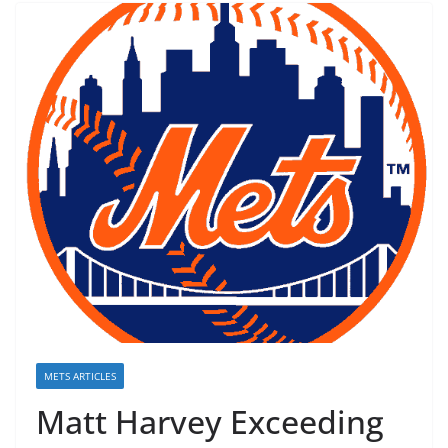
METS ARTICLES
Matt Harvey Exceeding