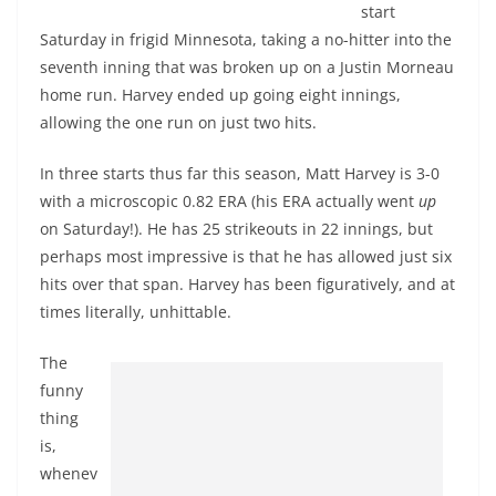
start
Saturday in frigid Minnesota, taking a no-hitter into the
seventh inning that was broken up on a Justin Morneau
home run. Harvey ended up going eight innings,
allowing the one run on just two hits.
In three starts thus far this season, Matt Harvey is 3-0
with a microscopic 0.82 ERA (his ERA actually went
up
on Saturday!). He has 25 strikeouts in 22 innings, but
perhaps most impressive is that he has allowed just six
hits over that span. Harvey has been figuratively, and at
times literally, unhittable.
The
funny
thing
is,
whenev