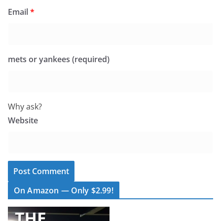
Email
*
mets or yankees (required)
Why ask?
Website
On Amazon — Only $2.99!