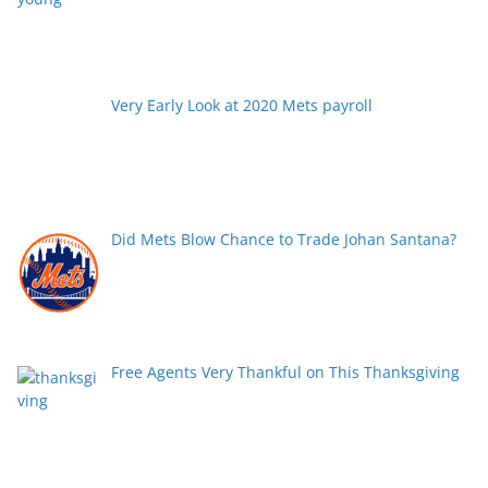
Very Early Look at 2020 Mets payroll
Did Mets Blow Chance to Trade Johan Santana?
Free Agents Very Thankful on This Thanksgiving