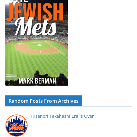
Random Posts From Archives
Hisanori Takahashi Era is Over