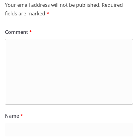
Your email address will not be published.
Required
fields are marked
*
Comment
*
Name
*