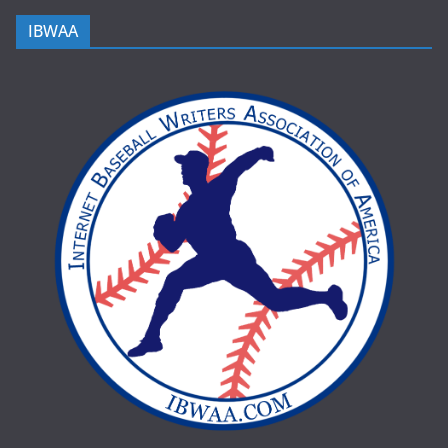
IBWAA