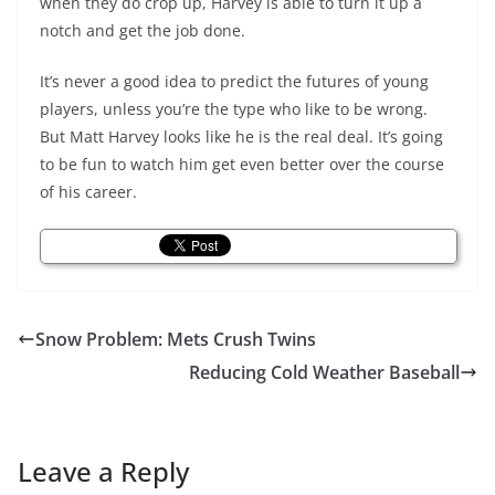
when they do crop up, Harvey is able to turn it up a
notch and get the job done.
It’s never a good idea to predict the futures of young
players, unless you’re the type who like to be wrong.
But Matt Harvey looks like he is the real deal. It’s going
to be fun to watch him get even better over the course
of his career.
Snow Problem: Mets Crush Twins
Reducing Cold Weather Baseball
Leave a Reply