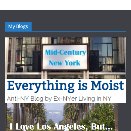
My Blogs