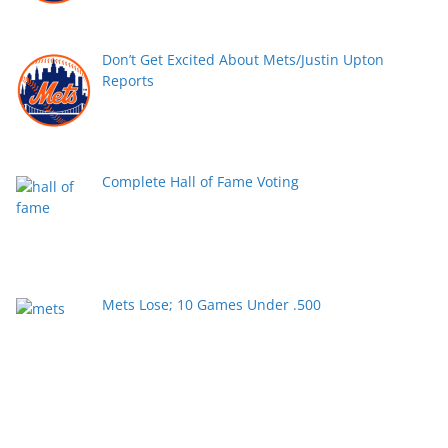
Don’t Get Excited About Mets/Justin Upton
Reports
Complete Hall of Fame Voting
Mets Lose; 10 Games Under .500