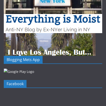
Blogging Mets App
Facebook