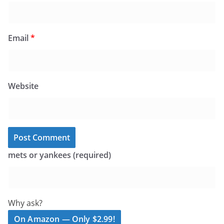
Email
*
Website
mets or yankees (required)
Why ask?
On Amazon — Only $2.99!