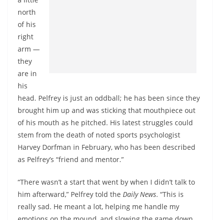
north
of his
right
arm —
they
are in
his
head. Pelfrey is just an oddball; he has been since they
brought him up and was sticking that mouthpiece out
of his mouth as he pitched. His latest struggles could
stem from the death of noted sports psychologist
Harvey Dorfman in February, who has been described
as Pelfrey’s “friend and mentor.”
“There wasn’t a start that went by when I didn’t talk to
him afterward,” Pelfrey told the
Daily News
. “This is
really sad. He meant a lot, helping me handle my
emotions on the mound, and slowing the game down.