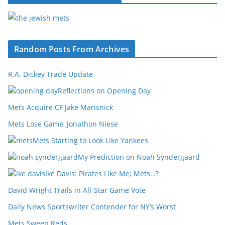
Random Posts From Archives
R.A. Dickey Trade Update
Reflections on Opening Day
Mets Acquire CF Jake Marisnick
Mets Lose Game, Jonathon Niese
Mets Starting to Look Like Yankees
My Prediction on Noah Syndergaard
Ike Davis: Pirates Like Me; Mets…?
David Wright Trails in All-Star Game Vote
Daily News Sportswriter Contender for NY’s Worst
Mets Sweep Reds