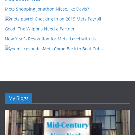
Mets Shopping Jonathon Niese, Ike Davis?
Checking in on 2015 Mets Payroll
Good! The Wilpons Need a Partner
New Year’s Resolution for Mets: Level with Us
Mets Come Back to Beat Cubs
My Blogs