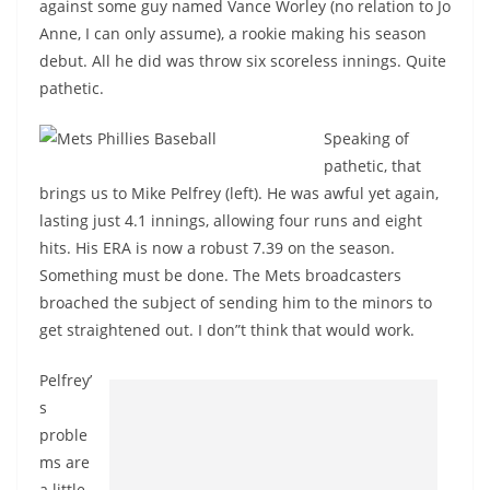
against some guy named Vance Worley (no relation to Jo
Anne, I can only assume), a rookie making his season
debut. All he did was throw six scoreless innings. Quite
pathetic.
Speaking of
pathetic, that
brings us to Mike Pelfrey (left). He was awful yet again,
lasting just 4.1 innings, allowing four runs and eight
hits. His ERA is now a robust 7.39 on the season.
Something must be done. The Mets broadcasters
broached the subject of sending him to the minors to
get straightened out. I don”t think that would work.
Pelfrey’
s
proble
ms are
a little