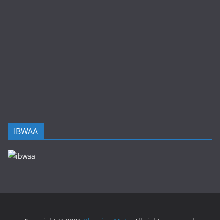
IBWAA