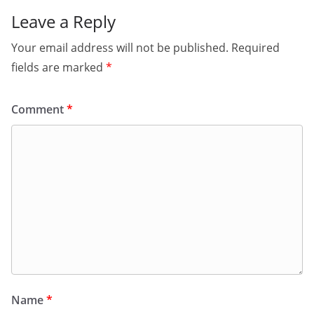
Leave a Reply
Your email address will not be published.
Required
fields are marked
*
Comment
*
Name
*