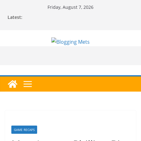
Skip
Friday, August 7, 2026
to
Latest:
content
GAME RECAPS