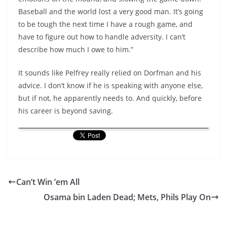
Baseball and the world lost a very good man. It’s going
to be tough the next time I have a rough game, and
have to figure out how to handle adversity. I can’t
describe how much I owe to him.”
It sounds like Pelfrey really relied on Dorfman and his
advice. I don’t know if he is speaking with anyone else,
but if not, he apparently needs to. And quickly, before
his career is beyond saving.
Can’t Win ’em All
Osama bin Laden Dead; Mets, Phils Play On