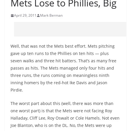
Mets Lose to Phillies, Big
April 29, 2011
Mark Berman
Well, that was not the Mets best effort. Mets pitching
gave up ten runs to the Phillies on ten hits — plus
seven walks and three hit batters. That’s as many free
passes as hits. The Mets managed only four hits and
three runs, the runs coming on meaningless ninth
inning homers by the red-hot Ike Davis and Jason
Pirdie.
The worst part about this (well, there was more than
one worst part) is that the Mets were not facing Roy
Halladay, Cliff Lee, Roy Oswalt or Cole Hamels. Not even
Joe Blanton, who is on the DL. No, the Mets were up