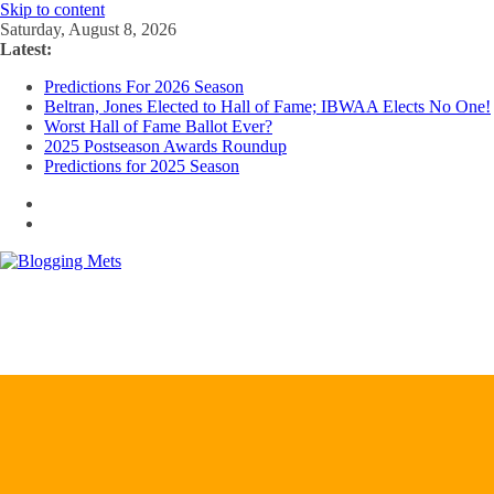
Skip to content
Saturday, August 8, 2026
Latest:
Predictions For 2026 Season
Beltran, Jones Elected to Hall of Fame; IBWAA Elects No One!
Worst Hall of Fame Ballot Ever?
2025 Postseason Awards Roundup
Predictions for 2025 Season