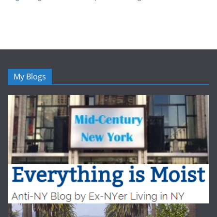
My Blogs