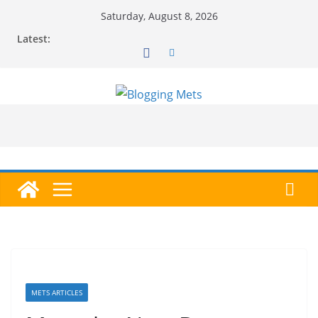
Skip
Saturday, August 8, 2026
to
Latest:
content
METS ARTICLES