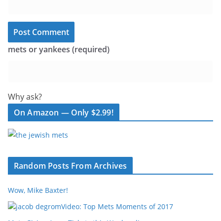
mets or yankees (required)
Why ask?
On Amazon — Only $2.99!
Random Posts From Archives
Wow, Mike Baxter!
Video: Top Mets Moments of 2017