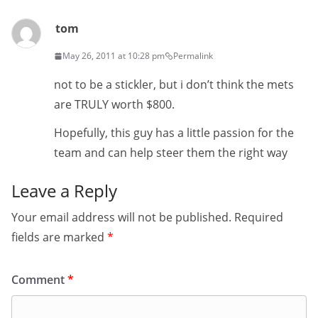
tom
May 26, 2011 at 10:28 pm
Permalink
not to be a stickler, but i don’t think the mets
are TRULY worth $800.
Hopefully, this guy has a little passion for the
team and can help steer them the right way
Leave a Reply
Your email address will not be published.
Required
fields are marked
*
Comment
*