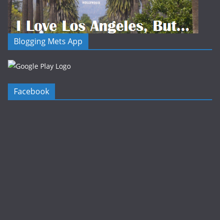
Blogging Mets App
Facebook