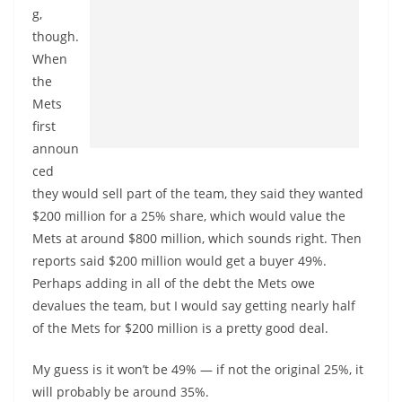
g,
though.
When
the
Mets
first
announ
ced
they would sell part of the team, they said they wanted
$200 million for a 25% share, which would value the
Mets at around $800 million, which sounds right. Then
reports said $200 million would get a buyer 49%.
Perhaps adding in all of the debt the Mets owe
devalues the team, but I would say getting nearly half
of the Mets for $200 million is a pretty good deal.
My guess is it won’t be 49% — if not the original 25%, it
will probably be around 35%.