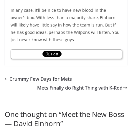
In any case, it’ll be nice to have new blood in the
owner’s box. With less than a majority share, Einhorn
will likely have little say in how the team is run. But if
he has good ideas, perhaps the Wilpons will listen. You
just never know with these guys.
Crummy Few Days for Mets
Mets Finally do Right Thing with K-Rod
One thought on “
Meet the New Boss
— David Einhorn
”