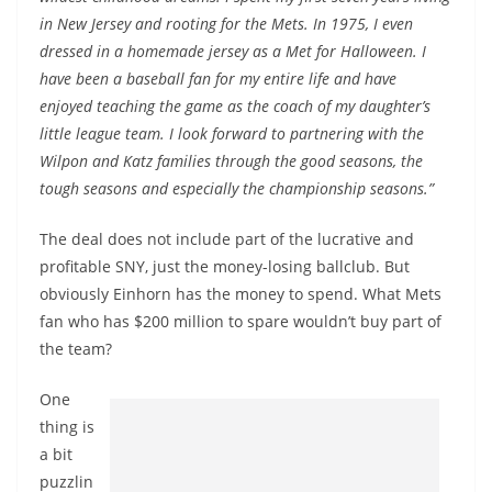
in New Jersey and rooting for the Mets. In 1975, I even
dressed in a homemade jersey as a Met for Halloween. I
have been a baseball fan for my entire life and have
enjoyed teaching the game as the coach of my daughter’s
little league team. I look forward to partnering with the
Wilpon and Katz families through the good seasons, the
tough seasons and especially the championship seasons.”
The deal does not include part of the lucrative and
profitable SNY, just the money-losing ballclub. But
obviously Einhorn has the money to spend. What Mets
fan who has $200 million to spare wouldn’t buy part of
the team?
One
thing is
a bit
puzzlin