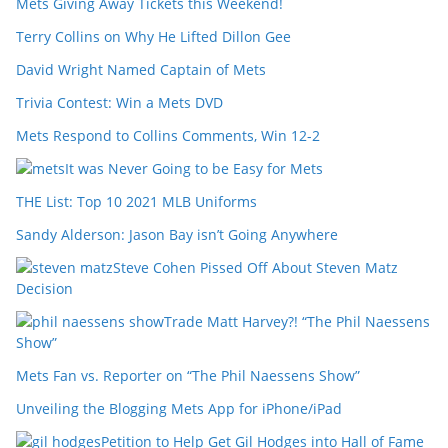
Mets Giving Away Tickets this Weekend!
Terry Collins on Why He Lifted Dillon Gee
David Wright Named Captain of Mets
Trivia Contest: Win a Mets DVD
Mets Respond to Collins Comments, Win 12-2
It was Never Going to be Easy for Mets
THE List: Top 10 2021 MLB Uniforms
Sandy Alderson: Jason Bay isn’t Going Anywhere
Steve Cohen Pissed Off About Steven Matz
Decision
Trade Matt Harvey?! “The Phil Naessens
Show”
Mets Fan vs. Reporter on “The Phil Naessens Show”
Unveiling the Blogging Mets App for iPhone/iPad
Petition to Help Get Gil Hodges into Hall of Fame