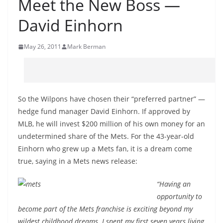
Meet the New Boss —
David Einhorn
May 26, 2011
Mark Berman
So the Wilpons have chosen their “preferred partner” —
hedge fund manager David Einhorn. If approved by
MLB, he will invest $200 million of his own money for an
undetermined share of the Mets. For the 43-year-old
Einhorn who grew up a Mets fan, it is a dream come
true, saying in a Mets news release:
“Having an
opportunity to
become part of the Mets franchise is exciting beyond my
wildest childhood dreams. I spent my first seven years living