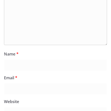
Name
*
Email
*
Website