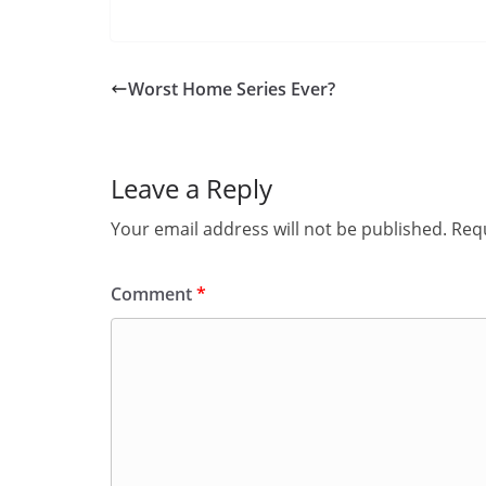
Worst Home Series Ever?
Leave a Reply
Your email address will not be published.
Requ
Comment
*