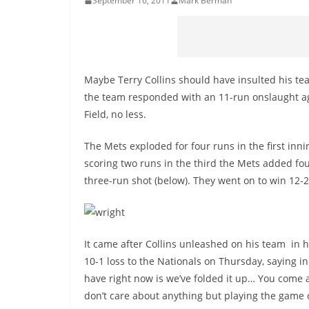
September 16, 2011
Mark Berman
Maybe Terry Collins should have insulted his tea
the team responded with an 11-run onslaught aga
Field, no less.
The Mets exploded for four runs in the first inn
scoring two runs in the third the Mets added fou
three-run shot (below). They went on to win 12-2
It came after Collins unleashed on his team in
10-1 loss to the Nationals on Thursday, saying in
have right now is we’ve folded it up… You come an
don’t care about anything but playing the game cor