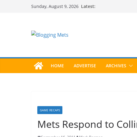
Skip
Latest:
Sunday, August 9, 2026
to
content
HOME
ADVERTISE
ARCHIVES
GAME RECAPS
Mets Respond to Coll