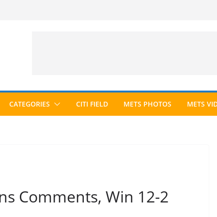
CATEGORIES
CITI FIELD
METS PHOTOS
METS VI
ins Comments, Win 12-2