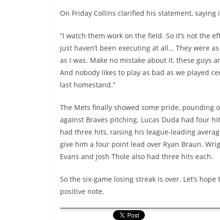
On Friday Collins clarified his statement, saying i
“I watch them work on the field. So it’s not the ef
just haven’t been executing at all… They were as
as I was. Make no mistake about it, these guys a
And nobody likes to play as bad as we played cer
last homestand.”
The Mets finally showed some pride, pounding o
against Braves pitching. Lucas Duda had four hit
had three hits, raising his league-leading averag
give him a four point lead over Ryan Braun. Wrig
Evans and Josh Thole also had three hits each.
So the six-game losing streak is over. Let’s hope
positive note.