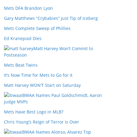
Mets DFA Brandon Lyon
Gary Matthews “Crybabies” Just Tip of Iceberg
Mets Complete Sweep of Phillies
Ed Kranepool Dies
Matt Harvey Won’t Commit to
Postseason
Mets Beat Twins
It’s Now Time for Mets to Go for it
Matt Harvey WON’T Start on Saturday
IBWAA Names Paul Goldschmidt, Aaron
Judge MVPs
Mets Have Best Logo in MLB?
Chris Young’s Reign of Terror is Over
IBWAA Names Alonso, Alvarez Top