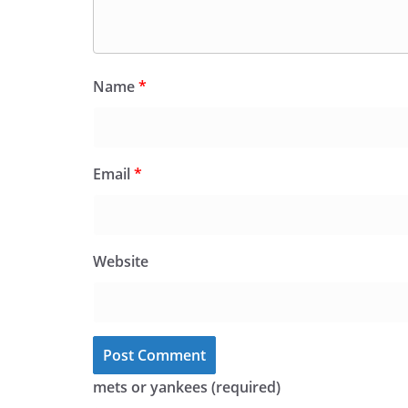
Name
*
Email
*
Website
mets or yankees (required)