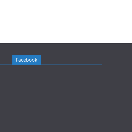
Facebook