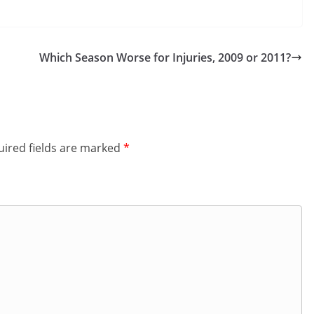
Which Season Worse for Injuries, 2009 or 2011?
ired fields are marked
*