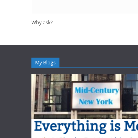
Why ask?
My Blogs