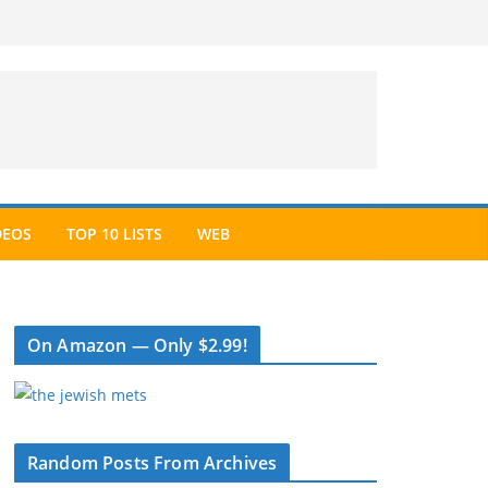
DEOS
TOP 10 LISTS
WEB
On Amazon — Only $2.99!
Random Posts From Archives