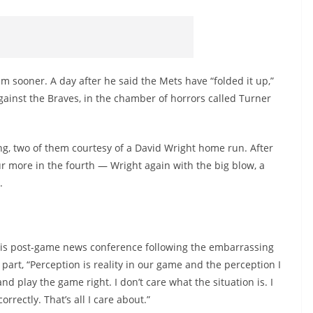
m sooner. A day after he said the Mets have “folded it up,”
inst the Braves, in the chamber of horrors called Turner
ing, two of them courtesy of a David Wright home run. After
r more in the fourth — Wright again with the big blow, a
.
 his post-game news conference following the embarrassing
 part, “Perception is reality in our game and the perception I
d play the game right. I don’t care what the situation is. I
rectly. That’s all I care about.”