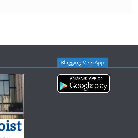
Blogging Mets App