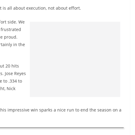
t is all about execution, not about effort.
fort side. We
 frustrated
re proud.
tainly in the
ut 20 hits
s. Jose Reyes
e to .334 to
ht, Nick
 this impressive win sparks a nice run to end the season on a