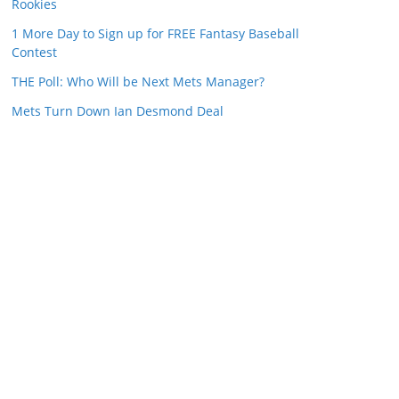
Rookies
1 More Day to Sign up for FREE Fantasy Baseball
Contest
THE Poll: Who Will be Next Mets Manager?
Mets Turn Down Ian Desmond Deal