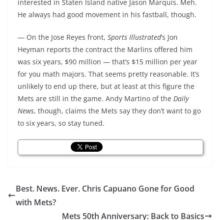
interested in Staten Island native Jason Marquis. Meh.
He always had good movement in his fastball, though.
— On the Jose Reyes front,
Sports Illustrated
‘s Jon
Heyman reports the contract the Marlins offered him
was six years, $90 million — that’s $15 million per year
for you math majors. That seems pretty reasonable. It’s
unlikely to end up there, but at least at this figure the
Mets are still in the game. Andy Martino of the
Daily
News
, though, claims the Mets say they don’t want to go
to six years, so stay tuned.
Best. News. Ever. Chris Capuano Gone for Good
with Mets?
Mets 50th Anniversary: Back to Basics