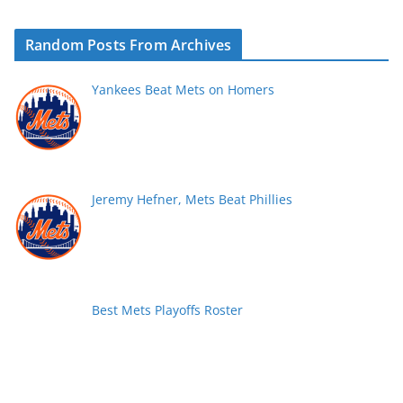
Random Posts From Archives
Yankees Beat Mets on Homers
Jeremy Hefner, Mets Beat Phillies
Best Mets Playoffs Roster