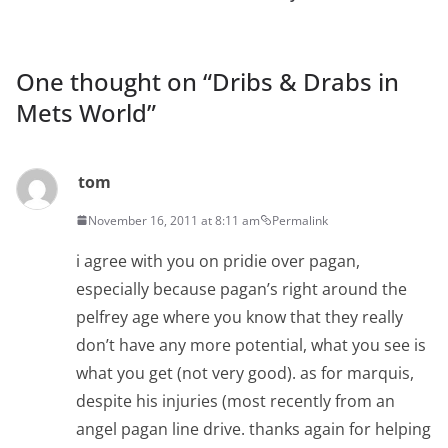
One thought on “
Dribs & Drabs in
Mets World
”
tom
November 16, 2011 at 8:11 am
Permalink
i agree with you on pridie over pagan,
especially because pagan’s right around the
pelfrey age where you know that they really
don’t have any more potential, what you see is
what you get (not very good). as for marquis,
despite his injuries (most recently from an
angel pagan line drive. thanks again for helping