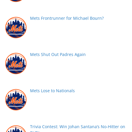
Mets Frontrunner for Michael Bourn?
Mets Shut Out Padres Again
Mets Lose to Nationals
Trivia Contest: Win Johan Santana’s No-Hitter on