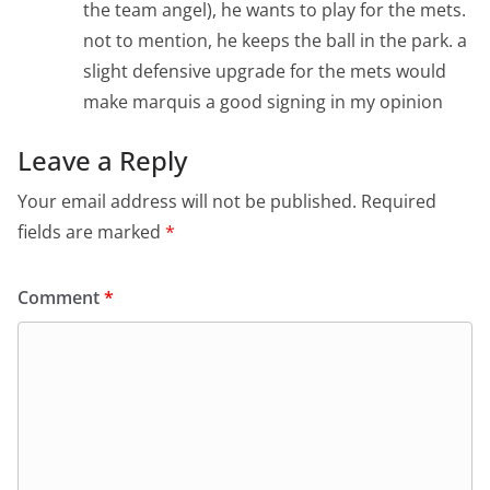
the team angel), he wants to play for the mets.
not to mention, he keeps the ball in the park. a
slight defensive upgrade for the mets would
make marquis a good signing in my opinion
Leave a Reply
Your email address will not be published.
Required
fields are marked
*
Comment
*