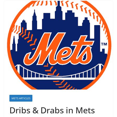
METS ARTICLES
Dribs & Drabs in Mets