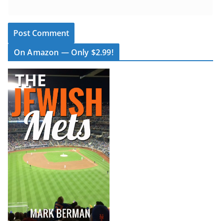
On Amazon — Only $2.99!