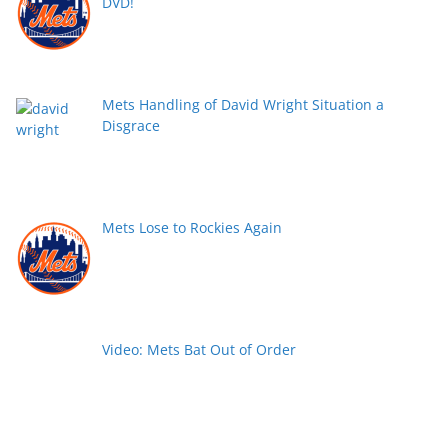
DVD!
Mets Handling of David Wright Situation a
Disgrace
Mets Lose to Rockies Again
Video: Mets Bat Out of Order