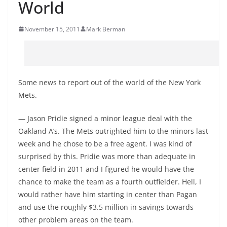
World
November 15, 2011
Mark Berman
Some news to report out of the world of the New York
Mets.
— Jason Pridie signed a minor league deal with the
Oakland A’s. The Mets outrighted him to the minors last
week and he chose to be a free agent. I was kind of
surprised by this. Pridie was more than adequate in
center field in 2011 and I figured he would have the
chance to make the team as a fourth outfielder. Hell, I
would rather have him starting in center than Pagan
and use the roughly $3.5 million in savings towards
other problem areas on the team.