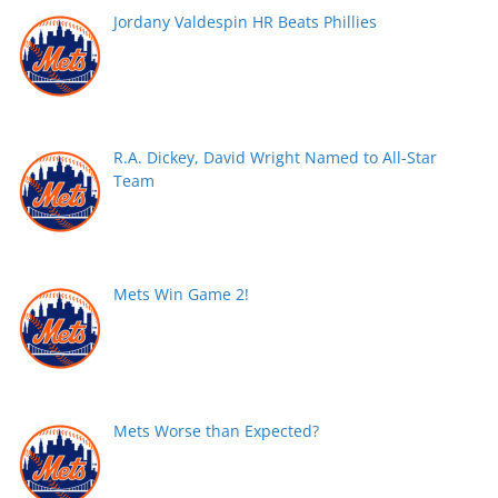
Jordany Valdespin HR Beats Phillies
R.A. Dickey, David Wright Named to All-Star
Team
Mets Win Game 2!
Mets Worse than Expected?