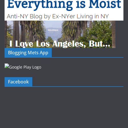
Blogging Mets App
Facebook