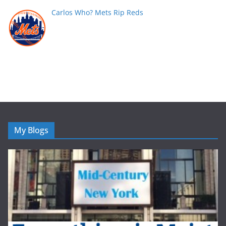
Carlos Who? Mets Rip Reds
My Blogs