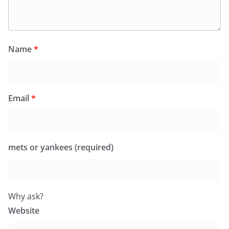
Name
*
Email
*
mets or yankees (required)
Why ask?
Website