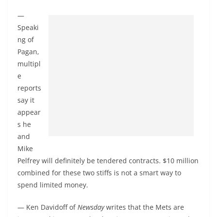
—
Speaki
ng of
Pagan,
multipl
e
reports
say it
appear
s he
and
Mike
Pelfrey will definitely be tendered contracts. $10 million
combined for these two stiffs is not a smart way to
spend limited money.
— Ken Davidoff of
Newsday
writes that the Mets are