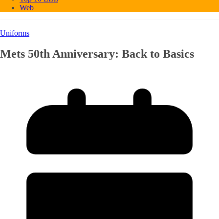
Web
Uniforms
Mets 50th Anniversary: Back to Basics