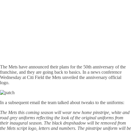
The Mets have announced their plans for the 50th anniversary of the
franchise, and they are going back to basics. In a news conference
Wednesday at Citi Field the Mets unveiled the anniversary official
logo.
In a subsequent email the team talked about tweaks to the uniforms:
The Mets this coming season will wear new home pinstripe, white and
road grey uniforms reflecting the look of the original uniforms from
their inaugural season. The black dropshadow will be removed from
the Mets script logo, letters and numbers. The pinstripe uniform will be