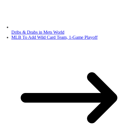
Dribs & Drabs in Mets World
MLB To Add Wild Card Team, 1-Game Playoff