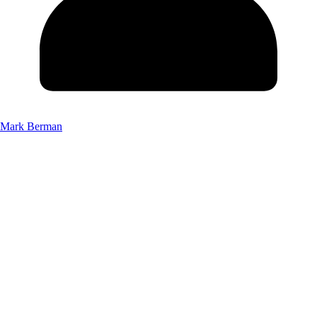
Mark Berman