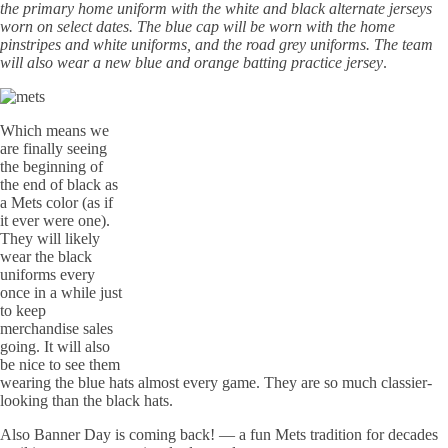
the primary home uniform with the white and black alternate jerseys
worn on select dates. The blue cap will be worn with the home
pinstripes and white uniforms, and the road grey uniforms. The team
will also wear a new blue and orange batting practice jersey
.
Which means we
are finally seeing
the beginning of
the end of black as
a Mets color (as if
it ever were one).
They will likely
wear the black
uniforms every
once in a while just
to keep
merchandise sales
going. It will also
be nice to see them
wearing the blue hats almost every game. They are so much classier-
looking than the black hats.
Also Banner Day is coming back! — a fun Mets tradition for decades