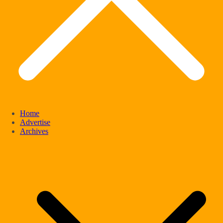
Home
Advertise
Archives