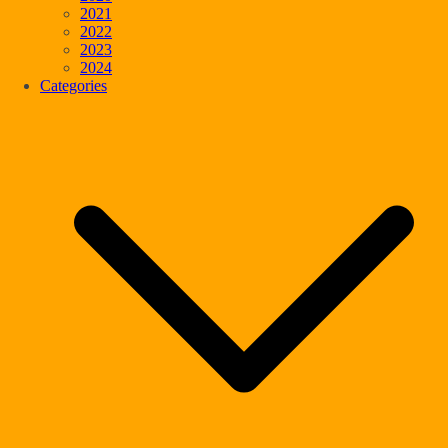
2021
2022
2023
2024
Categories