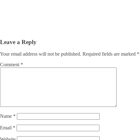
Leave a Reply
Your email address will not be published.
Required fields are marked
*
Comment
*
Name
*
Email
*
Website