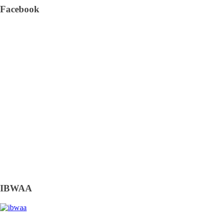
Facebook
IBWAA