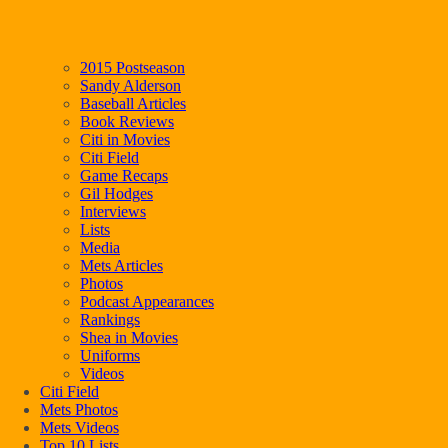
2015 Postseason
Sandy Alderson
Baseball Articles
Book Reviews
Citi in Movies
Citi Field
Game Recaps
Gil Hodges
Interviews
Lists
Media
Mets Articles
Photos
Podcast Appearances
Rankings
Shea in Movies
Uniforms
Videos
Citi Field
Mets Photos
Mets Videos
Top 10 Lists