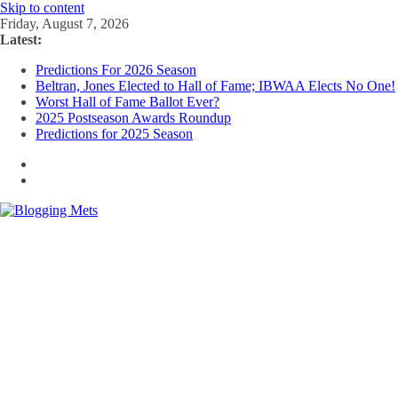
Skip to content
Friday, August 7, 2026
Latest:
Predictions For 2026 Season
Beltran, Jones Elected to Hall of Fame; IBWAA Elects No One!
Worst Hall of Fame Ballot Ever?
2025 Postseason Awards Roundup
Predictions for 2025 Season