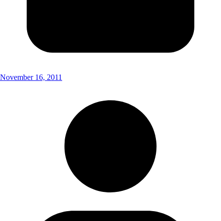
November 16, 2011