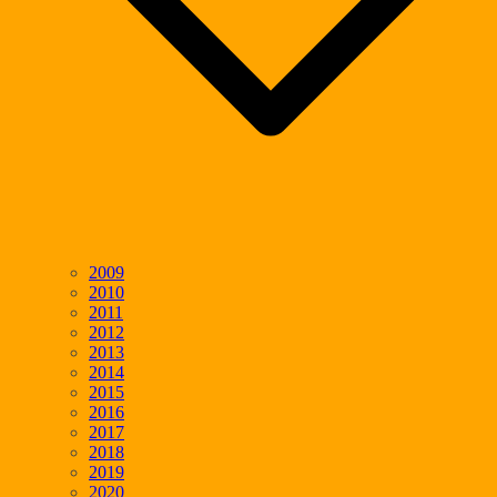
2009
2010
2011
2012
2013
2014
2015
2016
2017
2018
2019
2020