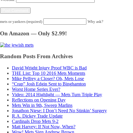
mets or yankees (required)
Why ask?
On Amazon — Only $2.99!
Random Posts From Archives
David Wright Injury Proof WBC is Bad
THE List: Top 10 2016 Mets Moments
Mike Pelfrey a Closer? Oh, Mets Lose
“Crap” Josh Edgin Sent to Binghamton
Worst Home Series Ever?
Video: 2014 Highlight — Mets Turn Triple Play
Reflections on Opening Day
Mets Win in 9th, Sweep Marlins
Jonathon Niese: I Don’t Need No Stinkin’ Surgery
R.A. Dickey Trade Update
Cardinals Drop Mets 9-2
Matt Harvey: If Not Now, When?
Wow! Mets Sign Andrew Brown