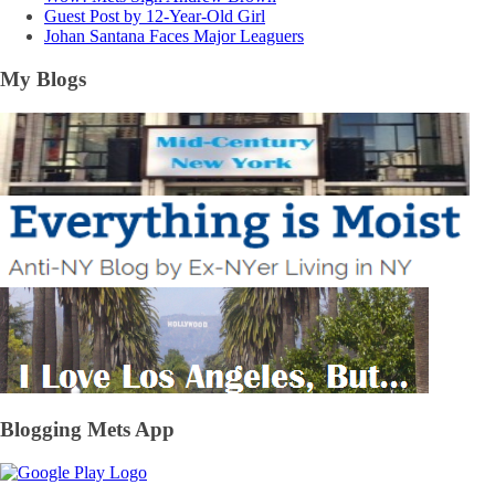
Guest Post by 12-Year-Old Girl
Johan Santana Faces Major Leaguers
My Blogs
Blogging Mets App