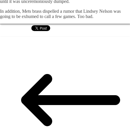
until it was unceremoniously dumped.
In addition, Mets brass dispelled a rumor that Lindsey Nelson was
going to be exhumed to call a few games. Too bad.