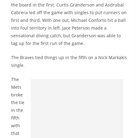
the board in the first. Curtis Granderson and Asdrubal
Cabrera led off the game with singles to put runners on
first and third. With one out, Michael Conforto hit a ball
into foul territory in left. Jace Peterson made a
sensational diving catch, but Granderson was able to
tag up for the first run of the game.
The Braves tied things up in the fifth on a Nick Markakis
single.
The
Mets
broke
the tie
in the
fifth
with
that