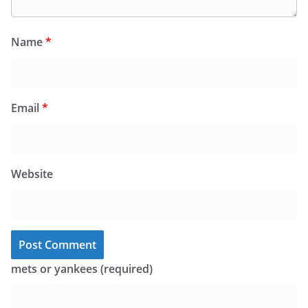
Name
*
Email
*
Website
mets or yankees (required)