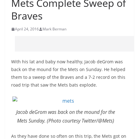
Mets Complete Sweep of
Braves
April 24, 2016
Mark Berman
With his lat and baby now healthy, Jacob deGrom was
back on the mound for the Mets on Sunday. He helped
them to a sweep of the Braves and a 7-2 record on this
road trip that saw the Mets bats explode.
Jacob deGrom was back on the mound for the
Mets Sunday. (Photo courtesy Twitter/@Mets)
As they have done so often on this trip, the Mets got on