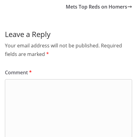
Mets Top Reds on Homers
Leave a Reply
Your email address will not be published.
Required
fields are marked
*
Comment
*