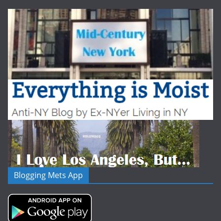
Blogging Mets App