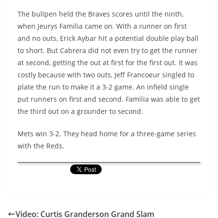
The bullpen held the Braves scores until the ninth,
when Jeurys Familia came on. With a runner on first
and no outs, Erick Aybar hit a potential double play ball
to short. But Cabrera did not even try to get the runner
at second, getting the out at first for the first out. It was
costly because with two outs, Jeff Francoeur singled to
plate the run to make it a 3-2 game. An infield single
put runners on first and second. Familia was able to get
the third out on a grounder to second.
Mets win 3-2. They head home for a three-game series
with the Reds.
Video: Curtis Granderson Grand Slam