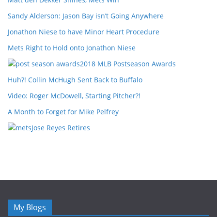
Sandy Alderson: Jason Bay isn’t Going Anywhere
Jonathon Niese to have Minor Heart Procedure
Mets Right to Hold onto Jonathon Niese
2018 MLB Postseason Awards
Huh?! Collin McHugh Sent Back to Buffalo
Video: Roger McDowell, Starting Pitcher?!
A Month to Forget for Mike Pelfrey
Jose Reyes Retires
My Blogs