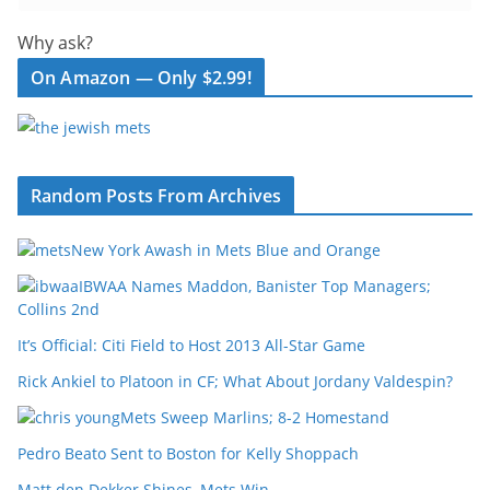
Why ask?
On Amazon — Only $2.99!
Random Posts From Archives
New York Awash in Mets Blue and Orange
IBWAA Names Maddon, Banister Top Managers;
Collins 2nd
It’s Official: Citi Field to Host 2013 All-Star Game
Rick Ankiel to Platoon in CF; What About Jordany Valdespin?
Mets Sweep Marlins; 8-2 Homestand
Pedro Beato Sent to Boston for Kelly Shoppach
Matt den Dekker Shines, Mets Win