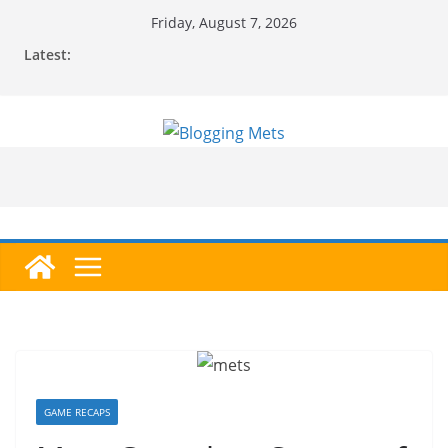
Skip
Friday, August 7, 2026
to
Latest:
content
GAME RECAPS