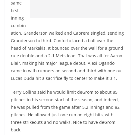
same
first-
inning
combin
ation. Granderson walked and Cabrera singled, sending
Granderson to third. Conforto laced a ball over the
head of Markakis. It bounced over the wall for a ground
rule double and a 2-1 Mets lead. That was all for Aaron
Blair, making his major league debut. Alexi Ogando
came in with runners on second and third with one out.
Lucas Duda hit a sacrifice fly to center to make it 3-1.
Terry Collins said he would limit deGrom to about 85
pitches in his second start of the season, and indeed,
he was pulled from the game after 5.2 innings and 82
pitches. He allowed just one run on eight hits, with
three strikeouts and no walks. Nice to have deGrom
back.