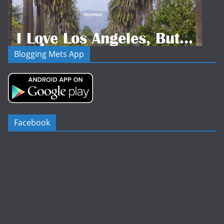
Blogging Mets App
Facebook