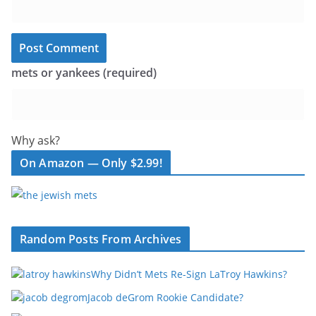
mets or yankees (required)
Why ask?
On Amazon — Only $2.99!
Random Posts From Archives
Why Didn’t Mets Re-Sign LaTroy Hawkins?
Jacob deGrom Rookie Candidate?