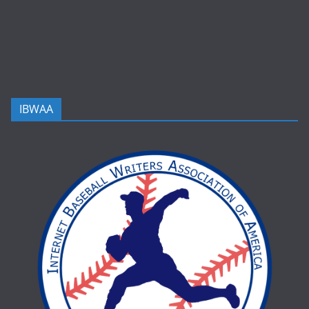
IBWAA