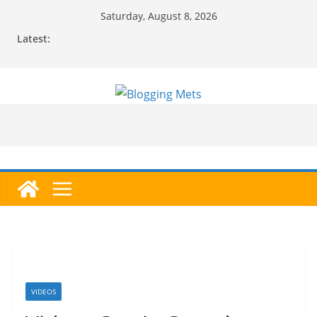
Skip
Saturday, August 8, 2026
to
Latest:
content
VIDEOS