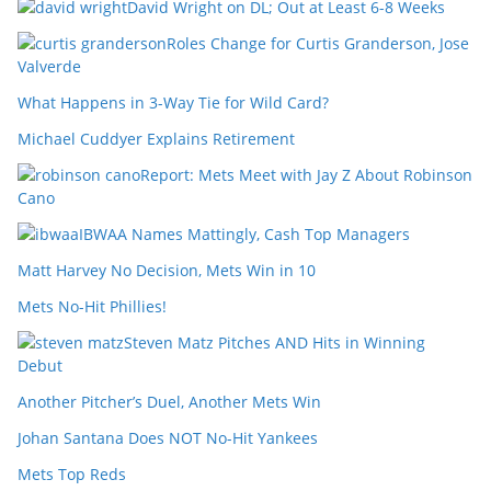
David Wright on DL; Out at Least 6-8 Weeks
Roles Change for Curtis Granderson, Jose
Valverde
What Happens in 3-Way Tie for Wild Card?
Michael Cuddyer Explains Retirement
Report: Mets Meet with Jay Z About Robinson
Cano
IBWAA Names Mattingly, Cash Top Managers
Matt Harvey No Decision, Mets Win in 10
Mets No-Hit Phillies!
Steven Matz Pitches AND Hits in Winning
Debut
Another Pitcher’s Duel, Another Mets Win
Johan Santana Does NOT No-Hit Yankees
Mets Top Reds