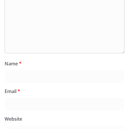
Name
*
Email
*
Website