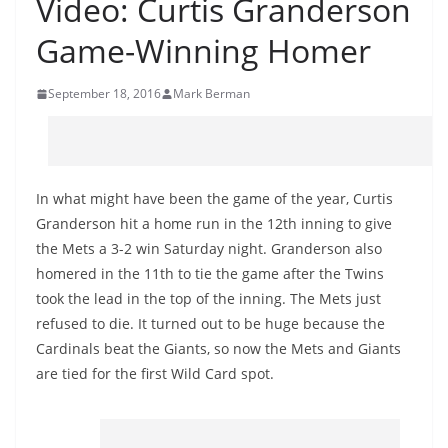
Video: Curtis Granderson
Game-Winning Homer
September 18, 2016
Mark Berman
In what might have been the game of the year, Curtis
Granderson hit a home run in the 12th inning to give
the Mets a 3-2 win Saturday night. Granderson also
homered in the 11th to tie the game after the Twins
took the lead in the top of the inning. The Mets just
refused to die. It turned out to be huge because the
Cardinals beat the Giants, so now the Mets and Giants
are tied for the first Wild Card spot.