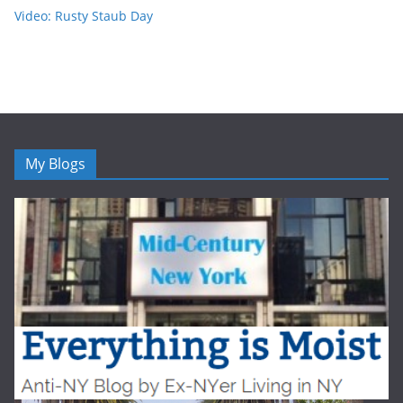
Video: Rusty Staub Day
My Blogs