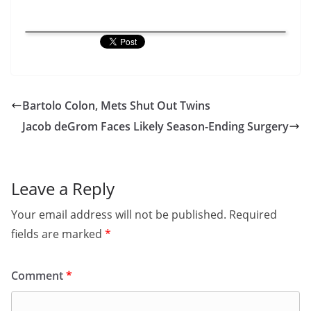
Bartolo Colon, Mets Shut Out Twins
Jacob deGrom Faces Likely Season-Ending Surgery
Leave a Reply
Your email address will not be published.
Required
fields are marked
*
Comment
*