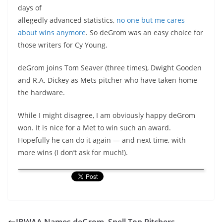
days of
allegedly advanced statistics,
no one but me cares
about wins anymore
. So deGrom was an easy choice for
those writers for Cy Young.
deGrom joins Tom Seaver (three times), Dwight Gooden
and R.A. Dickey as Mets pitcher who have taken home
the hardware.
While I might disagree, I am obviously happy deGrom
won. It is nice for a Met to win such an award.
Hopefully he can do it again — and next time, with
more wins (I don’t ask for much!).