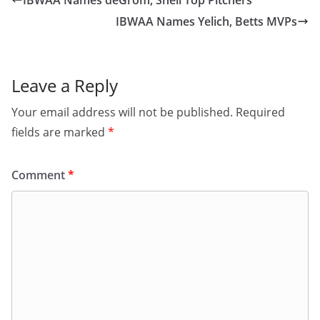
IBWAA Names deGrom, Snell Top Pitchers
IBWAA Names Yelich, Betts MVPs
Leave a Reply
Your email address will not be published.
Required
fields are marked
*
Comment
*