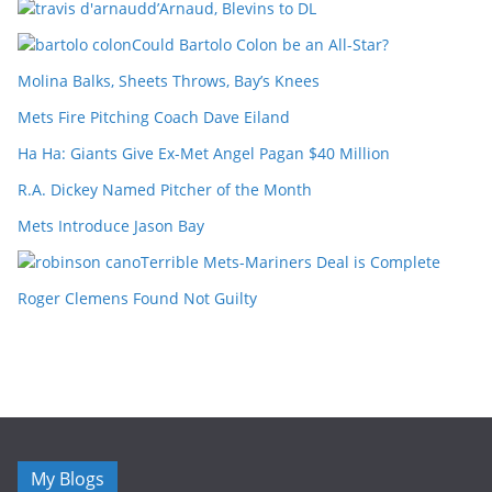
d’Arnaud, Blevins to DL
Could Bartolo Colon be an All-Star?
Molina Balks, Sheets Throws, Bay’s Knees
Mets Fire Pitching Coach Dave Eiland
Ha Ha: Giants Give Ex-Met Angel Pagan $40 Million
R.A. Dickey Named Pitcher of the Month
Mets Introduce Jason Bay
Terrible Mets-Mariners Deal is Complete
Roger Clemens Found Not Guilty
My Blogs