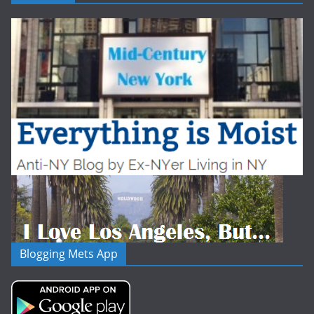
Blogging Mets App