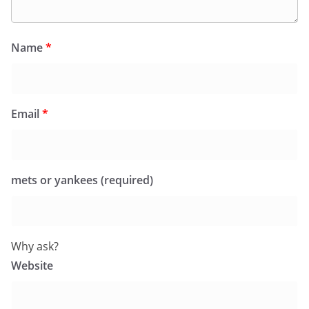
Name
*
Email
*
mets or yankees (required)
Why ask?
Website