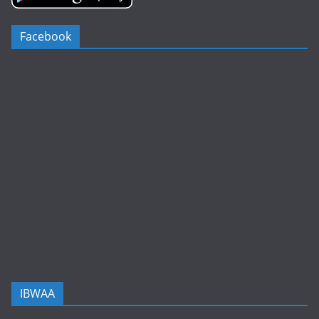
Facebook
IBWAA