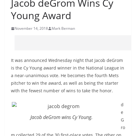
Jacob deGrom Wins Cy
Young Award
November 14, 2018
Mark Berman
It was announced Wednesday night that Jacob deGrom
is the Cy Young award winner in the National League in
a near-unanimous vote. He becomes the fourth Mets
pitcher to win the award, as well as being the starter
with the fewest number of wins to take the honor.
d
e
Jacob deGrom wins Cy Young.
G
ro
m collected 29 of the 30 first-place votes. The other on