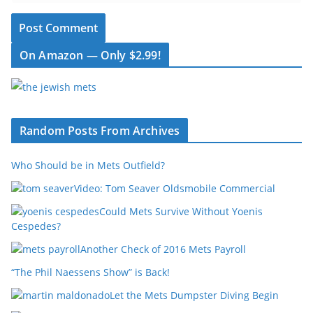
On Amazon — Only $2.99!
Random Posts From Archives
Who Should be in Mets Outfield?
Video: Tom Seaver Oldsmobile Commercial
Could Mets Survive Without Yoenis
Cespedes?
Another Check of 2016 Mets Payroll
“The Phil Naessens Show” is Back!
Let the Mets Dumpster Diving Begin