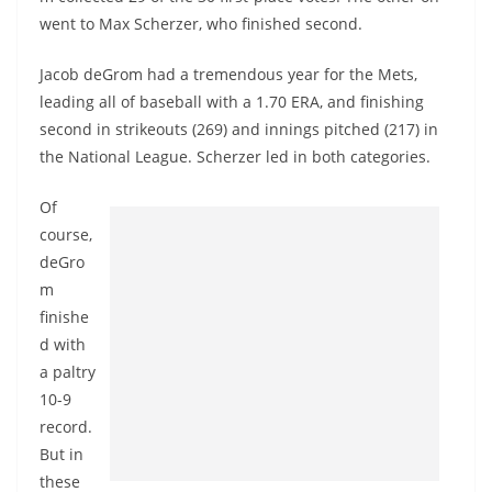
went to Max Scherzer, who finished second.
Jacob deGrom had a tremendous year for the Mets,
leading all of baseball with a 1.70 ERA, and finishing
second in strikeouts (269) and innings pitched (217) in
the National League. Scherzer led in both categories.
Of
course,
deGro
m
finishe
d with
a paltry
10-9
record.
But in
these