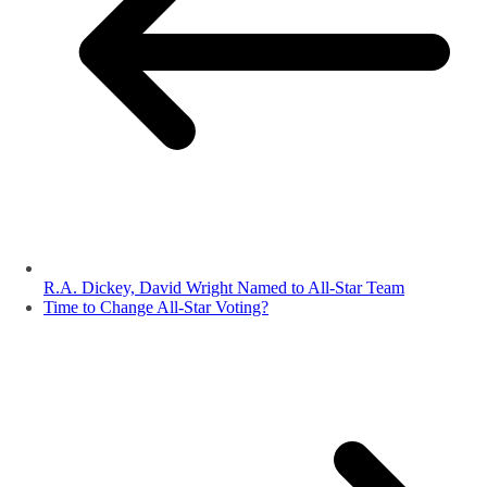
R.A. Dickey, David Wright Named to All-Star Team
Time to Change All-Star Voting?