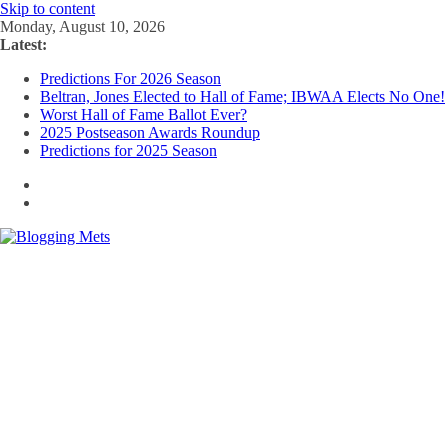
Skip to content
Monday, August 10, 2026
Latest:
Predictions For 2026 Season
Beltran, Jones Elected to Hall of Fame; IBWAA Elects No One!
Worst Hall of Fame Ballot Ever?
2025 Postseason Awards Roundup
Predictions for 2025 Season