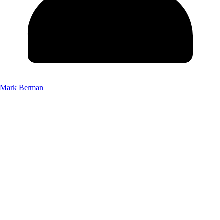
Mark Berman