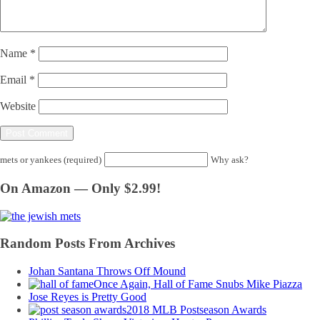
Name
*
Email
*
Website
mets or yankees (required)
Why ask?
On Amazon — Only $2.99!
Random Posts From Archives
Johan Santana Throws Off Mound
Once Again, Hall of Fame Snubs Mike Piazza
Jose Reyes is Pretty Good
2018 MLB Postseason Awards