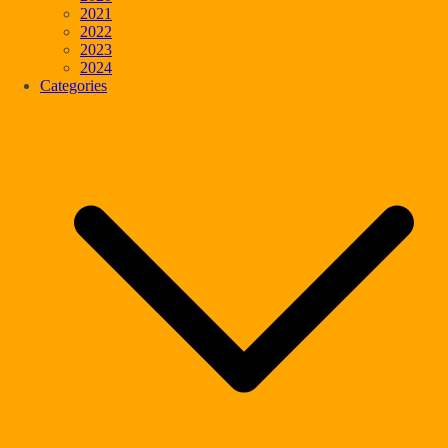
2021
2022
2023
2024
Categories