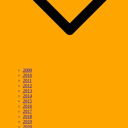
2009
2010
2011
2012
2013
2014
2015
2016
2017
2018
2019
2020