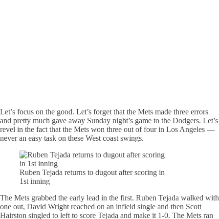
Let’s focus on the good. Let’s forget that the Mets made three errors
and pretty much gave away Sunday night’s game to the Dodgers. Let’s
revel in the fact that the Mets won three out of four in Los Angeles —
never an easy task on these West coast swings.
Ruben Tejada returns to dugout after scoring in
1st inning
The Mets grabbed the early lead in the first. Ruben Tejada walked with
one out, David Wright reached on an infield single and then Scott
Hairston singled to left to score Tejada and make it 1-0. The Mets ran