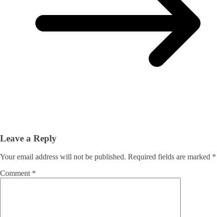
Leave a Reply
Your email address will not be published.
Required fields are marked
*
Comment
*