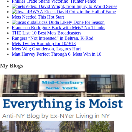
Phillies Trade Shane Victorino, Hunter Pence
Video: David Wright, from Injury to World Series
IBWAA Elects David Ortiz to the Hall of Fame
Mets Needed This Hot Start
Lucas Duda Likely Done for Season
Francisco Rodriguez Back with Mets? No Thanks
THE List: 10 Best Mets Broadcasters
Rangers “Not Interested” in Beltran, K-Rod
Mets Twitter Roundup for 10/9/13
Mets Win; Granderson, Lagares Hurt
Matt Harvey Perfect Through 6, Mets Win in 10
My Blogs