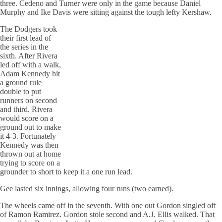
three. Cedeno and Turner were only in the game because Daniel
Murphy and Ike Davis were sitting against the tough lefty Kershaw.
The Dodgers took
their first lead of
the series in the
sixth. After Rivera
led off with a walk,
Adam Kennedy hit
a ground rule
double to put
runners on second
and third. Rivera
would score on a
ground out to make
it 4-3. Fortunately
Kennedy was then
thrown out at home
trying to score on a
grounder to short to keep it a one run lead.
Gee lasted six innings, allowing four runs (two earned).
The wheels came off in the seventh. With one out Gordon singled off
of Ramon Ramirez. Gordon stole second and A.J. Ellis walked. That