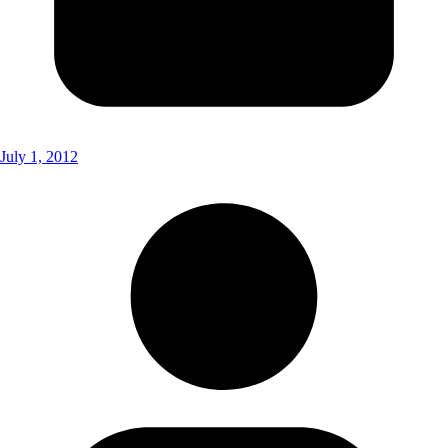
July 1, 2012