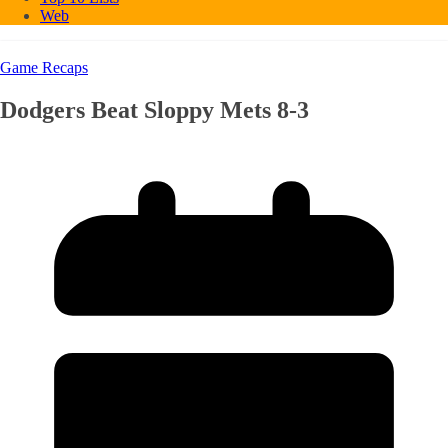
Web
Game Recaps
Dodgers Beat Sloppy Mets 8-3