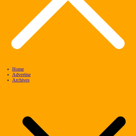
Home
Advertise
Archives