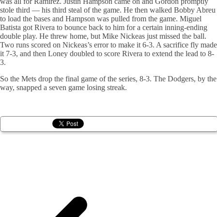
was all for Ramirez. Justin Hampson came on and Gordon promptly
stole third — his third steal of the game. He then walked Bobby Abreu
to load the bases and Hampson was pulled from the game. Miguel
Batista got Rivera to bounce back to him for a certain inning-ending
double play. He threw home, but Mike Nickeas just missed the ball.
Two runs scored on Nickeas’s error to make it 6-3. A sacrifice fly made
it 7-3, and then Loney doubled to score Rivera to extend the lead to 8-
3.
So the Mets drop the final game of the series, 8-3. The Dodgers, by the
way, snapped a seven game losing streak.