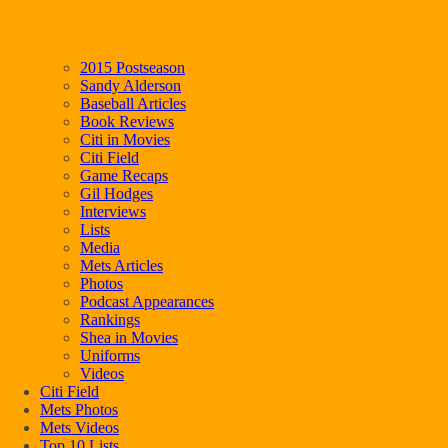
2015 Postseason
Sandy Alderson
Baseball Articles
Book Reviews
Citi in Movies
Citi Field
Game Recaps
Gil Hodges
Interviews
Lists
Media
Mets Articles
Photos
Podcast Appearances
Rankings
Shea in Movies
Uniforms
Videos
Citi Field
Mets Photos
Mets Videos
Top 10 Lists