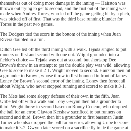
themselves out of doing more damage in the inning — Hairston was
thrown out trying to get to second, and the first out of the inning was
made when Andres Torres, who led off the game getting hit by a pitch,
was picked off of first. That was the third base running blunder for
Torres in the past two games.
The Dodgers tied the score in the bottom of the inning when Juan
Rivera doubled in a run.
Dillon Gee led off the third inning with a walk. Tejada singled to put
runners on first and second with one out. Wright grounded into a
fielder’s choice — Tejada was out at second, but shortstop Dee
Brown’s throw in an attempt to get the double play was wild, allowing
Gee to score to make it 2-1. Wright moved to second. Hairston then hit
a grounder to Brown, whose throw to first bounced in front of James
Loney for Brown’s second error of the inning. Loney then forgot all
about Wright, who never stopped running and scored to make it 3-1.
The Mets had some sloppy defense of their own in the fifth. Juan
Uribe led off with a walk and Tony Gwynn then hit a grounder to
third. Wright threw to second baseman Ronny Cedeno, who dropped
the ball for an error. Clayton Kershaw sacrificed to put runners on
second and third. Brown then hit a grounder to first baseman Justin
Turner who also dropped the ball for an error, allowing Uribe to score
to make it 3-2. Gwynn later scored on a sacrifice fly to tie the game at