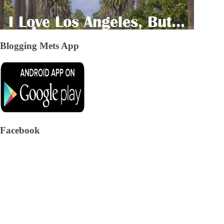
Blogging Mets App
Facebook