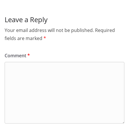
Leave a Reply
Your email address will not be published.
Required
fields are marked
*
Comment
*