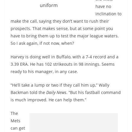
uniform
have no
inclination to
make the call, saying they don’t want to rush their
prospects. That makes sense, but at some point you
have to bring them up to test the major league waters.
So I ask again, if not now, when?
Harvey is doing well in Buffalo, with a 7-4 record and a
3.39 ERA. He has 102 strikeouts in 98 innings. Seems
ready to his manager, in any case.
“He’ll take a lump or two if they call him up,” Wally
Backman told the
Daily News
. “But his fastball command
is much improved. He can help them.”
The
Mets
can get