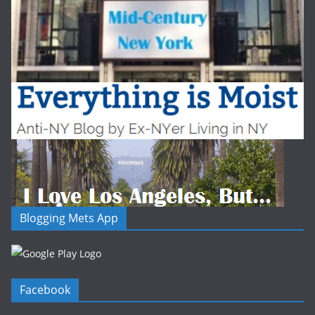
Blogging Mets App
Facebook