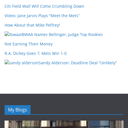
Citi Field Wall Will Come Crumbling Down
Video: Jane Jarvis Plays “Meet the Mets”
How About that Mike Pelfrey!
IBWAA Names Bellinger, Judge Top Rookies
Not Earning Their Money
R.A. Dickey Goes 7, Mets Win 1-0
Sandy Alderson: Deadline Deal “Unlikely”
My Blogs