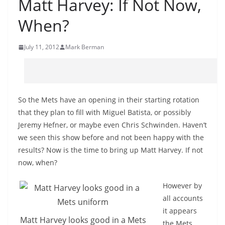
Matt Harvey: If Not Now,
When?
July 11, 2012
Mark Berman
So the Mets have an opening in their starting rotation
that they plan to fill with Miguel Batista, or possibly
Jeremy Hefner, or maybe even Chris Schwinden. Haven’t
we seen this show before and not been happy with the
results? Now is the time to bring up Matt Harvey. If not
now, when?
However by
all accounts
it appears
Matt Harvey looks good in a Mets
the Mets