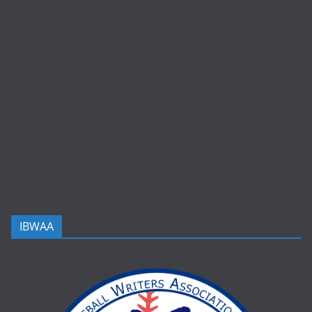
IBWAA