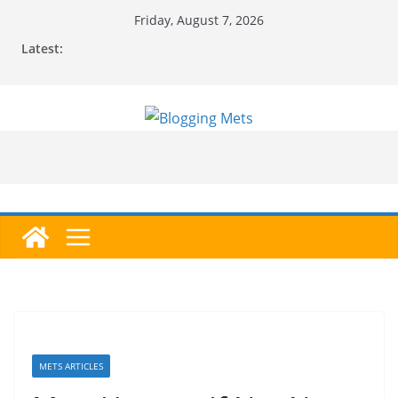
Skip
Friday, August 7, 2026
to
Latest:
content
METS ARTICLES