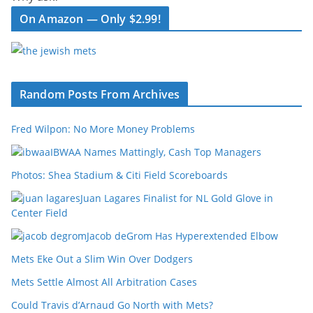
On Amazon — Only $2.99!
Random Posts From Archives
Fred Wilpon: No More Money Problems
IBWAA Names Mattingly, Cash Top Managers
Photos: Shea Stadium & Citi Field Scoreboards
Juan Lagares Finalist for NL Gold Glove in
Center Field
Jacob deGrom Has Hyperextended Elbow
Mets Eke Out a Slim Win Over Dodgers
Mets Settle Almost All Arbitration Cases
Could Travis d’Arnaud Go North with Mets?