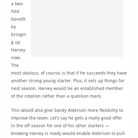
a two-
fold
benefit
by
bringin
g up
Harvey
now.
The
most obvious, of course, is that if he succeeds they have
another strong young starter. Plus, it sets up things for
next season. Harvey would be an established member
of the rotation rather than a question mark.
This would also give Sandy Alderson more flexibility to
improve the team. Let’s say he gets a really good offer
in the off season for one of his other starters —
knowing Harvey is ready would enable Alderson to pull