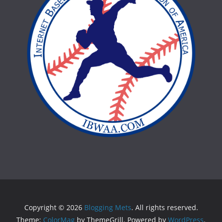
Copyright © 2026
Blogging Mets
. All rights reserved.
Theme:
ColorMag
by ThemeGrill. Powered by
WordPress
.