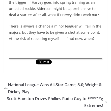
the trigger. If Harvey goes into spring training as an
untested rookie, Alderson might be apprehensive to
deal a starter; after all, what if Harvey didn’t work out?
There is always a chance a minor leaguer will fail in the
majors, but they have to be given a shot at some point.
At the risk of repeating myself — if not now, when?
National League Wins All-Star Game, 8-0; Wright &
Dickey Play
Scott Hairston Drives Phillies Radio Guy to F*****g
Extremes!