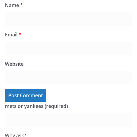
Name
*
Email
*
Website
mets or yankees (required)
Why ask?