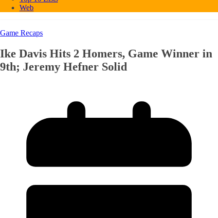
Web
Game Recaps
Ike Davis Hits 2 Homers, Game Winner in
9th; Jeremy Hefner Solid