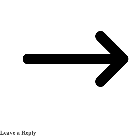
Leave a Reply