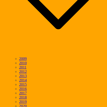
2009
2010
2011
2012
2013
2014
2015
2016
2017
2018
2019
2020