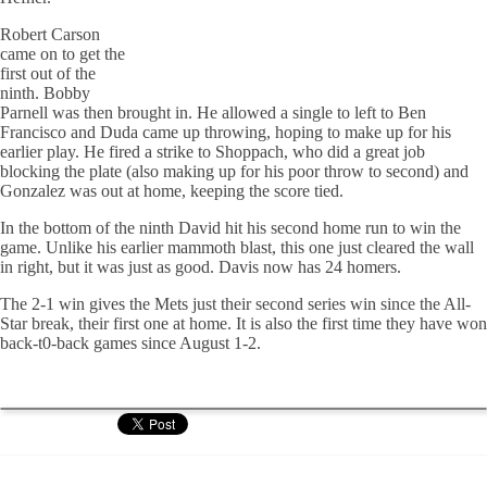
Robert Carson
came on to get the
first out of the
ninth. Bobby
Parnell was then brought in. He allowed a single to left to Ben
Francisco and Duda came up throwing, hoping to make up for his
earlier play. He fired a strike to Shoppach, who did a great job
blocking the plate (also making up for his poor throw to second) and
Gonzalez was out at home, keeping the score tied.
In the bottom of the ninth David hit his second home run to win the
game. Unlike his earlier mammoth blast, this one just cleared the wall
in right, but it was just as good. Davis now has 24 homers.
The 2-1 win gives the Mets just their second series win since the All-
Star break, their first one at home. It is also the first time they have won
back-t0-back games since August 1-2.