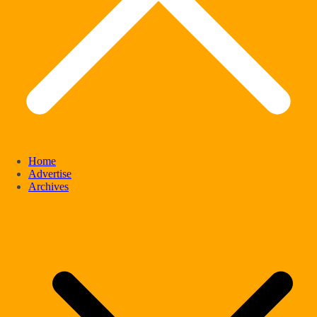
Home
Advertise
Archives