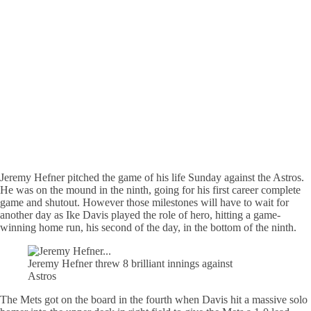
Jeremy Hefner pitched the game of his life Sunday against the Astros.
He was on the mound in the ninth, going for his first career complete
game and shutout. However those milestones will have to wait for
another day as Ike Davis played the role of hero, hitting a game-
winning home run, his second of the day, in the bottom of the ninth.
Jeremy Hefner threw 8 brilliant innings against
Astros
The Mets got on the board in the fourth when Davis hit a massive solo