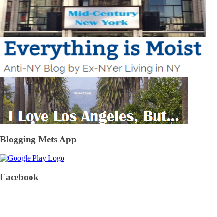
Blogging Mets App
Facebook