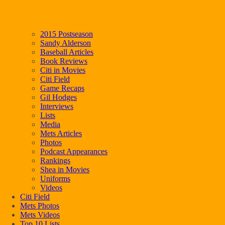
2015 Postseason
Sandy Alderson
Baseball Articles
Book Reviews
Citi in Movies
Citi Field
Game Recaps
Gil Hodges
Interviews
Lists
Media
Mets Articles
Photos
Podcast Appearances
Rankings
Shea in Movies
Uniforms
Videos
Citi Field
Mets Photos
Mets Videos
Top 10 Lists