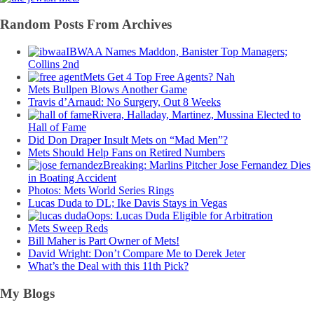
Random Posts From Archives
IBWAA Names Maddon, Banister Top Managers;
Collins 2nd
Mets Get 4 Top Free Agents? Nah
Mets Bullpen Blows Another Game
Travis d’Arnaud: No Surgery, Out 8 Weeks
Rivera, Halladay, Martinez, Mussina Elected to
Hall of Fame
Did Don Draper Insult Mets on “Mad Men”?
Mets Should Help Fans on Retired Numbers
Breaking: Marlins Pitcher Jose Fernandez Dies
in Boating Accident
Photos: Mets World Series Rings
Lucas Duda to DL; Ike Davis Stays in Vegas
Oops: Lucas Duda Eligible for Arbitration
Mets Sweep Reds
Bill Maher is Part Owner of Mets!
David Wright: Don’t Compare Me to Derek Jeter
What’s the Deal with this 11th Pick?
My Blogs