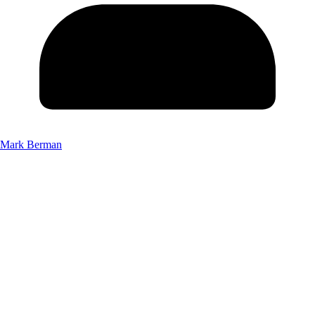
Mark Berman