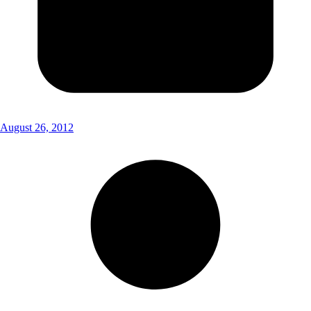
August 26, 2012