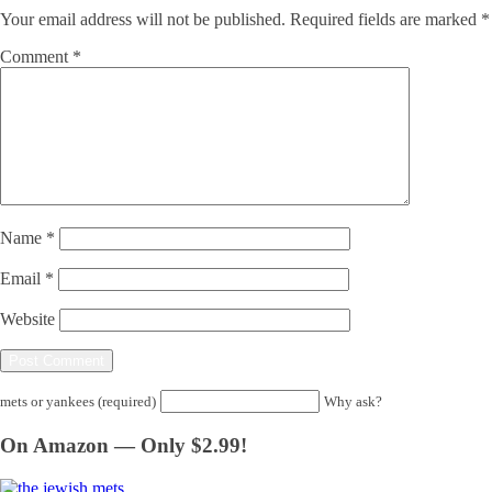
Your email address will not be published.
Required fields are marked
*
Comment
*
Name
*
Email
*
Website
mets or yankees (required)
Why ask?
On Amazon — Only $2.99!