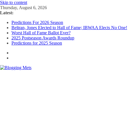
Skip to content
Thursday, August 6, 2026
Latest:
Predictions For 2026 Season
Beltran, Jones Elected to Hall of Fame; IBWAA Elects No One!
Worst Hall of Fame Ballot Ever?
2025 Postseason Awards Roundup
Predictions for 2025 Season