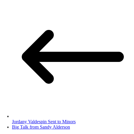
Jordany Valdespin Sent to Minors
Big Talk from Sandy Alderson