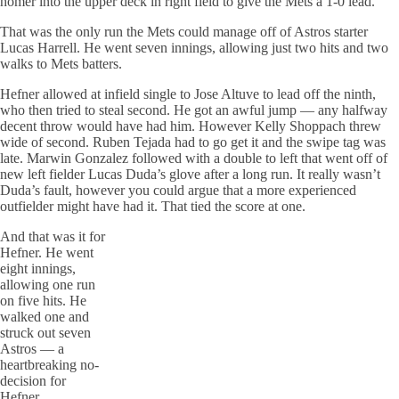
homer into the upper deck in right field to give the Mets a 1-0 lead.
That was the only run the Mets could manage off of Astros starter
Lucas Harrell. He went seven innings, allowing just two hits and two
walks to Mets batters.
Hefner allowed at infield single to Jose Altuve to lead off the ninth,
who then tried to steal second. He got an awful jump — any halfway
decent throw would have had him. However Kelly Shoppach threw
wide of second. Ruben Tejada had to go get it and the swipe tag was
late. Marwin Gonzalez followed with a double to left that went off of
new left fielder Lucas Duda’s glove after a long run. It really wasn’t
Duda’s fault, however you could argue that a more experienced
outfielder might have had it. That tied the score at one.
And that was it for
Hefner. He went
eight innings,
allowing one run
on five hits. He
walked one and
struck out seven
Astros — a
heartbreaking no-
decision for
Hefner.