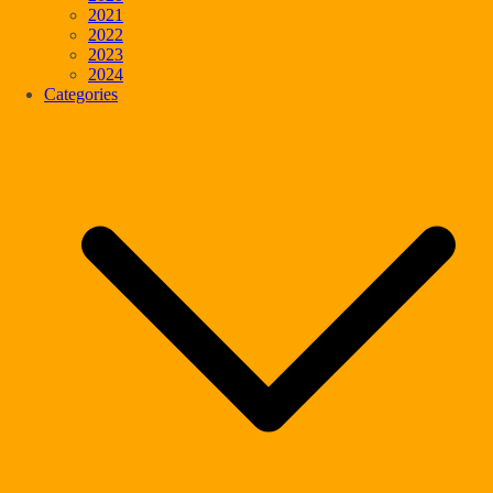
2021
2022
2023
2024
Categories