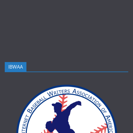
IBWAA