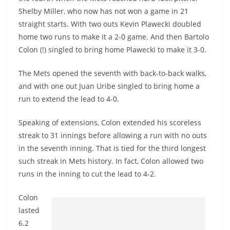
Shelby Miller, who now has not won a game in 21
straight starts. With two outs Kevin Plawecki doubled
home two runs to make it a 2-0 game. And then Bartolo
Colon (!) singled to bring home Plawecki to make it 3-0.
The Mets opened the seventh with back-to-back walks,
and with one out Juan Uribe singled to bring home a
run to extend the lead to 4-0.
Speaking of extensions, Colon extended his scoreless
streak to 31 innings before allowing a run with no outs
in the seventh inning. That is tied for the third longest
such streak in Mets history. In fact, Colon allowed two
runs in the inning to cut the lead to 4-2.
Colon
lasted
6.2