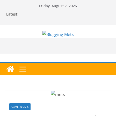
Skip
Friday, August 7, 2026
to
Latest:
content
GAME RECAPS