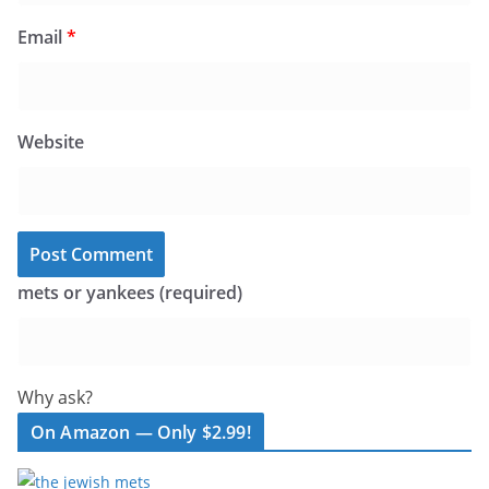
Email
*
Website
mets or yankees (required)
Why ask?
On Amazon — Only $2.99!