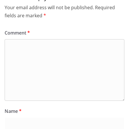
Your email address will not be published.
Required
fields are marked
*
Comment
*
Name
*