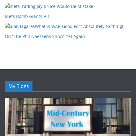
Trading Jay Bruce Would Be Mistake
Mets Bomb Giants 9-1
What is WAR Good For? Absolutely Nothing!
On “The Phil Naessens Show” Yet Again
My Blogs