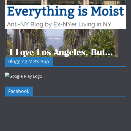
Blogging Mets App
Facebook