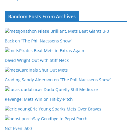
Random Posts From Archives
Jonathon Niese Brilliant, Mets Beat Giants 3-0
Back on “The Phil Naessens Show”
Pirates Beat Mets in Extras Again
David Wright Out with Stiff Neck
Cardinals Shut Out Mets
Grading Sandy Alderson on “The Phil Naessens Show”
Lucas Duda Quietly Still Mediocre
Revenge: Mets Win on Hit-by-Pitch
Eric Young Sparks Mets Over Braves
Say Goodbye to Pepsi Porch
Not Even .500