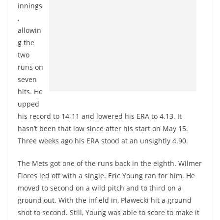
innings
,
allowin
g the
two
runs on
seven
hits. He
upped
his record to 14-11 and lowered his ERA to 4.13. It
hasn’t been that low since after his start on May 15.
Three weeks ago his ERA stood at an unsightly 4.90.
The Mets got one of the runs back in the eighth. Wilmer
Flores led off with a single. Eric Young ran for him. He
moved to second on a wild pitch and to third on a
ground out. With the infield in, Plawecki hit a ground
shot to second. Still, Young was able to score to make it