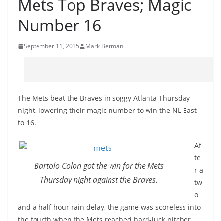
Mets Top Braves; Magic
Number 16
September 11, 2015
Mark Berman
The Mets beat the Braves in soggy Atlanta Thursday
night, lowering their magic number to win the NL East
to 16.
Af
te
Bartolo Colon got the win for the Mets
r a
Thursday night against the Braves.
tw
o
and a half hour rain delay, the game was scoreless into
the fourth when the Mets reached hard-luck pitcher