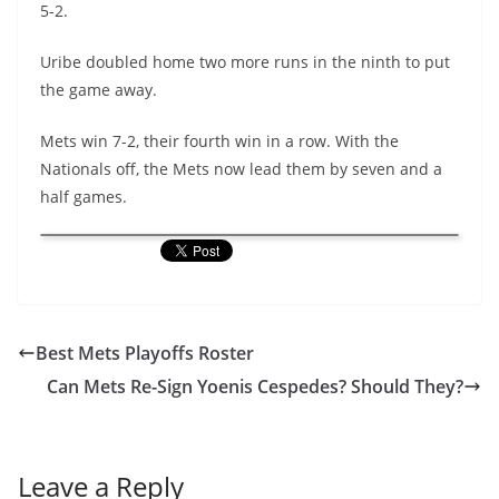
5-2.
Uribe doubled home two more runs in the ninth to put
the game away.
Mets win 7-2, their fourth win in a row. With the
Nationals off, the Mets now lead them by seven and a
half games.
Best Mets Playoffs Roster
Can Mets Re-Sign Yoenis Cespedes? Should They?
Leave a Reply