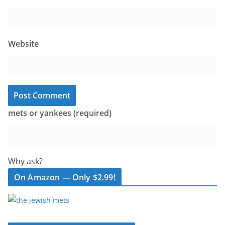
Website
mets or yankees (required)
Why ask?
On Amazon — Only $2.99!