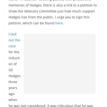
memories of Hodges, there is also a link to a petition to
show the Veterans Committee just how much support
Hodges has from the public. I urge you to sign this
petition, which can be found
here
.
I
laid
out the
case
for the
inducti
on of
Gil
Hodges
three
years
ago
when
he was last considered. It was ridiculous that he was