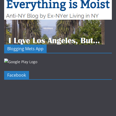
Blogging Mets App
Facebook