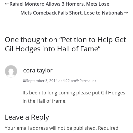
Rafael Montero Allows 3 Homers, Mets Lose
Mets Comeback Falls Short, Lose to Nationals
One thought on “
Petition to Help Get
Gil Hodges into Hall of Fame
”
cora taylor
September 3, 2014 at 4:22 pm
Permalink
Its been to long coming please put Gil Hodges
in the Hall of frame.
Leave a Reply
Your email address will not be published.
Required