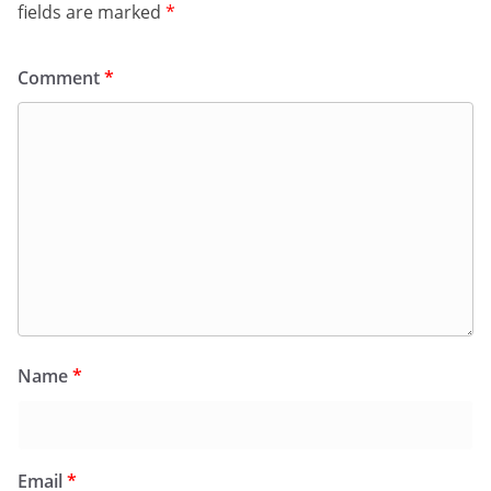
fields are marked
*
Comment
*
Name
*
Email
*