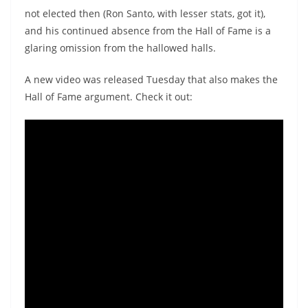
not elected then (Ron Santo, with lesser stats, got it),
and his continued absence from the Hall of Fame is a
glaring omission from the hallowed halls.
A new video was released Tuesday that also makes the
Hall of Fame argument. Check it out: