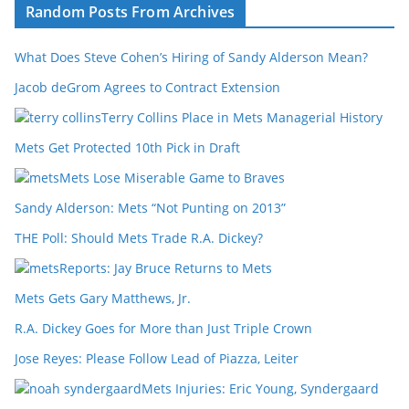
Random Posts From Archives
What Does Steve Cohen’s Hiring of Sandy Alderson Mean?
Jacob deGrom Agrees to Contract Extension
Terry Collins Place in Mets Managerial History
Mets Get Protected 10th Pick in Draft
Mets Lose Miserable Game to Braves
Sandy Alderson: Mets “Not Punting on 2013”
THE Poll: Should Mets Trade R.A. Dickey?
Reports: Jay Bruce Returns to Mets
Mets Gets Gary Matthews, Jr.
R.A. Dickey Goes for More than Just Triple Crown
Jose Reyes: Please Follow Lead of Piazza, Leiter
Mets Injuries: Eric Young, Syndergaard