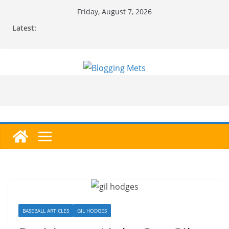
Skip
Friday, August 7, 2026
to
Latest:
content
BASEBALL ARTICLES
GIL HODGES