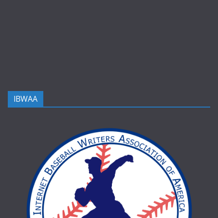
IBWAA