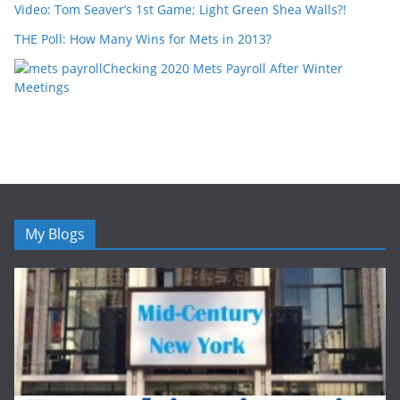
Video: Tom Seaver’s 1st Game; Light Green Shea Walls?!
THE Poll: How Many Wins for Mets in 2013?
Checking 2020 Mets Payroll After Winter
Meetings
My Blogs