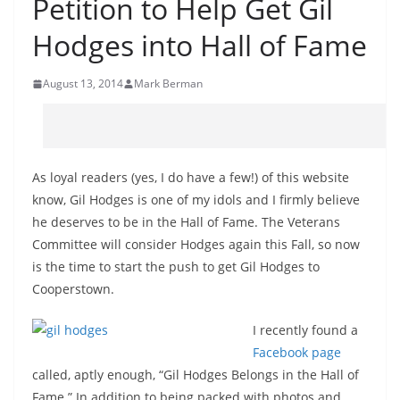
Petition to Help Get Gil
Hodges into Hall of Fame
August 13, 2014
Mark Berman
As loyal readers (yes, I do have a few!) of this website
know, Gil Hodges is one of my idols and I firmly believe
he deserves to be in the Hall of Fame. The Veterans
Committee will consider Hodges again this Fall, so now
is the time to start the push to get Gil Hodges to
Cooperstown.
I recently found a
Facebook page
called, aptly enough, “Gil Hodges Belongs in the Hall of
Fame.” In addition to being packed with photos and