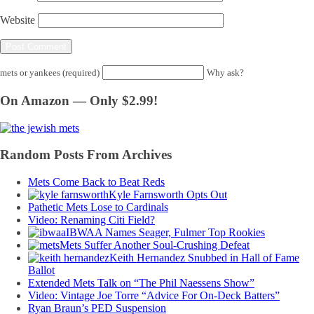
Website
mets or yankees (required)
Why ask?
On Amazon — Only $2.99!
Random Posts From Archives
Mets Come Back to Beat Reds
Kyle Farnsworth Opts Out
Pathetic Mets Lose to Cardinals
Video: Renaming Citi Field?
IBWAA Names Seager, Fulmer Top Rookies
Mets Suffer Another Soul-Crushing Defeat
Keith Hernandez Snubbed in Hall of Fame
Ballot
Extended Mets Talk on “The Phil Naessens Show”
Video: Vintage Joe Torre “Advice For On-Deck Batters”
Ryan Braun’s PED Suspension