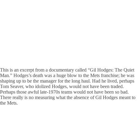
This is an excerpt from a documentary called “Gil Hodges: The Quiet
Man.” Hodges’s death was a huge blow to the Mets franchise; he was
shaping up to be the manager for the long haul. Had he lived, perhaps
Tom Seaver, who idolized Hodges, would not have been traded.
Perhaps those awful late-1970s teams would not have been so bad.
There really is no measuring what the absence of Gil Hodges meant to
the Mets.