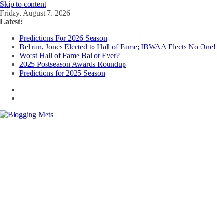
Skip to content
Friday, August 7, 2026
Latest:
Predictions For 2026 Season
Beltran, Jones Elected to Hall of Fame; IBWAA Elects No One!
Worst Hall of Fame Ballot Ever?
2025 Postseason Awards Roundup
Predictions for 2025 Season