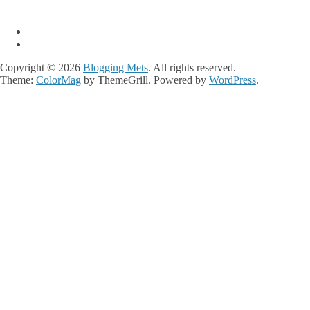
Copyright © 2026
Blogging Mets
. All rights reserved.
Theme:
ColorMag
by ThemeGrill. Powered by
WordPress
.