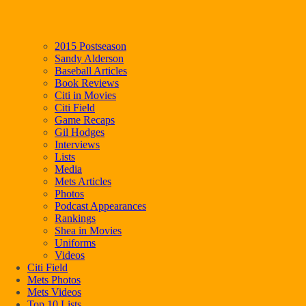
2015 Postseason
Sandy Alderson
Baseball Articles
Book Reviews
Citi in Movies
Citi Field
Game Recaps
Gil Hodges
Interviews
Lists
Media
Mets Articles
Photos
Podcast Appearances
Rankings
Shea in Movies
Uniforms
Videos
Citi Field
Mets Photos
Mets Videos
Top 10 Lists