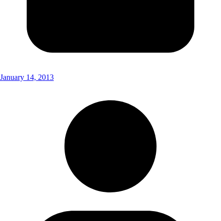
January 14, 2013