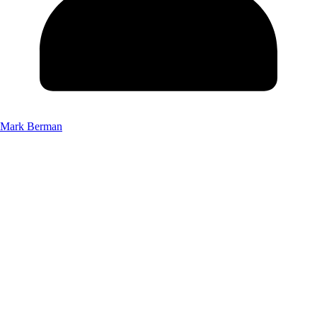
Mark Berman