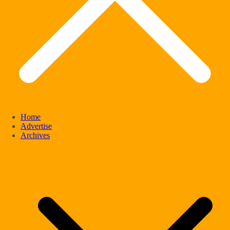
Home
Advertise
Archives