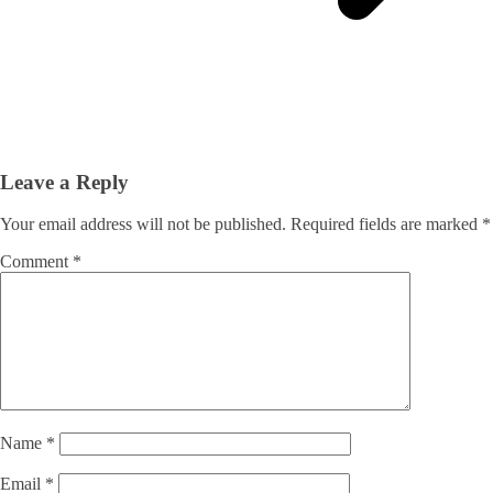
Leave a Reply
Your email address will not be published.
Required fields are marked
*
Comment
*
Name
*
Email
*