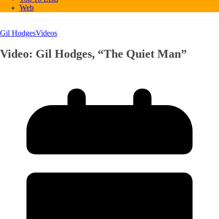
Web
Gil Hodges
Videos
Video: Gil Hodges, “The Quiet Man”