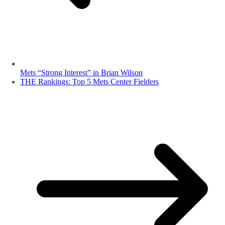
Mets “Strong Interest” in Brian Wilson
THE Rankings: Top 5 Mets Center Fielders