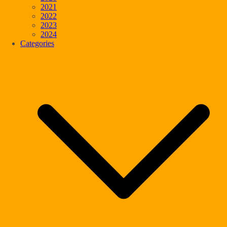
2021
2022
2023
2024
Categories