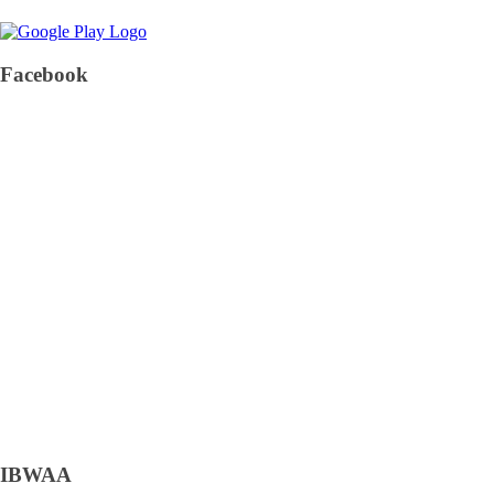
Facebook
IBWAA