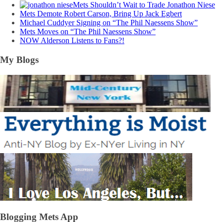
Mets Shouldn’t Wait to Trade Jonathon Niese
Mets Demote Robert Carson, Bring Up Jack Egbert
Michael Cuddyer Signing on “The Phil Naessens Show”
Mets Moves on “The Phil Naessens Show”
NOW Alderson Listens to Fans?!
My Blogs
Blogging Mets App