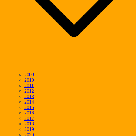
2009
2010
2011
2012
2013
2014
2015
2016
2017
2018
2019
2020