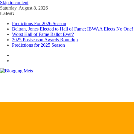
Skip to content
Saturday, August 8, 2026
Latest:
Predictions For 2026 Season
Beltran, Jones Elected to Hall of Fame; IBWAA Elects No One!
Worst Hall of Fame Ballot Ever?
2025 Postseason Awards Roundup
Predictions for 2025 Season