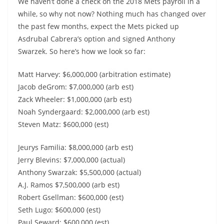
We haven’t done a check on the 2018 Mets payroll in a
while, so why not now? Nothing much has changed over
the past few months, expect the Mets picked up
Asdrubal Cabrera’s option and signed Anthony
Swarzek. So here’s how we look so far:
Matt Harvey: $6,000,000 (arbitration estimate)
Jacob deGrom: $7,000,000 (arb est)
Zack Wheeler: $1,000,000 (arb est)
Noah Syndergaard: $2,000,000 (arb est)
Steven Matz: $600,000 (est)
Jeurys Familia: $8,000,000 (arb est)
Jerry Blevins: $7,000,000 (actual)
Anthony Swarzak: $5,500,000 (actual)
A.J. Ramos $7,500,000 (arb est)
Robert Gsellman: $600,000 (est)
Seth Lugo: $600,000 (est)
Paul Seward: $600,000 (est)