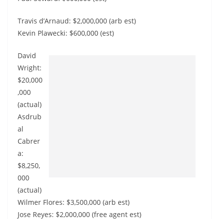
Travis d’Arnaud: $2,000,000 (arb est)
Kevin Plawecki: $600,000 (est)
David
Wright:
$20,000
,000
(actual)
Asdrub
al
Cabrer
a:
$8,250,
000
(actual)
Wilmer Flores: $3,500,000 (arb est)
Jose Reyes: $2,000,000 (free agent est)