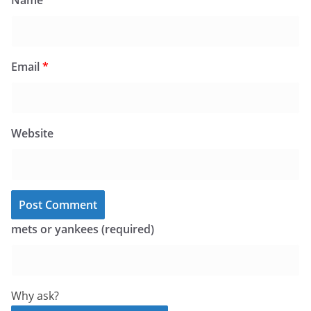
Name
*
Email
*
Website
mets or yankees (required)
Why ask?