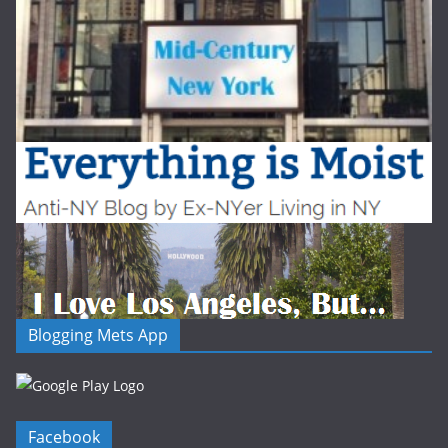
Blogging Mets App
Facebook