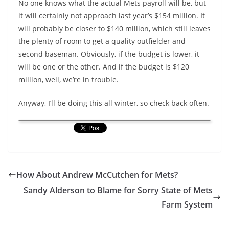
No one knows what the actual Mets payroll will be, but
it will certainly not approach last year’s $154 million. It
will probably be closer to $140 million, which still leaves
the plenty of room to get a quality outfielder and
second baseman. Obviously, if the budget is lower, it
will be one or the other. And if the budget is $120
million, well, we’re in trouble.
Anyway, I’ll be doing this all winter, so check back often.
How About Andrew McCutchen for Mets?
Sandy Alderson to Blame for Sorry State of Mets
Farm System