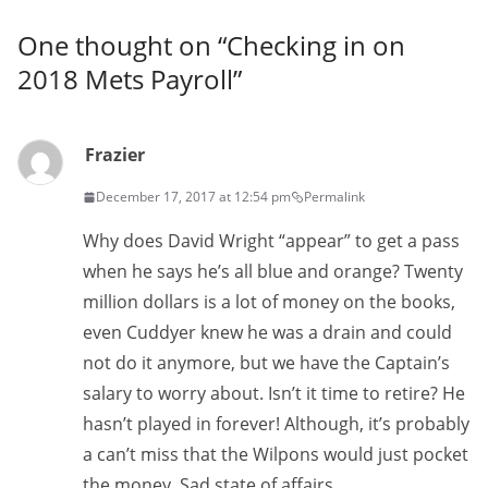
One thought on “
Checking in on
2018 Mets Payroll
”
Frazier
December 17, 2017 at 12:54 pm
Permalink
Why does David Wright “appear” to get a pass
when he says he’s all blue and orange? Twenty
million dollars is a lot of money on the books,
even Cuddyer knew he was a drain and could
not do it anymore, but we have the Captain’s
salary to worry about. Isn’t it time to retire? He
hasn’t played in forever! Although, it’s probably
a can’t miss that the Wilpons would just pocket
the money. Sad state of affairs.