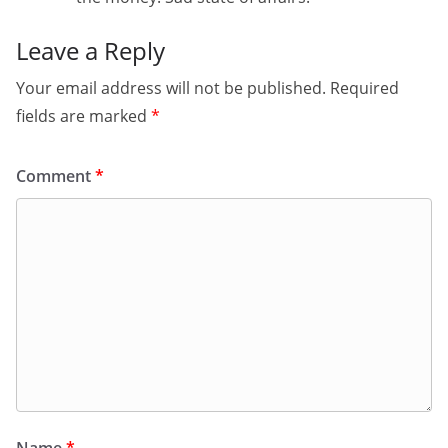
Leave a Reply
Your email address will not be published.
Required
fields are marked
*
Comment
*