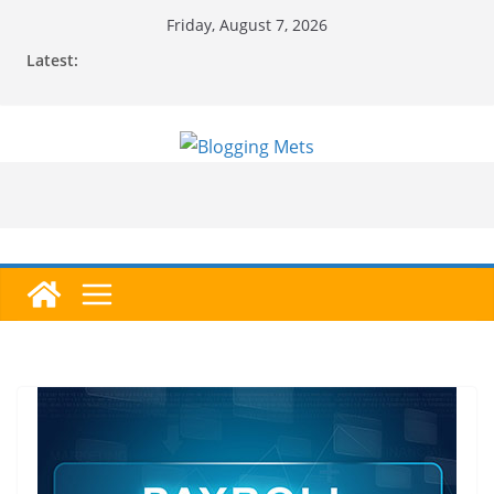
Skip
Friday, August 7, 2026
to
Latest:
content