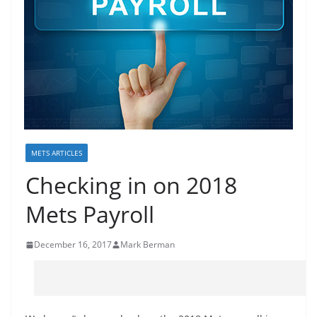
METS ARTICLES
Checking in on 2018
Mets Payroll
December 16, 2017
Mark Berman