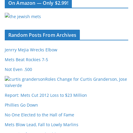
On Amazon — Only $2.99!
Random Posts From Archives
Jenrry Mejia Wrecks Elbow
Mets Beat Rockies 7-5
Not Even .500
Roles Change for Curtis Granderson, Jose
Valverde
Report: Mets Cut 2012 Loss to $23 Million
Phillies Go Down
No One Elected to the Hall of Fame
Mets Blow Lead, Fall to Lowly Marlins