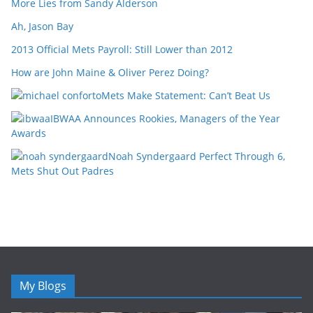
More Lies from Sandy Alderson
Ah, Jason Bay
2013 Official Mets Payroll: Still Lower than 2012
How are John Maine & Oliver Perez Doing?
Mets Make Statement: Can’t Beat Us
IBWAA Announces Rookies, Managers of the Year
Awards
Noah Syndergaard Perfect Through 6,
Mets Shut Out Padres
My Blogs