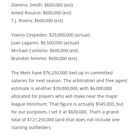
Dominic Smith: $600,000 (est)
Amed Rosario: $600,000 (est)
T.J. Rivera: $600,000 (est)
Yoenis Cespedes: $29,000,000 (actual)
Juan Lagares: $6,500,000 (actual)
Michael Conforto: $600,000 (est)
Brandon Nimmo: $600,000 (est)
The Mets have $76,250,000 tied up in committed
salaries for next season. The arbitration and free agent
estimate is another $39,000,000, with $6,000,000
allocated for players who will make near the major
league minimum. That figure is actually $545,000, but
for our purposes, I set it at $600,000. That’s a grand
total of $121,250,000 (and that does not include one
starting outfielder).