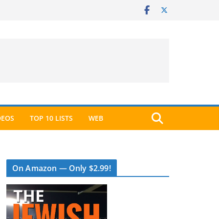
DEOS
TOP 10 LISTS
WEB
On Amazon — Only $2.99!