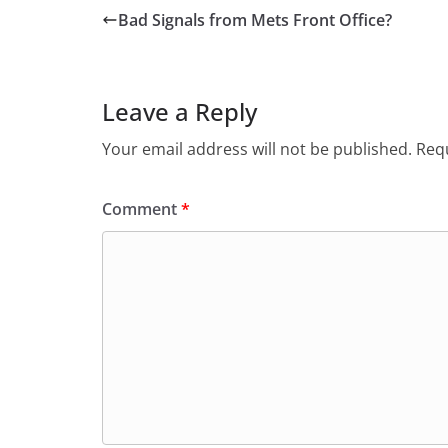
Bad Signals from Mets Front Office?
Leave a Reply
Your email address will not be published.
Requ
Comment
*