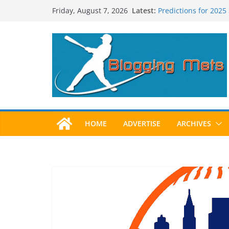
Skip
Latest:
Predictions for 2025
Friday, August 7, 2026
to
Predictions For 202
Beltran, Jones Elect
content
One!
Worst Hall of Fame B
2025 Postseason Aw
HOME
ADVERTISE
ARCHIVES