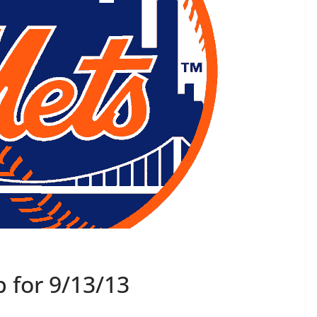
 for 9/13/13