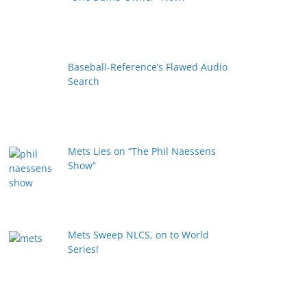
Baseball-Reference’s Flawed Audio
Search
Mets Lies on “The Phil Naessens
Show”
Mets Sweep NLCS, on to World
Series!