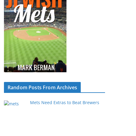
Random Posts From Archives
Mets Need Extras to Beat Brewers