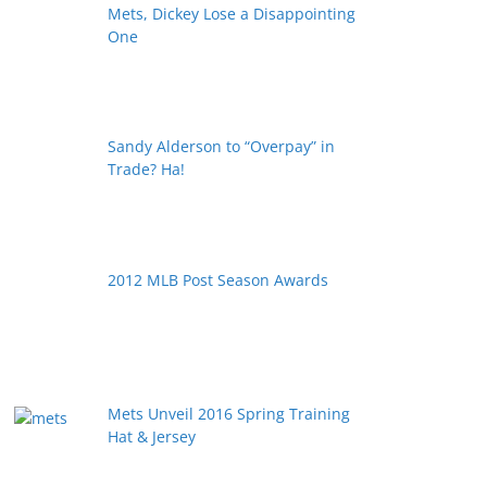
Mets, Dickey Lose a Disappointing
One
Sandy Alderson to “Overpay” in
Trade? Ha!
2012 MLB Post Season Awards
Mets Unveil 2016 Spring Training
Hat & Jersey