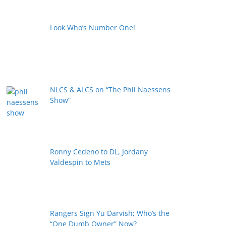
Look Who’s Number One!
NLCS & ALCS on “The Phil Naessens
Show”
Ronny Cedeno to DL, Jordany
Valdespin to Mets
Rangers Sign Yu Darvish; Who’s the
“One Dumb Owner” Now?