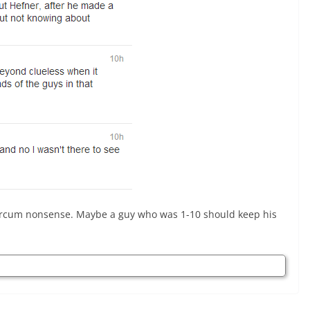
arcum nonsense. Maybe a guy who was 1-10 should keep his