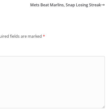
Mets Beat Marlins, Snap Losing Streak
ired fields are marked
*