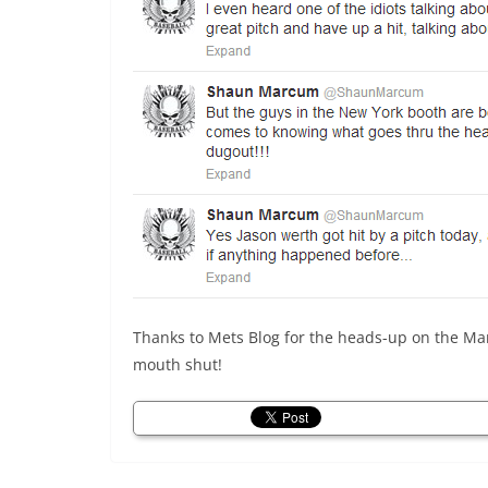
Thanks to Mets Blog for the heads-up on the M
mouth shut!