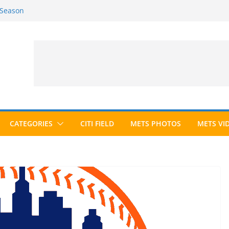
 Season
6 Season
ed to Hall of Fame; IBWAA Elects No
allot Ever?
ards Roundup
CATEGORIES
CITI FIELD
METS PHOTOS
METS VI