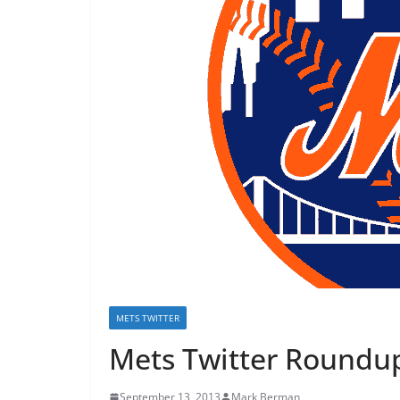
METS TWITTER
Mets Twitter Roundup
September 13, 2013
Mark Berman