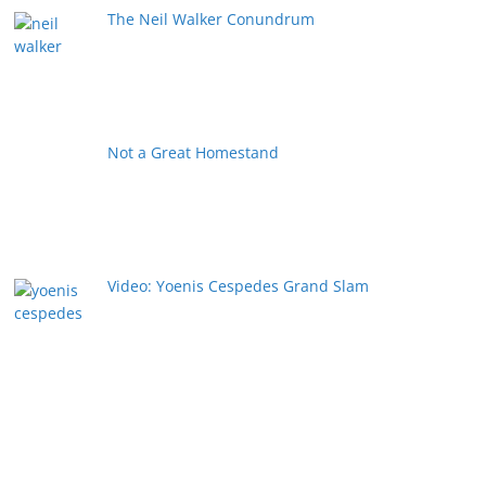
The Neil Walker Conundrum
Not a Great Homestand
Video: Yoenis Cespedes Grand Slam