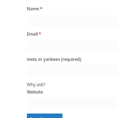
Name
*
Email
*
mets or yankees (required)
Why ask?
Website