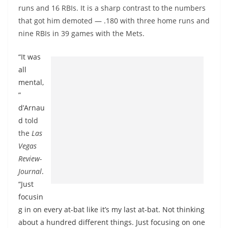
runs and 16 RBIs. It is a sharp contrast to the numbers
that got him demoted — .180 with three home runs and
nine RBIs in 39 games with the Mets.
“It was
all
mental,
”
d’Arnau
d
told
the
Las
Vegas
Review-
Journal
.
“Just
focusin
g in on every at-bat like it’s my last at-bat. Not thinking
about a hundred different things. Just focusing on one