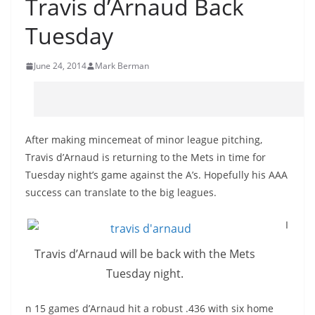
Travis d’Arnaud Back
Tuesday
June 24, 2014
Mark Berman
After making mincemeat of minor league pitching,
Travis d’Arnaud is returning to the Mets in time for
Tuesday night’s game against the A’s. Hopefully his AAA
success can translate to the big leagues.
I
Travis d’Arnaud will be back with the Mets
Tuesday night.
n 15 games d’Arnaud hit a robust .436 with six home