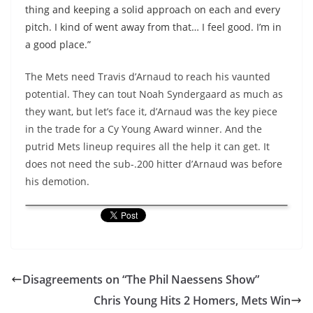
thing and keeping a solid approach on each and every
pitch. I kind of went away from that… I feel good. I’m in
a good place.”
The Mets need Travis d’Arnaud to reach his vaunted
potential. They can tout Noah Syndergaard as much as
they want, but let’s face it, d’Arnaud was the key piece
in the trade for a Cy Young Award winner. And the
putrid Mets lineup requires all the help it can get. It
does not need the sub-.200 hitter d’Arnaud was before
his demotion.
Disagreements on “The Phil Naessens Show”
Chris Young Hits 2 Homers, Mets Win