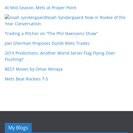
At Mid-Season, Mets at Proper Point
Noah Syndergaard Now in Rookie of the
Year Conversation
Trading a Pitcher on “The Phil Naessens Show”
Joel Sherman Proposes Dumb Mets Trades
2019 Predictions: Another World Series Flag Flying Over
Flushing?
BEST Moves by Omar Minaya
Mets Beat Rockies 7-5
My Blogs