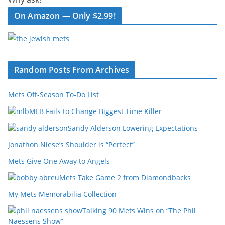
On Amazon — Only $2.99!
Random Posts From Archives
Mets Off-Season To-Do List
MLB Fails to Change Biggest Time Killer
Sandy Alderson Lowering Expectations
Jonathon Niese’s Shoulder is “Perfect”
Mets Give One Away to Angels
Mets Take Game 2 from Diamondbacks
My Mets Memorabilia Collection
Talking 90 Mets Wins on “The Phil
Naessens Show”