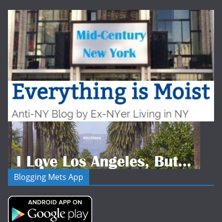
Blogging Mets App