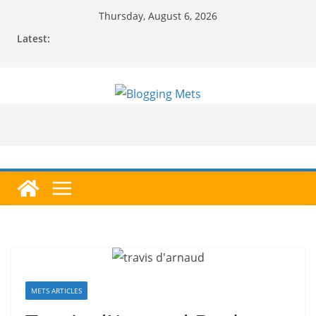
Skip
Thursday, August 6, 2026
to
Latest:
content
METS ARTICLES