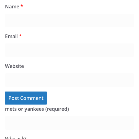
Name
*
Email
*
Website
mets or yankees (required)
Why ask?