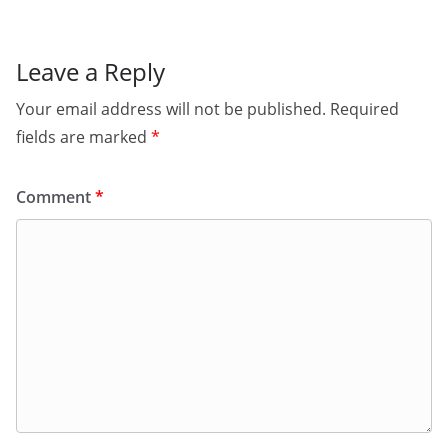
Leave a Reply
Your email address will not be published.
Required
fields are marked
*
Comment
*