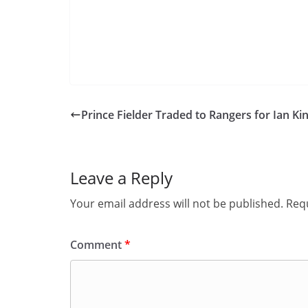
Prince Fielder Traded to Rangers for Ian Kin
Leave a Reply
Your email address will not be published.
Requ
Comment
*