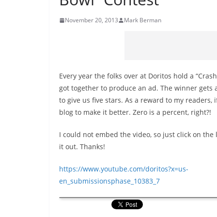
November 20, 2013
Mark Berman
Every year the folks over at Doritos hold a “Cras
got together to produce an ad. The winner gets a 
to give us five stars. As a reward to my readers, 
blog to make it better. Zero is a percent, right?!
I could not embed the video, so just click on the 
it out. Thanks!
https://www.youtube.com/doritos?x=us-
en_submissionsphase_10383_7