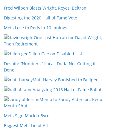
Fred Wilpon Blasts Wright, Reyes, Beltran
Digesting the 2020 Hall of Fame Vote
Mets Lose to Reds in 10 Innings
One Last Hurrah for David Wright,
Then Retirement
Dillon Gee on Disabled List
Despite “Numbers,” Lucas Duda Not Getting it
Done
Matt Harvey Banished to Bullpen
Analyzing 2016 Hall of Fame Ballot
Memo to Sandy Alderson: Keep
Mouth Shut
Mets Sign Marlon Byrd
Biggest Mets Lie of All