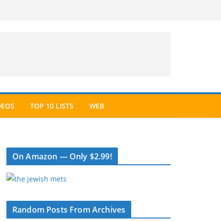
DEOS
TOP 10 LISTS
WEB
On Amazon — Only $2.99!
Random Posts From Archives