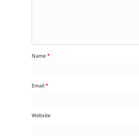
Name
*
Email
*
Website