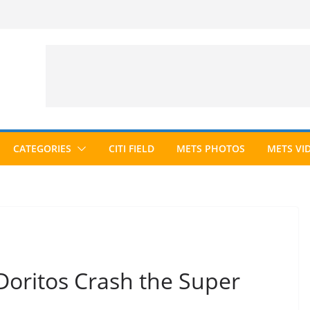
CATEGORIES
CITI FIELD
METS PHOTOS
METS VI
“Doritos Crash the Super