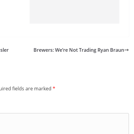
sler
Brewers: We’re Not Trading Ryan Braun
ired fields are marked
*