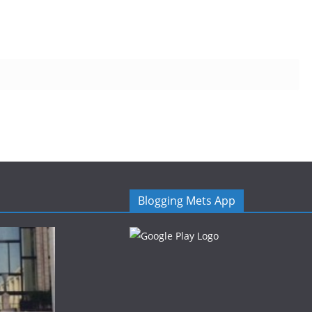
Blogging Mets App