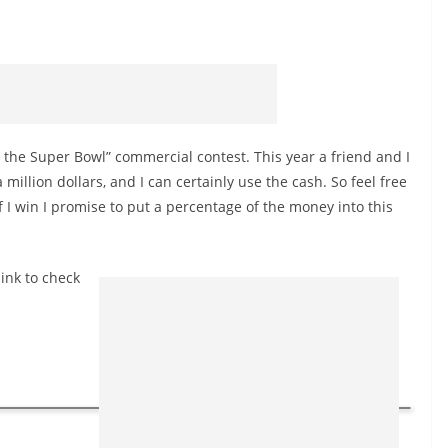
h the Super Bowl” commercial contest. This year a friend and I
million dollars, and I can certainly use the cash. So feel free
if I win I promise to put a percentage of the money into this
link to check