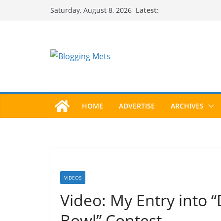
Skip
Latest:
Saturday, August 8, 2026
to
content
HOME
ADVERTISE
ARCHIVES
VIDEOS
Video: My Entry into 
Bowl” Contest