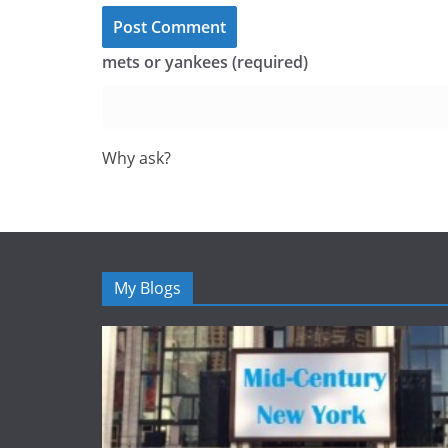
mets or yankees (required)
Why ask?
My Blogs