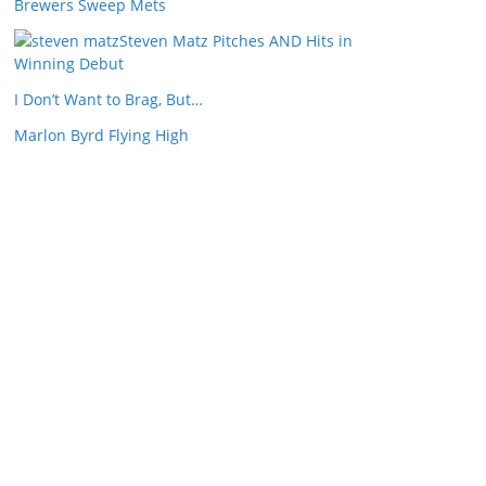
Brewers Sweep Mets
Steven Matz Pitches AND Hits in
Winning Debut
I Don’t Want to Brag, But…
Marlon Byrd Flying High