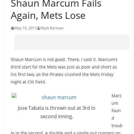
Shaun Marcum Fails
Again, Mets Lose
May 10, 2013
Mark Berman
Shaun Marcum is not good. There, I said it. Marcum’s
third start for the Mets was just as poor and short as
his first two, as the Pirates crushed the Mets Friday
night at Citi Field.
Marc
um
Jose Tabata is thrown out at 3rd in
foun
second inning.
d
troub
le in the second. A double and a single put runners on