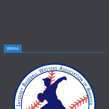
IBWAA