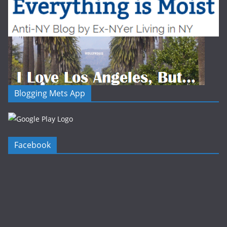
Blogging Mets App
Facebook