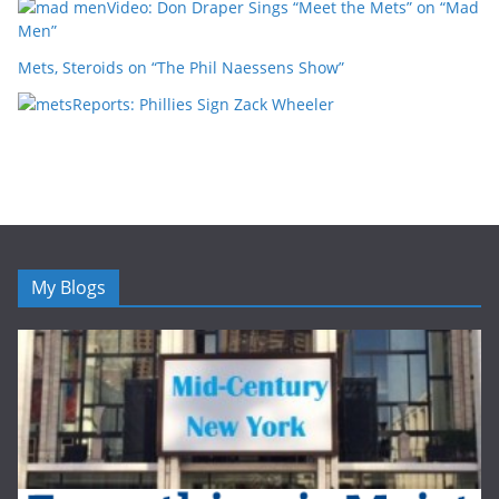
Video: Don Draper Sings “Meet the Mets” on “Mad
Men”
Mets, Steroids on “The Phil Naessens Show”
Reports: Phillies Sign Zack Wheeler
My Blogs