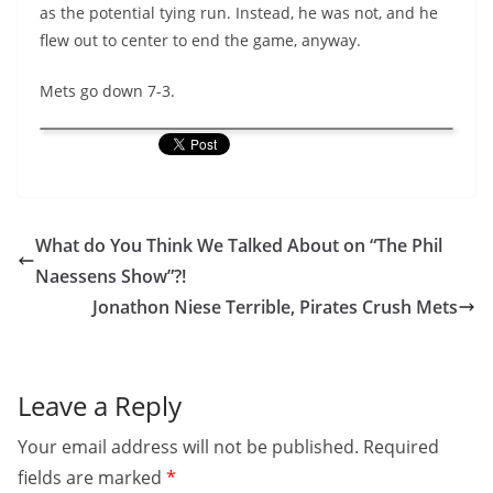
as the potential tying run. Instead, he was not, and he
flew out to center to end the game, anyway.
Mets go down 7-3.
What do You Think We Talked About on “The Phil
Naessens Show”?!
Jonathon Niese Terrible, Pirates Crush Mets
Leave a Reply
Your email address will not be published.
Required
fields are marked
*