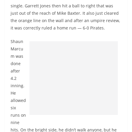
single. Garrett Jones then hit a ball to right that was
just out of the reach of Mike Baxter. It also just cleared
the orange line on the wall and after an umpire review,
it was correctly ruled a home run — 6-0 Pirates.
Shaun
Marcu
m was
done
after
4.2
inning.
He
allowed
six
runs on
nine
hits. On the bright side, he didn’t walk anyone, but he