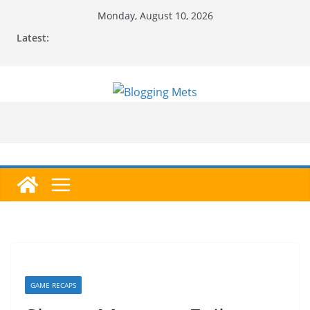
Skip
Monday, August 10, 2026
to
Latest:
content
GAME RECAPS