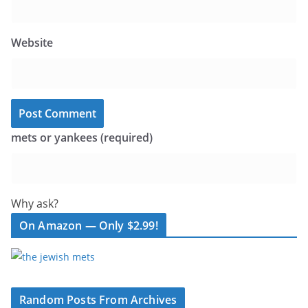
Website
mets or yankees (required)
Why ask?
On Amazon — Only $2.99!
Random Posts From Archives