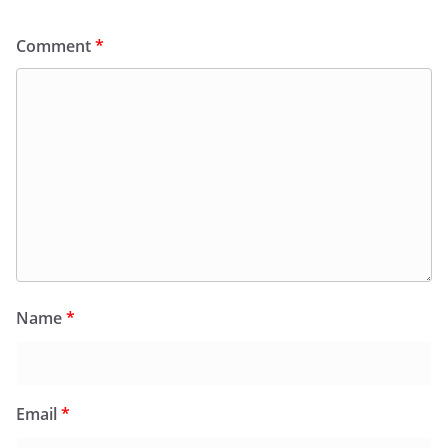
Comment
*
Name
*
Email
*