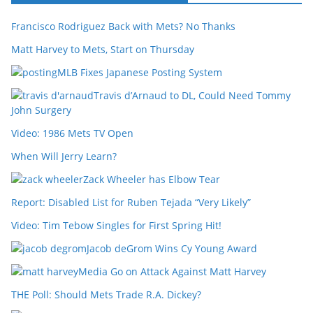
Francisco Rodriguez Back with Mets? No Thanks
Matt Harvey to Mets, Start on Thursday
MLB Fixes Japanese Posting System
Travis d’Arnaud to DL, Could Need Tommy
John Surgery
Video: 1986 Mets TV Open
When Will Jerry Learn?
Zack Wheeler has Elbow Tear
Report: Disabled List for Ruben Tejada “Very Likely”
Video: Tim Tebow Singles for First Spring Hit!
Jacob deGrom Wins Cy Young Award
Media Go on Attack Against Matt Harvey
THE Poll: Should Mets Trade R.A. Dickey?