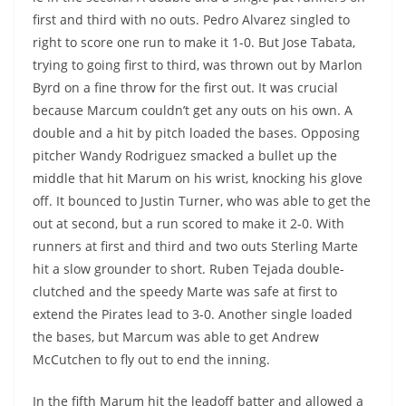
first and third with no outs. Pedro Alvarez singled to
right to score one run to make it 1-0. But Jose Tabata,
trying to going first to third, was thrown out by Marlon
Byrd on a fine throw for the first out. It was crucial
because Marcum couldn’t get any outs on his own. A
double and a hit by pitch loaded the bases. Opposing
pitcher Wandy Rodriguez smacked a bullet up the
middle that hit Marum on his wrist, knocking his glove
off. It bounced to Justin Turner, who was able to get the
out at second, but a run scored to make it 2-0. With
runners at first and third and two outs Sterling Marte
hit a slow grounder to short. Ruben Tejada double-
clutched and the speedy Marte was safe at first to
extend the Pirates lead to 3-0. Another single loaded
the bases, but Marcum was able to get Andrew
McCutchen to fly out to end the inning.
In the fifth Marum hit the leadoff batter and allowed a