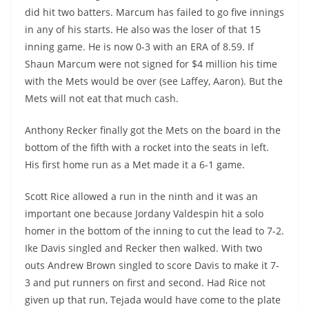
did hit two batters. Marcum has failed to go five innings
in any of his starts. He also was the loser of that 15
inning game. He is now 0-3 with an ERA of 8.59. If
Shaun Marcum were not signed for $4 million his time
with the Mets would be over (see Laffey, Aaron). But the
Mets will not eat that much cash.
Anthony Recker finally got the Mets on the board in the
bottom of the fifth with a rocket into the seats in left.
His first home run as a Met made it a 6-1 game.
Scott Rice allowed a run in the ninth and it was an
important one because Jordany Valdespin hit a solo
homer in the bottom of the inning to cut the lead to 7-2.
Ike Davis singled and Recker then walked. With two
outs Andrew Brown singled to score Davis to make it 7-
3 and put runners on first and second. Had Rice not
given up that run, Tejada would have come to the plate