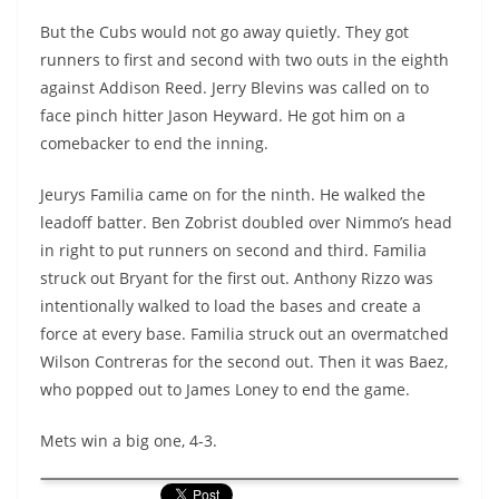
But the Cubs would not go away quietly. They got
runners to first and second with two outs in the eighth
against Addison Reed. Jerry Blevins was called on to
face pinch hitter Jason Heyward. He got him on a
comebacker to end the inning.
Jeurys Familia came on for the ninth. He walked the
leadoff batter. Ben Zobrist doubled over Nimmo’s head
in right to put runners on second and third. Familia
struck out Bryant for the first out. Anthony Rizzo was
intentionally walked to load the bases and create a
force at every base. Familia struck out an overmatched
Wilson Contreras for the second out. Then it was Baez,
who popped out to James Loney to end the game.
Mets win a big one, 4-3.