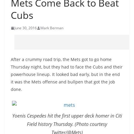
Mets Come Back to Beat
Cubs
June 30, 2016
Mark Berman
After a crummy road trip, the Mets got to go home
Thursday night, but they had to face the Cubs and their
powerhouse lineup. It looked bad early, but in the end
it was the Mets offense and bullpen that got the job
done.
Yoenis Cespedes hit the first upper deck homer in Citi
Field history Thursday. (Photo courtesy
Twitter/@Mets)