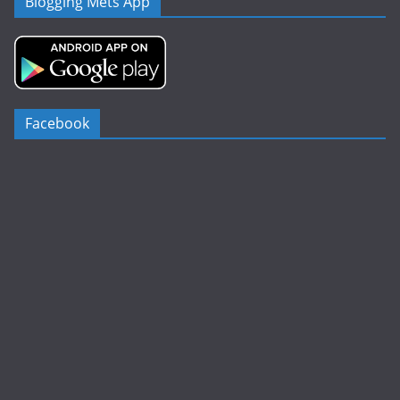
Blogging Mets App
Facebook