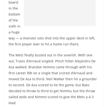
board
in the
bottom
of the
sixth in
a huge
way — a monster solo shot into the upper deck in left,
the first player ever to hit a home run there.
The Mets finally busted out in the seventh. With one
out, Travis d’Arnaud singled. Pinch hitter Alejandro De
Aza walked. Brandon Nimmo came through with his
first career RBI on a single that scored d’Arnaud and
moved De Aza to third. Neil Walker then hit a grounder
to second. De Aza scored to tie the game, but Baez
decided to throw to third to get Nimmo, but the throw
sailed wide and Nimmo scored to give the Mets a 4-3
lead.