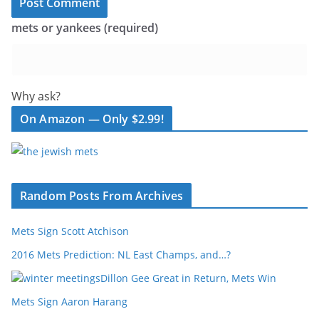
mets or yankees (required)
Why ask?
On Amazon — Only $2.99!
Random Posts From Archives
Mets Sign Scott Atchison
2016 Mets Prediction: NL East Champs, and…?
Dillon Gee Great in Return, Mets Win
Mets Sign Aaron Harang