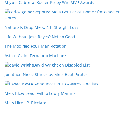
Miguel Cabrera, Buster Posey Win MVP Awards
Reports: Mets Get Carlos Gomez for Wheeler,
Flores
Nationals Drop Mets; 4th Straight Loss
Life Without Jose Reyes? Not so Good
The Modified Four-Man Rotation
Astros Claim Fernando Martinez
David Wright on Disabled List
Jonathon Niese Shines as Mets Beat Pirates
IBWAA Announces 2013 Awards Finalists
Mets Blow Lead, Fall to Lowly Marlins
Mets Hire J.P. Ricciardi