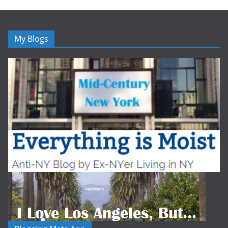
My Blogs