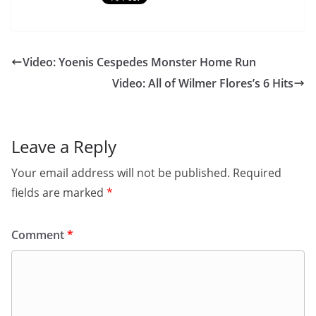
Video: Yoenis Cespedes Monster Home Run
Video: All of Wilmer Flores’s 6 Hits
Leave a Reply
Your email address will not be published.
Required
fields are marked
*
Comment
*