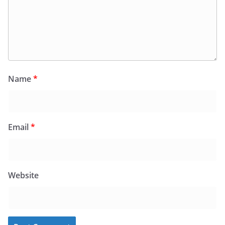
Name
*
Email
*
Website