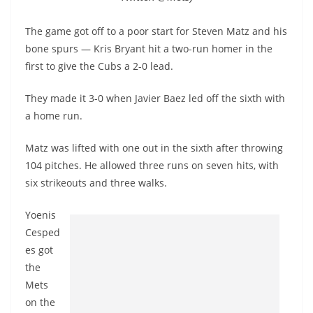
The game got off to a poor start for Steven Matz and his
bone spurs — Kris Bryant hit a two-run homer in the
first to give the Cubs a 2-0 lead.
They made it 3-0 when Javier Baez led off the sixth with
a home run.
Matz was lifted with one out in the sixth after throwing
104 pitches. He allowed three runs on seven hits, with
six strikeouts and three walks.
Yoenis
Cesped
es got
the
Mets
on the