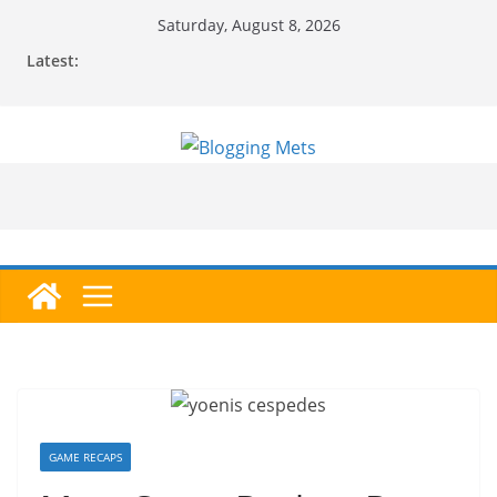
Skip
Saturday, August 8, 2026
to
Latest:
content
GAME RECAPS