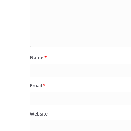
Name
*
Email
*
Website