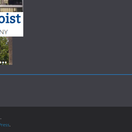
.
ress
.