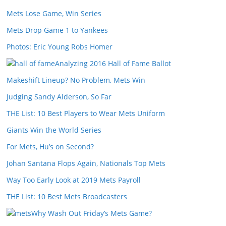
Mets Lose Game, Win Series
Mets Drop Game 1 to Yankees
Photos: Eric Young Robs Homer
Analyzing 2016 Hall of Fame Ballot
Makeshift Lineup? No Problem, Mets Win
Judging Sandy Alderson, So Far
THE List: 10 Best Players to Wear Mets Uniform
Giants Win the World Series
For Mets, Hu’s on Second?
Johan Santana Flops Again, Nationals Top Mets
Way Too Early Look at 2019 Mets Payroll
THE List: 10 Best Mets Broadcasters
Why Wash Out Friday’s Mets Game?