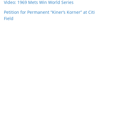
Video: 1969 Mets Win World Series
Petition for Permanent “Kiner’s Korner” at Citi
Field