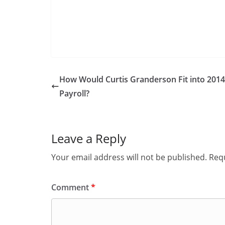
How Would Curtis Granderson Fit into 201
Payroll?
Leave a Reply
Your email address will not be published.
Requ
Comment
*