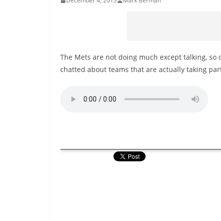
December 4, 2013
Mark Berman
The Mets are not doing much except talking, so o
chatted about teams that are actually taking par