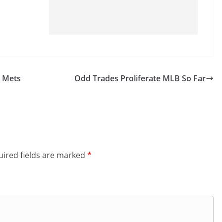
4 Mets
Odd Trades Proliferate MLB So Far
ired fields are marked
*