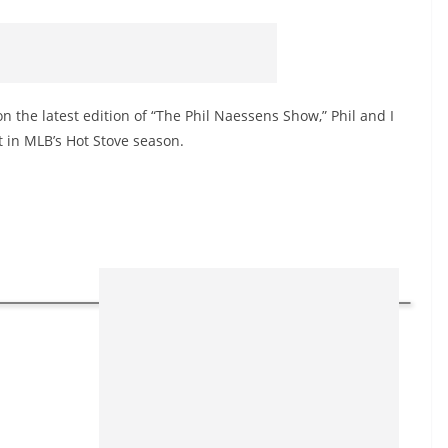
n the latest edition of “The Phil Naessens Show,” Phil and I
t in MLB’s Hot Stove season.