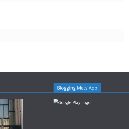
Blogging Mets App