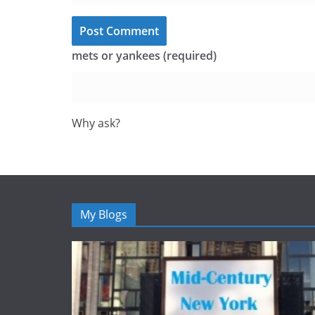
mets or yankees (required)
Why ask?
My Blogs