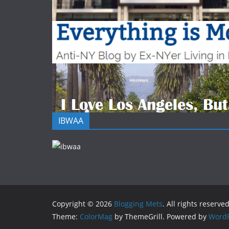
IBWAA
Copyright © 2026
Blogging Mets
. All rights reserved
Theme:
ColorMag
by ThemeGrill. Powered by
WordP