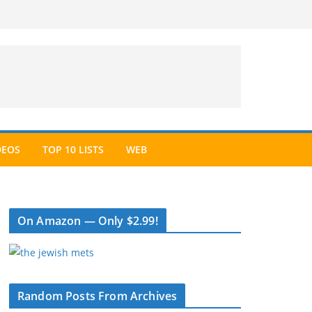
DEOS
TOP 10 LISTS
WEB
On Amazon — Only $2.99!
Random Posts From Archives