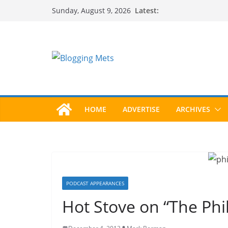
Skip
Latest:
Sunday, August 9, 2026
to
content
HOME
ADVERTISE
ARCHIVES
PODCAST APPEARANCES
Hot Stove on “The Ph