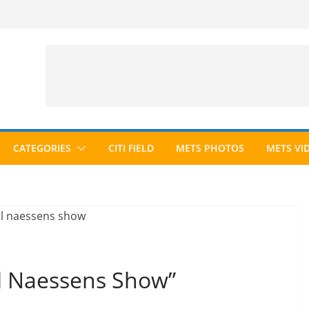
CATEGORIES
CITI FIELD
METS PHOTOS
METS VI
il Naessens Show”