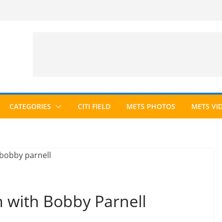
CATEGORIES
CITI FIELD
METS PHOTOS
METS VI
n with Bobby Parnell