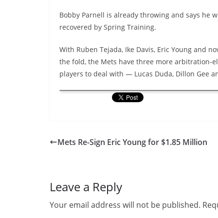
Bobby Parnell is already throwing and says he wil
recovered by Spring Training.
With Ruben Tejada, Ike Davis, Eric Young and no
the fold, the Mets have three more arbitration-el
players to deal with — Lucas Duda, Dillon Gee 
Mets Re-Sign Eric Young for $1.85 Million
Leave a Reply
Your email address will not be published.
Requ