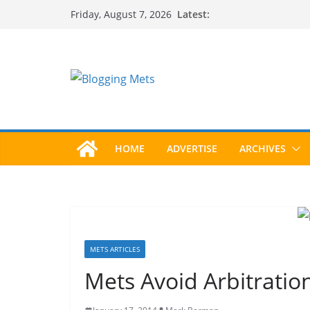
Skip
Latest:
Friday, August 7, 2026
to
content
HOME
ADVERTISE
ARCHIVES
METS ARTICLES
Mets Avoid Arbitratio