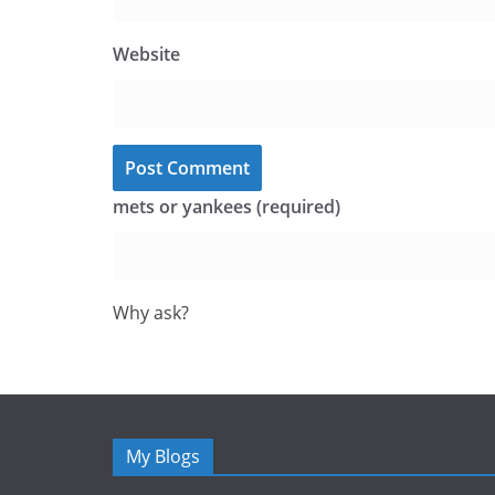
Website
mets or yankees (required)
Why ask?
My Blogs