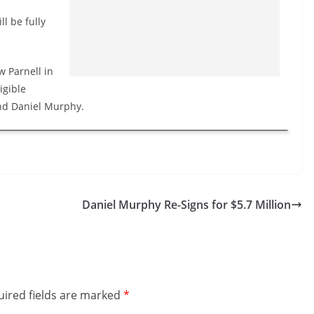
l be fully
w Parnell in
igible
and Daniel Murphy.
Daniel Murphy Re-Signs for $5.7 Million
ired fields are marked
*