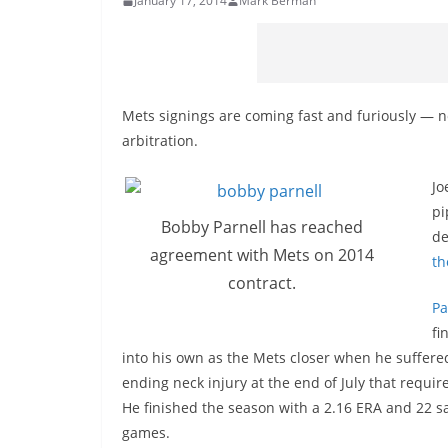
January 17, 2014
Mark Berman
Mets signings are coming fast and furiously — n
arbitration.
Jo
pi
Bobby Parnell has reached
de
agreement with Mets on 2014
th
contract.
Pa
fi
into his own as the Mets closer when he suffere
ending neck injury
at the end of July
that requir
He finished the season with a 2.16 ERA and 22 s
games.