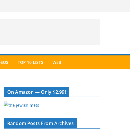
DEOS
TOP 10 LISTS
WEB
On Amazon — Only $2.99!
Random Posts From Archives