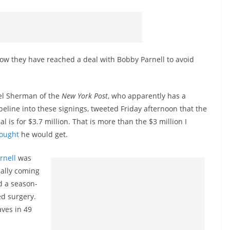
ow they have reached a deal with Bobby Parnell to avoid
el Sherman of the
New York Post
, who apparently has a
peline into these signings, tweeted Friday afternoon that the
al is for $3.7 million. That is more than the $3 million I
ought
he would get.
rnell
was
nally coming
d a season-
ed surgery.
aves in 49