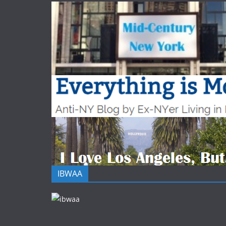
IBWAA