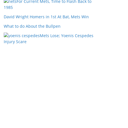
For Current Mets, Time to Flash Back to
1985
David Wright Homers in 1st At Bat, Mets Win
What to do About the Bullpen
Mets Lose; Yoenis Cespedes
Injury Scare