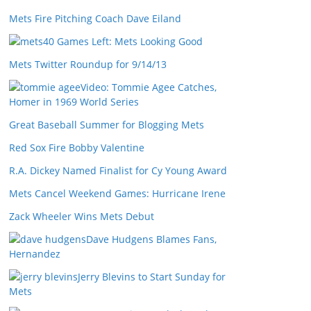
Mets Fire Pitching Coach Dave Eiland
40 Games Left: Mets Looking Good
Mets Twitter Roundup for 9/14/13
Video: Tommie Agee Catches,
Homer in 1969 World Series
Great Baseball Summer for Blogging Mets
Red Sox Fire Bobby Valentine
R.A. Dickey Named Finalist for Cy Young Award
Mets Cancel Weekend Games: Hurricane Irene
Zack Wheeler Wins Mets Debut
Dave Hudgens Blames Fans,
Hernandez
Jerry Blevins to Start Sunday for
Mets