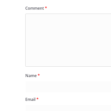
Comment
*
Name
*
Email
*