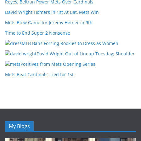
Reyes, Beltran Power Mets Over Cardinals
David Wright Homers in 1st At Bat, Mets Win
Mets Blow Game for Jeremy Hefner in 9th
Time to End Super 2 Nonsense
MLB Bans Forcing Rookies to Dress as Women
David Wright Out of Lineup Tuesday; Shoulder
Positives from Mets Opening Series
Mets Beat Cardinals, Tied for 1st
My Blogs