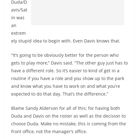
Duda/D
avis/Sat
in was
an
extrem
ely stupid idea to begin with. Even Davis knows that.
“It’s going to be obviously better for the person who
gets to play more,” Davis said. “The other guy just has to
have a different role. So it’s easier to kind of get in a
routine if you have a role and you show up to the park
and know what you have to work on and what you’re
expected to do that day. That’s the difference.”
Blame Sandy Alderson for all of this; for having both
Duda and Davis on the roster as well as the decision to
choose Duda. Make no mistake, this is coming from the
front office, not the manager’s office.