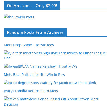
On Amazon — Only $2.99!
Random Posts From Archives
Mets Drop Game 1 to Yankees
Mets Sign Kyle Farnsworth to Minor League
Deal
IBWAA Names Kershaw, Trout MVPs
Mets Beat Phillies for 4th Win in Row
Mets Waiting for Jacob deGrom to Blink
Jeurys Familia Returning to Mets
Steve Cohen Pissed Off About Steven Matz
Decision