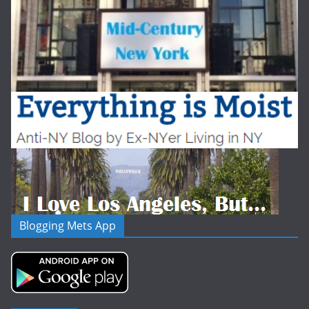
Blogging Mets App