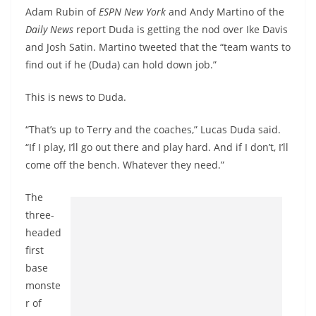
Adam Rubin of
ESPN New York
and Andy Martino of the
Daily News
report Duda is getting the nod over Ike Davis
and Josh Satin. Martino tweeted that the “team wants to
find out if he (Duda) can hold down job.”
This is news to Duda.
“That’s up to Terry and the coaches,” Lucas Duda said.
“If I play, I’ll go out there and play hard. And if I don’t, I’ll
come off the bench. Whatever they need.”
The
three-
headed
first
base
monste
r of