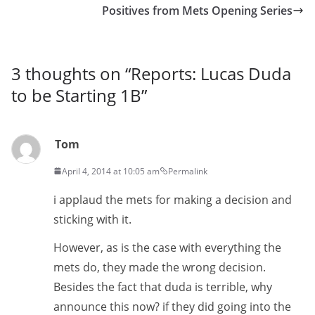
Positives from Mets Opening Series
3 thoughts on “
Reports: Lucas Duda
to be Starting 1B
”
Tom
April 4, 2014 at 10:05 am
Permalink
i applaud the mets for making a decision and
sticking with it.
However, as is the case with everything the
mets do, they made the wrong decision.
Besides the fact that duda is terrible, why
announce this now? if they did going into the