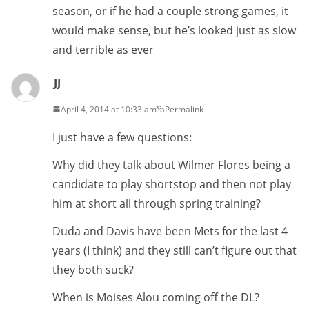
season, or if he had a couple strong games, it
would make sense, but he’s looked just as slow
and terrible as ever
JJ
April 4, 2014 at 10:33 am
Permalink
I just have a few questions:
Why did they talk about Wilmer Flores being a
candidate to play shortstop and then not play
him at short all through spring training?
Duda and Davis have been Mets for the last 4
years (I think) and they still can’t figure out that
they both suck?
When is Moises Alou coming off the DL?