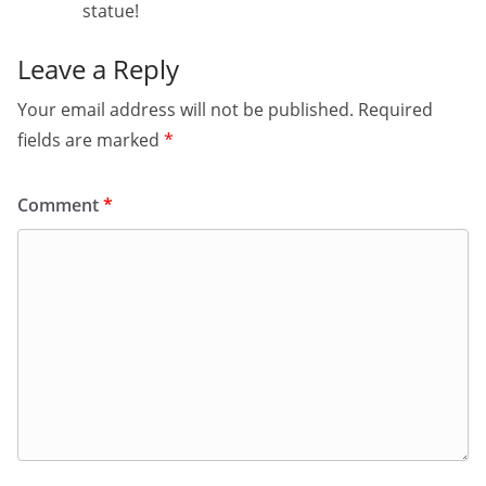
statue!
Leave a Reply
Your email address will not be published.
Required
fields are marked
*
Comment
*