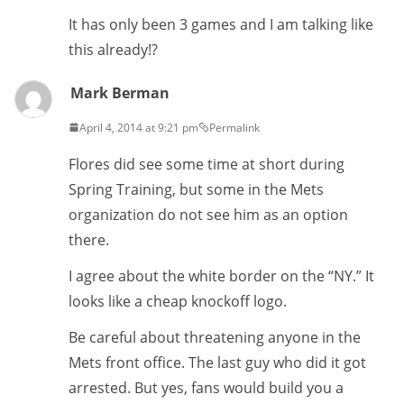
It has only been 3 games and I am talking like
this already!?
Mark Berman
April 4, 2014 at 9:21 pm
Permalink
Flores did see some time at short during
Spring Training, but some in the Mets
organization do not see him as an option
there.
I agree about the white border on the “NY.” It
looks like a cheap knockoff logo.
Be careful about threatening anyone in the
Mets front office. The last guy who did it got
arrested. But yes, fans would build you a