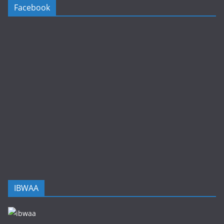
Facebook
IBWAA