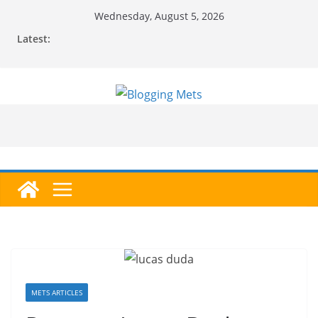
Skip
Wednesday, August 5, 2026
to
Latest:
content
METS ARTICLES