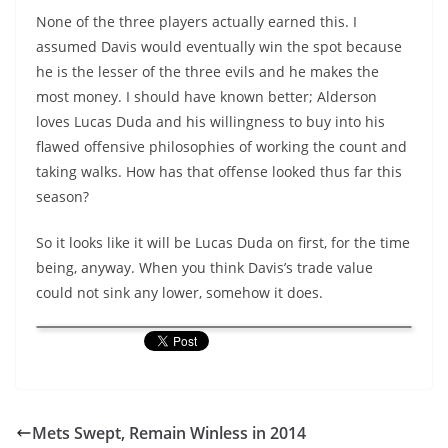
None of the three players actually earned this. I
assumed Davis would eventually win the spot because
he is the lesser of the three evils and he makes the
most money. I should have known better; Alderson
loves Lucas Duda and his willingness to buy into his
flawed offensive philosophies of working the count and
taking walks. How has that offense looked thus far this
season?
So it looks like it will be Lucas Duda on first, for the time
being, anyway. When you think Davis’s trade value
could not sink any lower, somehow it does.
Mets Swept, Remain Winless in 2014