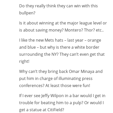
Do they really think they can win with this
bullpen?
Is it about winning at the major league level or
is about saving money? Montero? Thor? etc..
I like the new Mets hats – last year – orange
and blue – but why is there a white border
surrounding the NY? They can’t even get that
right!
Why can’t they bring back Omar Minaya and
put him in charge of illuminating press
conferences? At least those were fun!
If I ever see Jeffy Wilpon in a bar would I get in
trouble for beating him to a pulp? Or would I
get a statue at CitiField?