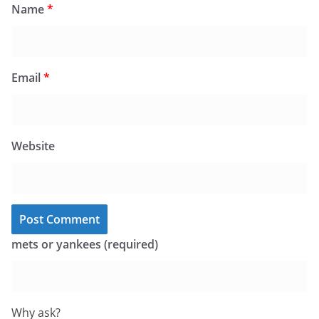
Name
*
Email
*
Website
mets or yankees (required)
Why ask?