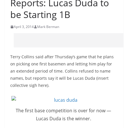
Reports: Lucas Duda to
be Starting 1B
April 3, 2014
Mark Berman
Terry Collins said after Thursday’s game that he plans
on picking one first basemen and letting him play for
an extended period of time. Collins refused to name
names, but reports say it will be Lucas Duda (insert
collective sigh here).
The first base competition is over for now —
Lucas Duda is the winner.