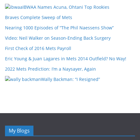
IBWAA Names Acuna, Ohtani Top Rookies
Braves Complete Sweep of Mets
Nearing 1000 Episodes of “The Phil Naessens Show”
Video: Neil Walker on Season-Ending Back Surgery
First Check of 2016 Mets Payroll
Eric Young & Juan Lagares in Mets 2014 Outfield? No Way!
2022 Mets Prediction: I’m a Naysayer, Again
Wally Backman: “I Resigned”
My Blogs