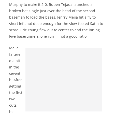
Murphy to make it 2-0. Ruben
Tejada
launched a
broken bat single just over the head of the second
baseman to load the bases.
Jenrry
Mejia hit a fly to
short left, not deep enough for the slow-footed Satin to
score. Eric Young flew out to center to end the inning.
Five baserunners, one run — not a good ratio.
Mejia
faltere
d a bit
in the
sevent
h. After
getting
the first
two
outs,
he