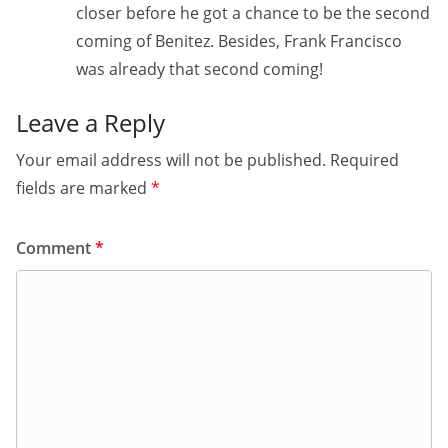
closer before he got a chance to be the second
coming of Benitez. Besides, Frank Francisco
was already that second coming!
Leave a Reply
Your email address will not be published.
Required
fields are marked
*
Comment
*