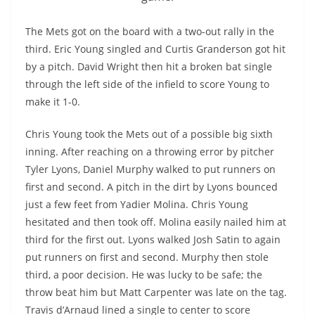
The Mets got on the board with a two-out rally in the
third. Eric Young singled and Curtis Granderson got hit
by a pitch. David Wright then hit a broken bat single
through the left side of the infield to score Young to
make it 1-0.
Chris Young took the Mets out of a possible big sixth
inning. After reaching on a throwing error by pitcher
Tyler Lyons, Daniel Murphy walked to put runners on
first and second. A pitch in the dirt by Lyons bounced
just a few feet from
Yadier
Molina. Chris Young
hesitated and then took off. Molina easily nailed him at
third for the first out. Lyons walked Josh Satin to again
put runners on first and second. Murphy then stole
third, a poor decision. He was lucky to be safe; the
throw beat him but Matt Carpenter was late on the tag.
Travis
d’Arnaud
lined a single to center to score