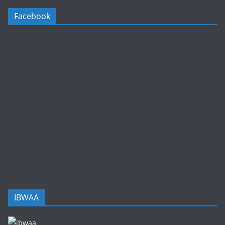
Facebook
IBWAA