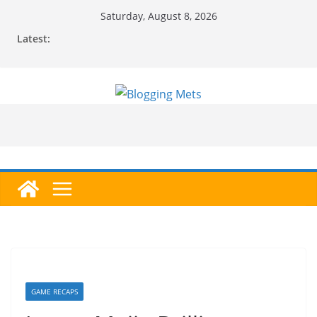
Skip
Saturday, August 8, 2026
to
Latest:
content
GAME RECAPS