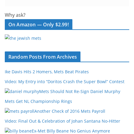
Why ask?
On Amazon — Only $2.99!
Random Posts From Archives
Ike Davis Hits 2 Homers, Mets Beat Pirates
Video: My Entry into “Doritos Crash the Super Bowl” Contest
Mets Should Not Re-Sign Daniel Murphy
Mets Get NL Championship Rings
Another Check of 2016 Mets Payroll
Video: Final Out & Celebration of Johan Santana No-Hitter
Ex-Met Billy Beane No Genius Anymore