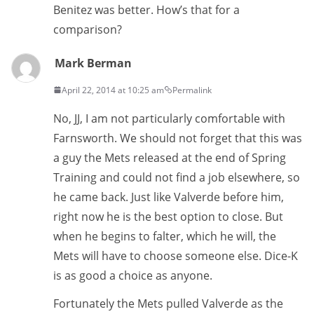
Benitez was better. How’s that for a
comparison?
Mark Berman
April 22, 2014 at 10:25 am
Permalink
No, JJ, I am not particularly comfortable with
Farnsworth. We should not forget that this was
a guy the Mets released at the end of Spring
Training and could not find a job elsewhere, so
he came back. Just like Valverde before him,
right now he is the best option to close. But
when he begins to falter, which he will, the
Mets will have to choose someone else. Dice-K
is as good a choice as anyone.
Fortunately the Mets pulled Valverde as the