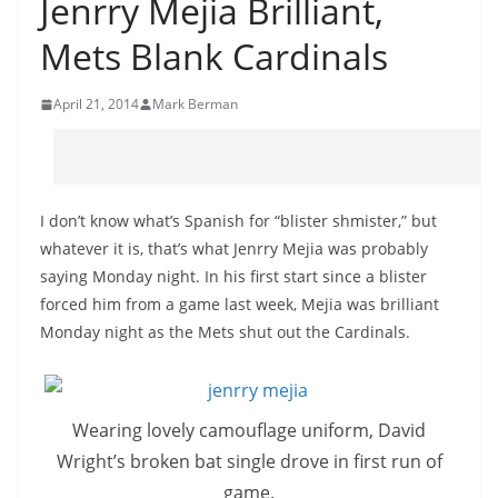
Jenrry Mejia Brilliant,
Mets Blank Cardinals
April 21, 2014
Mark Berman
I don’t know what’s Spanish for “blister
shmister
,” but
whatever it is, that’s what
Jenrry
Mejia was probably
saying Monday night. In his first start since a blister
forced him from a game last week, Mejia was brilliant
Monday night as the Mets shut out the Cardinals.
Wearing lovely camouflage uniform, David
Wright’s broken bat single drove in first run of
game.