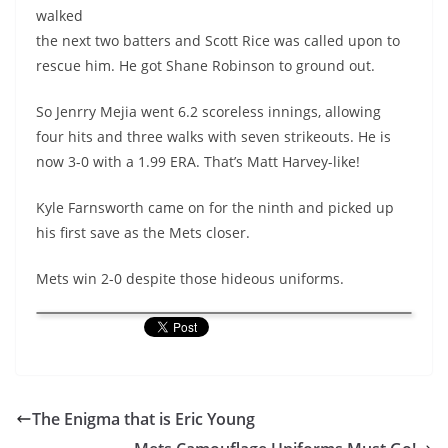
walked
the next two batters and Scott Rice was called upon to
rescue him. He got Shane Robinson to ground out.
So
Jenrry
Mejia went 6.2 scoreless innings, allowing
four hits and three walks with seven strikeouts. He is
now 3-0 with a 1.99 ERA. That’s Matt Harvey-like!
Kyle Farnsworth came on for the ninth and picked up
his first save as the Mets closer.
Mets win 2-0 despite those hideous uniforms.
The Enigma that is Eric Young