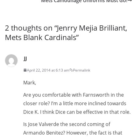
Mets Camouflage Uniforms Must Go!
2 thoughts on “
Jenrry Mejia Brilliant,
Mets Blank Cardinals
”
JJ
April 22, 2014 at 6:13 am
Permalink
Mark,
Are you comfortable with Farnsworth in the
closer role? I’m a little more inclined towards
Dice K. I think Dice can be effective in that role.
Is Jose Valverde the second coming of
Armando Benitez? However, the fact is that