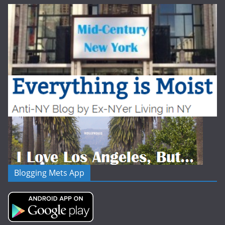
Blogging Mets App