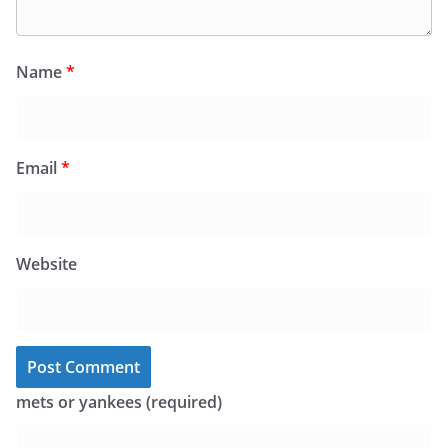
Name
*
Email
*
Website
mets or yankees (required)