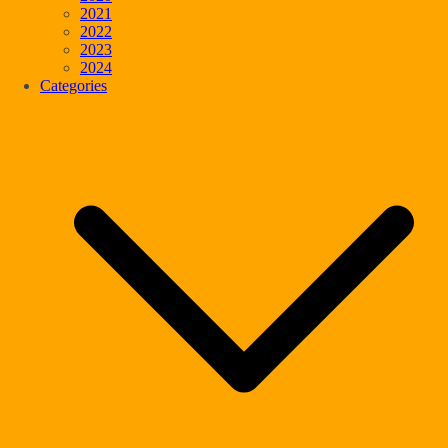
2021
2022
2023
2024
Categories