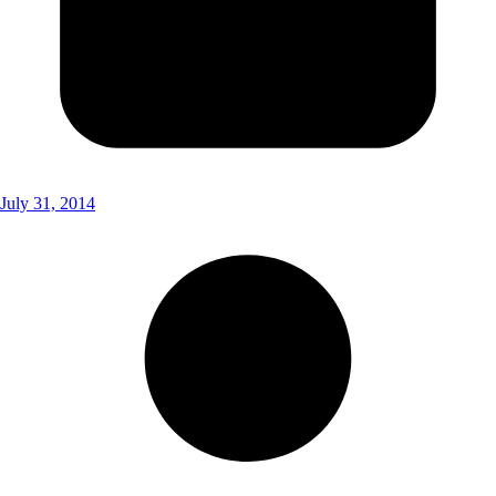
July 31, 2014