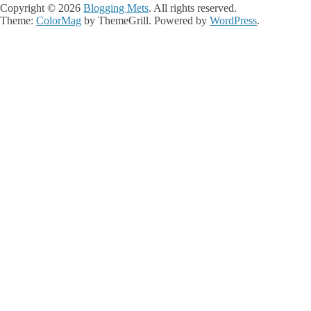
Copyright © 2026
Blogging Mets
. All rights reserved.
Theme:
ColorMag
by ThemeGrill. Powered by
WordPress
.