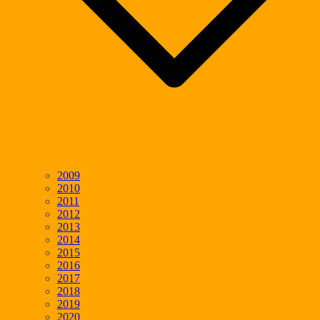
2009
2010
2011
2012
2013
2014
2015
2016
2017
2018
2019
2020