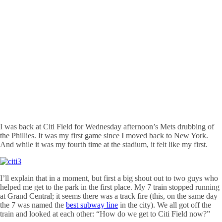
I was back at
Citi
Field for Wednesday afternoon’s Mets drubbing of
the Phillies. It was my first game since I moved back to New York.
And while it was my fourth time at the stadium, it felt like my first.
I’ll explain that in a moment, but first a big shout out to two guys who
helped me get to the park in the first place. My 7 train stopped running
at Grand Central; it seems there was a track fire (this, on the same day
the 7 was named the
best subway line
in the city). We all got off the
train and looked at each other: “How do we get to
Citi
Field now?”