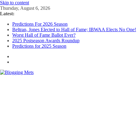
Skip to content
Thursday, August 6, 2026
Latest:
Predictions For 2026 Season
Beltran, Jones Elected to Hall of Fame; IBWAA Elects No One!
Worst Hall of Fame Ballot Ever?
2025 Postseason Awards Roundup
Predictions for 2025 Season