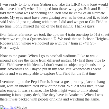
I was ready to go to Penn Station and take the
LIRR
(how long would
that have taken?) when I bumped into these two guys, Bob and Ron. I
told them what was happening and Ron said he knew of an alternate
route. My eyes must have been glazing over as he described it, so Bob
said I should just tag along with them. I did and we got to
Citi
Field in
no time; I only missed the top of the first inning. Thanks guys!
(For future reference, we took the uptown 4 train one stop to 51st street
where we caught a Queens-bound E. We took that to Jackson Heights-
Roosevelt St. where we hooked up with the 7 train at 74th St.-
Broadway.).
Now to the game. When I go to baseball stadiums I like to walk
around and see the game from different angles. My first three trips to
Citi
Field were with friends. I don’t want to subject my friends to my
little adventures so I stayed put in my seat. But Wednesday I went
alone and was really able to explore
Citi
Field for the first time.
I ventured up to the Pepsi Porch. It was a great, roomy place to hang
out, with an unobstructed view of the field. While it was nice, it was
also empty. It was a shame. The Mets might want to think about
turning it into a party deck, like they have in Anaheim. When I was
there it was packed with people drinking and watching the game.
Maybe