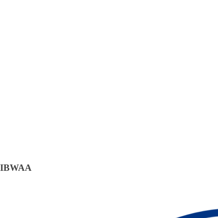
IBWAA