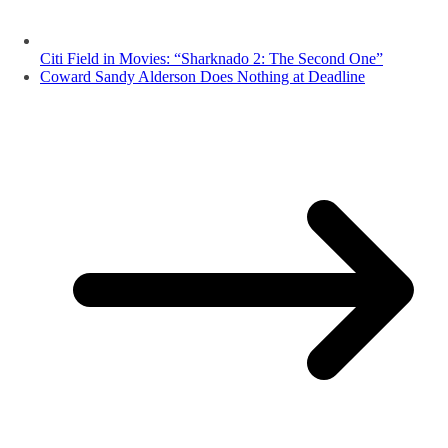
Citi Field in Movies: “Sharknado 2: The Second One”
Coward Sandy Alderson Does Nothing at Deadline