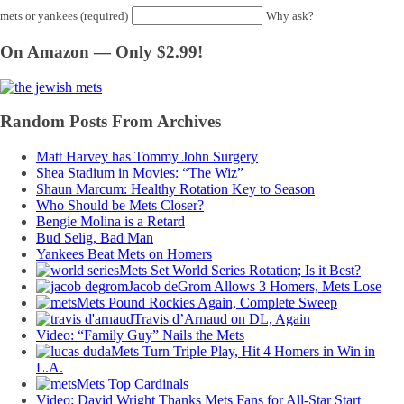
mets or yankees (required)
Why ask?
On Amazon — Only $2.99!
Random Posts From Archives
Matt Harvey has Tommy John Surgery
Shea Stadium in Movies: “The Wiz”
Shaun Marcum: Healthy Rotation Key to Season
Who Should be Mets Closer?
Bengie Molina is a Retard
Bud Selig, Bad Man
Yankees Beat Mets on Homers
Mets Set World Series Rotation; Is it Best?
Jacob deGrom Allows 3 Homers, Mets Lose
Mets Pound Rockies Again, Complete Sweep
Travis d’Arnaud on DL, Again
Video: “Family Guy” Nails the Mets
Mets Turn Triple Play, Hit 4 Homers in Win in
L.A.
Mets Top Cardinals
Video: David Wright Thanks Mets Fans for All-Star Start