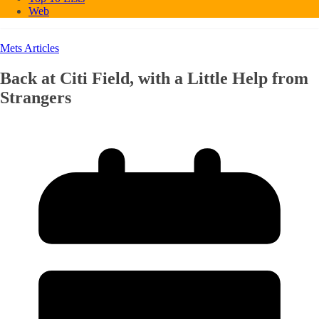
Web
Mets Articles
Back at Citi Field, with a Little Help from
Strangers