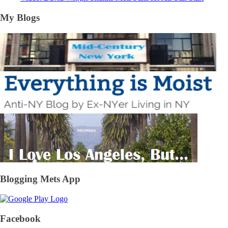
My Blogs
Blogging Mets App
Facebook