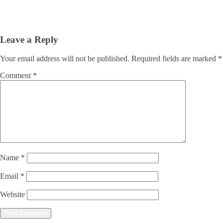
Leave a Reply
Your email address will not be published.
Required fields are marked
*
Comment
*
Name
*
Email
*
Website