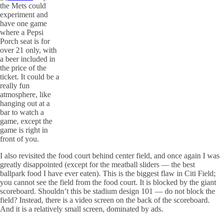
the Mets could
experiment and
have one game
where a Pepsi
Porch seat is for
over 21 only, with
a beer included in
the price of the
ticket. It could be a
really fun
atmosphere, like
hanging out at a
bar to watch a
game, except the
game is right in
front of you.
I also revisited the food court behind center field, and once again I was
greatly disappointed (except for the meatball sliders — the best
ballpark food I have ever eaten). This is the biggest flaw in
Citi
Field;
you cannot see the field from the food court. It is blocked by the giant
scoreboard. Shouldn’t this be stadium design 101 — do not block the
field? Instead, there is a video screen on the back of the scoreboard.
And it is a relatively small screen, dominated by ads.