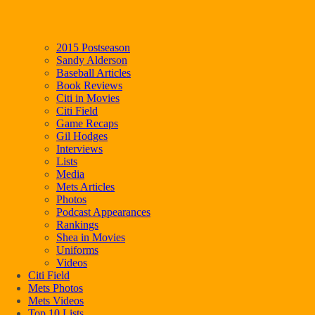
2015 Postseason
Sandy Alderson
Baseball Articles
Book Reviews
Citi in Movies
Citi Field
Game Recaps
Gil Hodges
Interviews
Lists
Media
Mets Articles
Photos
Podcast Appearances
Rankings
Shea in Movies
Uniforms
Videos
Citi Field
Mets Photos
Mets Videos
Top 10 Lists