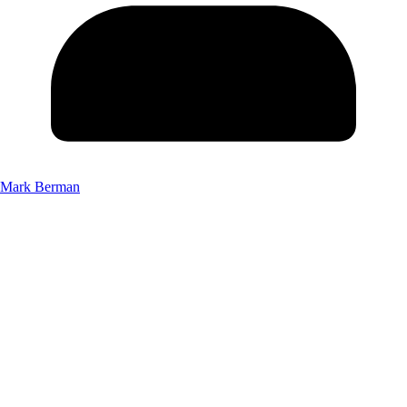
Mark Berman