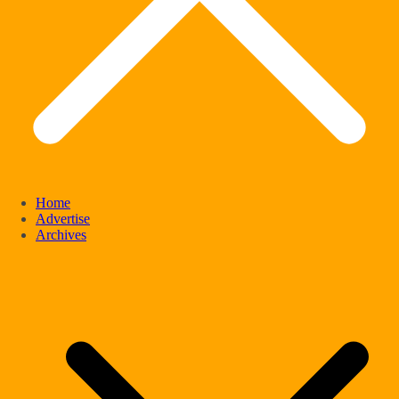
Home
Advertise
Archives