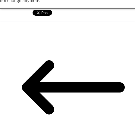
not enough anymore.