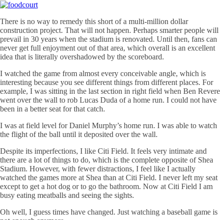
There is no way to remedy this short of a multi-million dollar
construction project. That will not happen. Perhaps smarter people will
prevail in 30 years when the stadium is renovated. Until then, fans can
never get full enjoyment out of that area, which overall is an excellent
idea that is literally overshadowed by the scoreboard.
I watched the game from almost every conceivable angle, which is
interesting because you see different things from different places. For
example, I was sitting in the last section in right field when Ben Revere
went over the wall to rob Lucas Duda of a home run. I could not have
been in a better seat for that catch.
I was at field level for Daniel Murphy’s home run. I was able to watch
the flight of the ball until it deposited over the wall.
Despite its imperfections, I like
Citi
Field. It feels very intimate and
there are a lot of things to do, which is the complete opposite of Shea
Stadium. However, with fewer distractions, I feel like I actually
watched the games more at Shea than at
Citi
Field. I never left my seat
except to get a hot dog or to go the bathroom. Now at
Citi
Field I am
busy eating meatballs and seeing the sights.
Oh well, I guess times have changed. Just watching a baseball game is