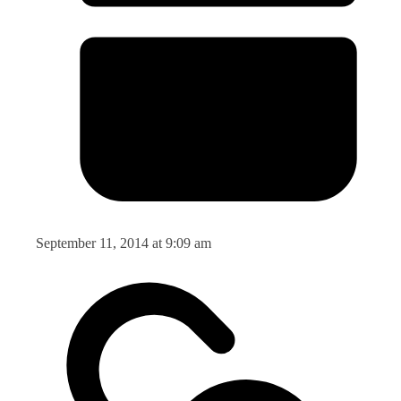
September 11, 2014 at 9:09 am