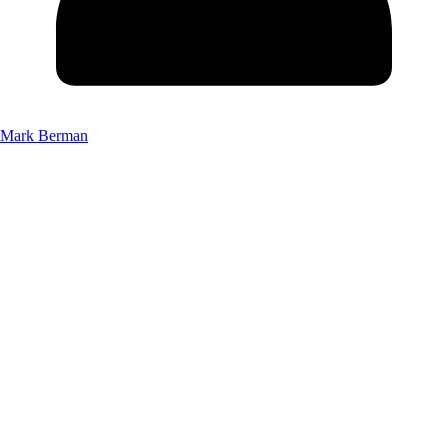
Mark Berman