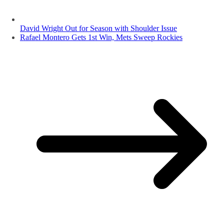
David Wright Out for Season with Shoulder Issue
Rafael Montero Gets 1st Win, Mets Sweep Rockies