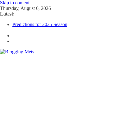
Skip to content
Thursday, August 6, 2026
Latest:
Predictions for 2025 Season
Predictions For 2026 Season
Beltran, Jones Elected to Hall of Fame; IBWAA Elects No One!
Worst Hall of Fame Ballot Ever?
2025 Postseason Awards Roundup