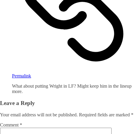
Permalink
What about putting Wright in LF? Might keep him in the lineup
more.
Leave a Reply
Your email address will not be published.
Required fields are marked
*
Comment
*