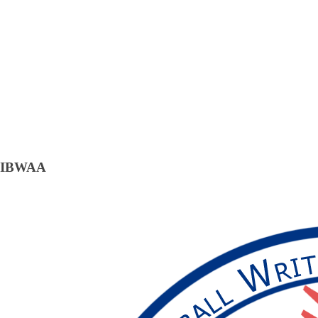
IBWAA