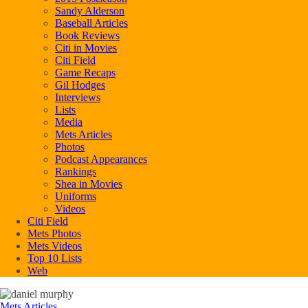
Sandy Alderson
Baseball Articles
Book Reviews
Citi in Movies
Citi Field
Game Recaps
Gil Hodges
Interviews
Lists
Media
Mets Articles
Photos
Podcast Appearances
Rankings
Shea in Movies
Uniforms
Videos
Citi Field
Mets Photos
Mets Videos
Top 10 Lists
Web
Mets Articles