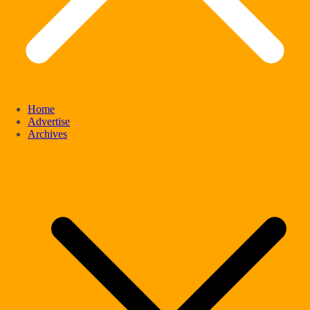
Home
Advertise
Archives