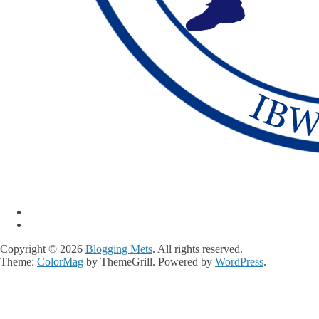
Copyright © 2026
Blogging Mets
. All rights reserved.
Theme:
ColorMag
by ThemeGrill. Powered by
WordPress
.