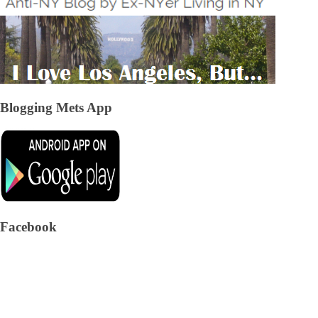
Blogging Mets App
Facebook