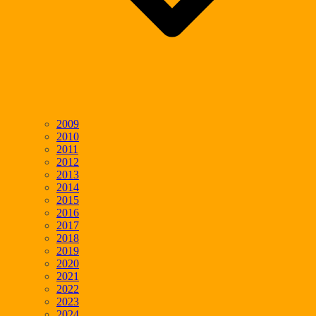
2009
2010
2011
2012
2013
2014
2015
2016
2017
2018
2019
2020
2021
2022
2023
2024