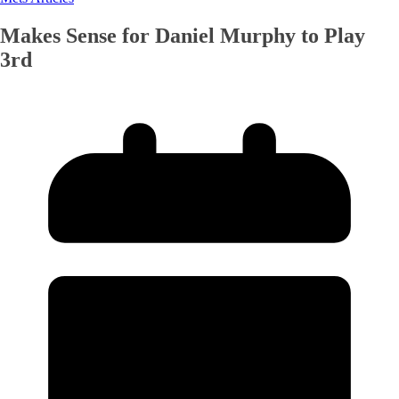
Makes Sense for Daniel Murphy to Play
3rd