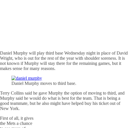
Daniel Murphy will play third base Wednesday night in place of David
Wright, who is out for the rest of the year with shoulder soreness. It is
not known if Murphy will stay there for the remaining games, but it
makes sense for many reasons.
Daniel Murphy moves to third base.
Terry Collins said he gave Murphy the option of moving to third, and
Murphy said he would do what is best for the team. That is being a
good teammate, but he also might have helped buy his ticket out of
New York.
First of all, it gives
the Mets a chance