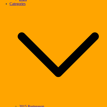
Categories
2015 Postseason