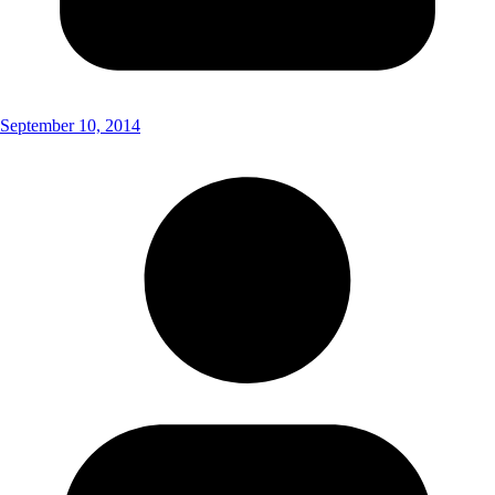
September 10, 2014