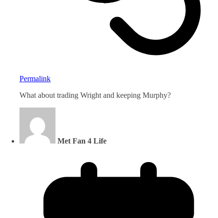
Permalink
What about trading Wright and keeping Murphy?
Met Fan 4 Life