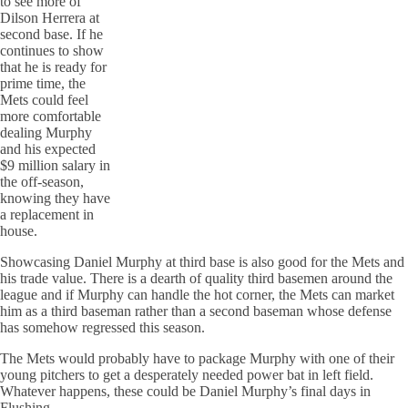
to see more of
Dilson Herrera at
second base. If he
continues to show
that he is ready for
prime time, the
Mets could feel
more comfortable
dealing Murphy
and his expected
$9 million salary in
the off-season,
knowing they have
a replacement in
house.
Showcasing Daniel Murphy at third base is also good for the Mets and
his trade value. There is a dearth of quality third basemen around the
league and if Murphy can handle the hot corner, the Mets can market
him as a third baseman rather than a second baseman whose defense
has somehow regressed this season.
The Mets would probably have to package Murphy with one of their
young pitchers to get a desperately needed power bat in left field.
Whatever happens, these could be Daniel Murphy’s final days in
Flushing.