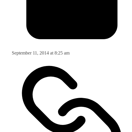
September 11, 2014 at 8:25 am