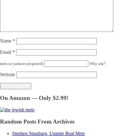
Name
*
Email
*
mets or yankees (required)
Why ask?
Website
On Amazon — Only $2.99!
Random Posts From Archives
Stephen Strasburg, Umpire Beat Mets