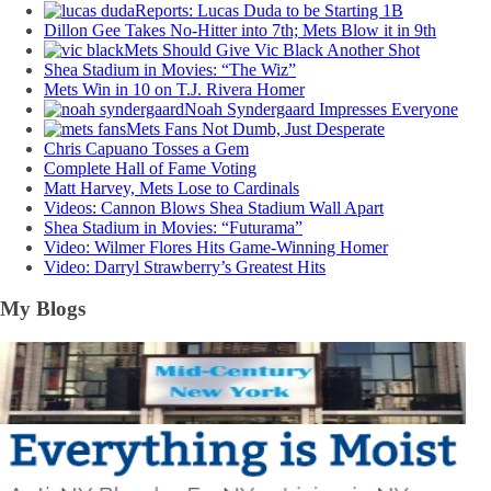
Reports: Lucas Duda to be Starting 1B
Dillon Gee Takes No-Hitter into 7th; Mets Blow it in 9th
Mets Should Give Vic Black Another Shot
Shea Stadium in Movies: “The Wiz”
Mets Win in 10 on T.J. Rivera Homer
Noah Syndergaard Impresses Everyone
Mets Fans Not Dumb, Just Desperate
Chris Capuano Tosses a Gem
Complete Hall of Fame Voting
Matt Harvey, Mets Lose to Cardinals
Videos: Cannon Blows Shea Stadium Wall Apart
Shea Stadium in Movies: “Futurama”
Video: Wilmer Flores Hits Game-Winning Homer
Video: Darryl Strawberry’s Greatest Hits
My Blogs