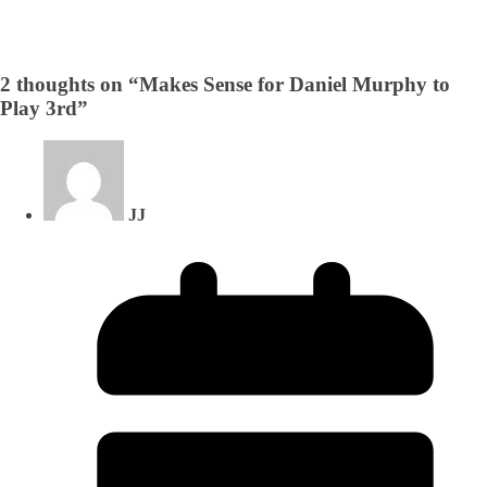
2 thoughts on “
Makes Sense for Daniel Murphy to
Play 3rd
”
JJ