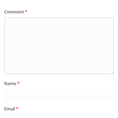
Comment
*
Name
*
Email
*