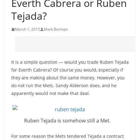
Everth Cabrera or Ruben
Tejada?
March 1, 2015
Mark Berman
It is a simple question — would you trade Ruben Tejada
for Everth Cabrera? Of course you would, especially if
they are making about the same money. However, you
do not run the Mets. Sandy Alderson does, and he
apparently would not make that deal.
Ruben Tejada is somehow still a Met.
For some reason the Mets tendered Tejada a contract