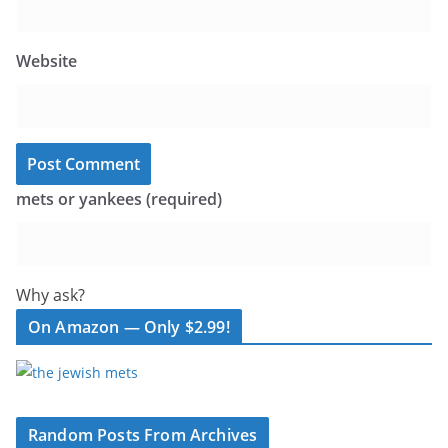
Website
mets or yankees (required)
Why ask?
On Amazon — Only $2.99!
Random Posts From Archives