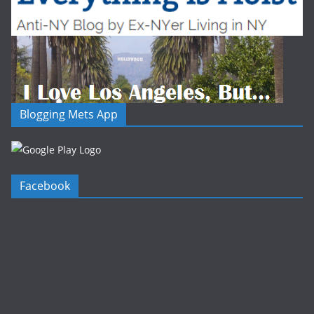
Blogging Mets App
Facebook