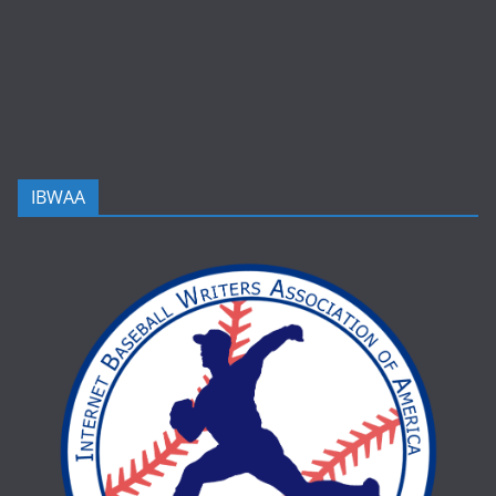
IBWAA