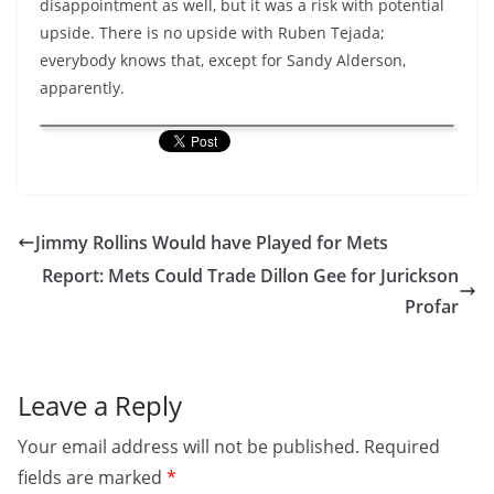
disappointment as well, but it was a risk with potential
upside. There is no upside with Ruben Tejada;
everybody knows that, except for Sandy Alderson,
apparently.
Jimmy Rollins Would have Played for Mets
Report: Mets Could Trade Dillon Gee for Jurickson
Profar
Leave a Reply
Your email address will not be published.
Required
fields are marked
*