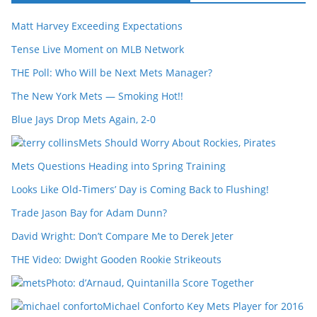
Matt Harvey Exceeding Expectations
Tense Live Moment on MLB Network
THE Poll: Who Will be Next Mets Manager?
The New York Mets — Smoking Hot!!
Blue Jays Drop Mets Again, 2-0
Mets Should Worry About Rockies, Pirates
Mets Questions Heading into Spring Training
Looks Like Old-Timers’ Day is Coming Back to Flushing!
Trade Jason Bay for Adam Dunn?
David Wright: Don’t Compare Me to Derek Jeter
THE Video: Dwight Gooden Rookie Strikeouts
Photo: d’Arnaud, Quintanilla Score Together
Michael Conforto Key Mets Player for 2016