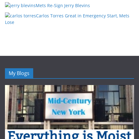
Mets Re-Sign Jerry Blevins
Carlos Torres Great in Emergency Start, Mets
Lose
My Blogs