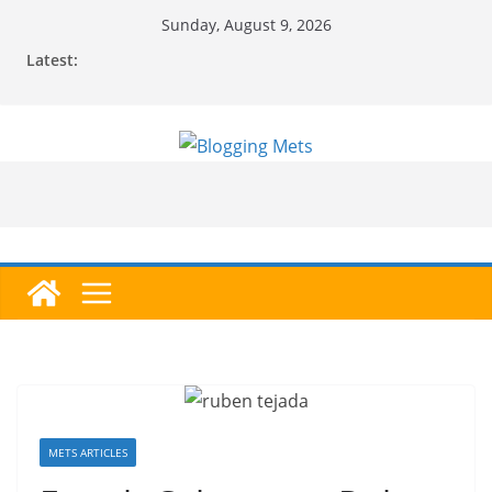
Skip
Sunday, August 9, 2026
to
Latest:
content
METS ARTICLES