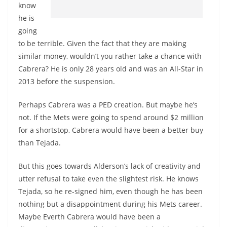
know
he is
going
to be terrible. Given the fact that they are making
similar money, wouldn’t you rather take a chance with
Cabrera? He is only 28 years old and was an All-Star in
2013 before the suspension.
Perhaps Cabrera was a PED creation. But maybe he’s
not. If the Mets were going to spend around $2 million
for a shortstop, Cabrera would have been a better buy
than Tejada.
But this goes towards Alderson’s lack of creativity and
utter refusal to take even the slightest risk. He knows
Tejada, so he re-signed him, even though he has been
nothing but a disappointment during his Mets career.
Maybe Everth Cabrera would have been a