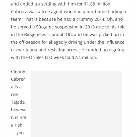
and ended up settling with him for $1.88 million.
Cabrera was a free agent who had a hard time finding a
team. That is because he had a crummy 2014. Oh, and
he served a 50-game suspension in 2013 due to his role
in the Biogenesis scandal. Oh, and he was picked up in
the off-season for allegedly driving under the influence
of marijuana and resisting arrest. He ended up signing
with the Orioles last week for $2.4 million.
Clearly
Cabrer
a is a
risk.
Tejada,
howeve
r, is not
a risk
— you