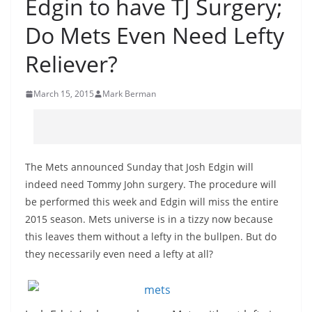
Edgin to have TJ Surgery;
Do Mets Even Need Lefty
Reliever?
March 15, 2015
Mark Berman
The Mets announced Sunday that Josh Edgin will
indeed need Tommy John surgery. The procedure will
be performed this week and Edgin will miss the entire
2015 season. Mets universe is in a tizzy now because
this leaves them without a lefty in the bullpen. But do
they necessarily even need a lefty at all?