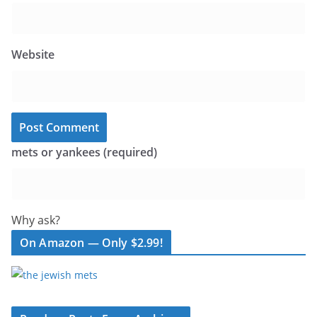
Website
mets or yankees (required)
Why ask?
On Amazon — Only $2.99!