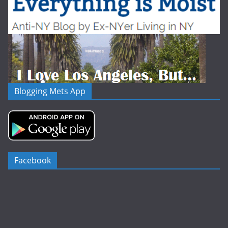
Blogging Mets App
Facebook