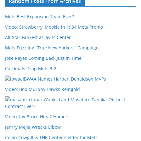
Random Posts From Archives
Mets Best Expansion Team Ever?
Video: Strawberry, Mookie in 1984 Mets Promo
All-Star FanFest at Javits Center
Mets Puzzling “True New Yorkers” Campaign
Jose Reyes Coming Back Just in Time
Cardinals Drop Mets 9-2
IBWAA Names Harper, Donaldson MVPs
Video: Bob Murphy Hawks Reingold
Yanks Land Masahiro Tanaka; Riskiest
Contract Ever?
Video: Jay Bruce Hits 2 Homers
Jenrry Mejia Wrecks Elbow
Collin Cowgill is THE Center Fielder for Mets