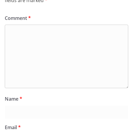
fields are marked
*
Comment
*
Name
*
Email
*