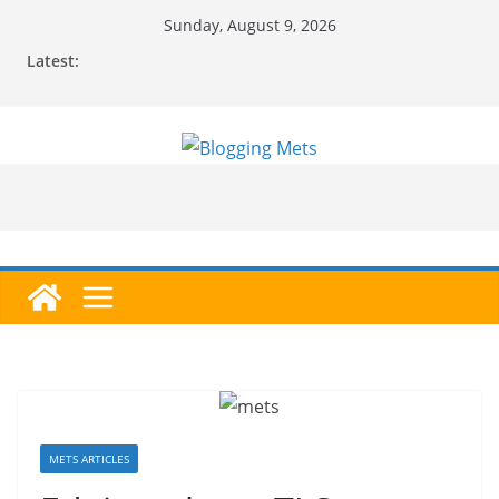
Skip
Sunday, August 9, 2026
to
Latest:
content
METS ARTICLES