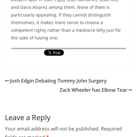
and Dario Alvarez among them. None of them is
particularly appealing. If they cannot distinguish
themselves, it makes more sense to choose a
competent righty rather than a mediocre lefty just for
the sake of having one.
Josh Edgin Debating Tommy John Surgery
Zack Wheeler has Elbow Tear
Leave a Reply
Your email address will not be published.
Required