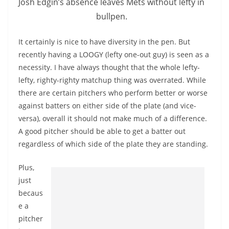
Josh Edgin’s absence leaves Mets without lefty in
bullpen.
It certainly is nice to have diversity in the pen. But
recently having a LOOGY (lefty one-out guy) is seen as a
necessity. I have always thought that the whole lefty-
lefty, righty-righty matchup thing was overrated. While
there are certain pitchers who perform better or worse
against batters on either side of the plate (and vice-
versa), overall it should not make much of a difference.
A good pitcher should be able to get a batter out
regardless of which side of the plate they are standing.
Plus,
just
becaus
e a
pitcher