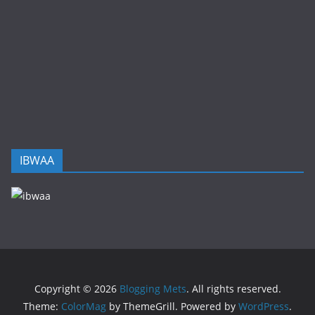
IBWAA
Copyright © 2026
Blogging Mets
. All rights reserved.
Theme:
ColorMag
by ThemeGrill. Powered by
WordPress
.