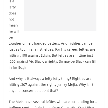
is a
lefty
does
not
mean
he will
be
tougher on left-handed batters. And righties can be
just as tough against lefties. For his career, lefties are
hitting .198 against Edgin. But lefties are hitting just
.200 against Vic Black, a righty. So maybe Black can fill
in for Edgin.
And why is it always a lefty-lefty thing? Righties are
hitting .307 against the righty Jenrry Mejia. Why isn’t
anyone concerned about that?
The Mets have several lefties who are contending for a
bullpen spot — Rule 5 guy Sean Gilmartin, Scott Rice