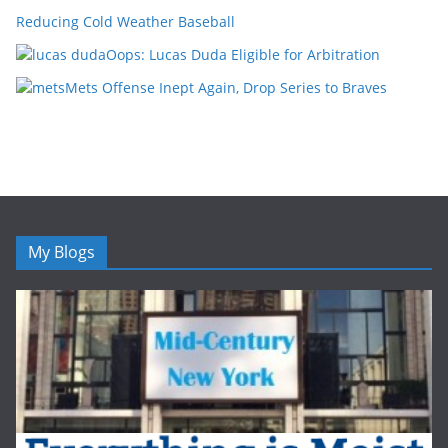
Reducing Cold Weather Baseball
Oops: Lucas Duda Eligible for Arbitration
Mets Offense Inept Again, Drop Series to Braves
My Blogs