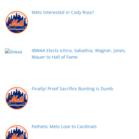
Mets Interested in Cody Ross?
IBWAA Elects Ichiro, Sabathia, Wagner, Jones,
Mauer to Hall of Fame
Finally! Proof Sacrifice Bunting is Dumb
Pathetic Mets Lose to Cardinals