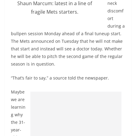
Shaun Marcum: latest in a line of
neck
discomf
fragile Mets starters.
ort
during a
bullpen session Monday ahead of a final tuneup start.
The Mets announced on Tuesday that he will not make
that start and instead will see a doctor today. Whether
he will be able to pitch the second game of the regular
season is in question.
“That’s fair to say,” a source told the newspaper.
Maybe
we are
learnin
g why
the 31-
year-