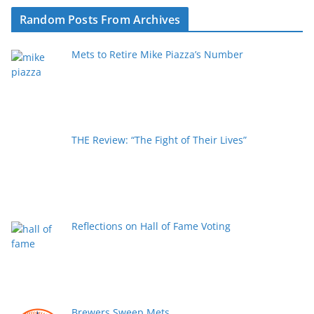
Random Posts From Archives
Mets to Retire Mike Piazza’s Number
THE Review: “The Fight of Their Lives”
Reflections on Hall of Fame Voting
Brewers Sweep Mets