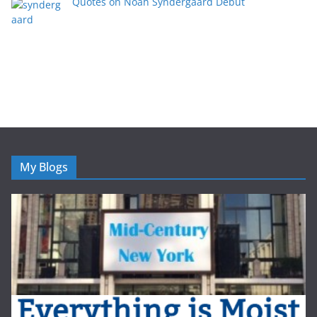
Quotes on Noah Syndergaard Debut
My Blogs