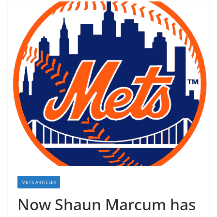
METS ARTICLES
Now Shaun Marcum has