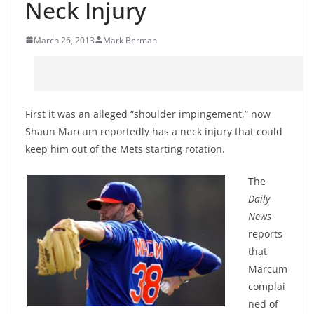
Neck Injury
March 26, 2013
Mark Berman
First it was an alleged “shoulder impingement,” now
Shaun Marcum reportedly has a neck injury that could
keep him out of the Mets starting rotation.
The
Daily
News
reports
that
Marcum
complai
ned of