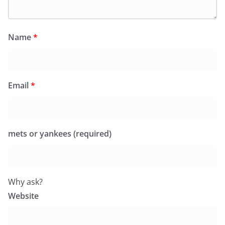
Name
*
Email
*
mets or yankees (required)
Why ask?
Website