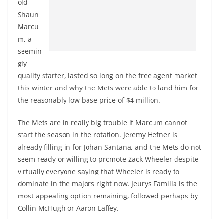
old
Shaun
Marcu
m, a
seemin
gly
quality starter, lasted so long on the free agent market
this winter and why the Mets were able to land him for
the reasonably low base price of $4 million.
The Mets are in really big trouble if Marcum cannot
start the season in the rotation. Jeremy Hefner is
already filling in for Johan Santana, and the Mets do not
seem ready or willing to promote Zack Wheeler despite
virtually everyone saying that Wheeler is ready to
dominate in the majors right now. Jeurys Familia is the
most appealing option remaining, followed perhaps by
Collin McHugh or Aaron Laffey.