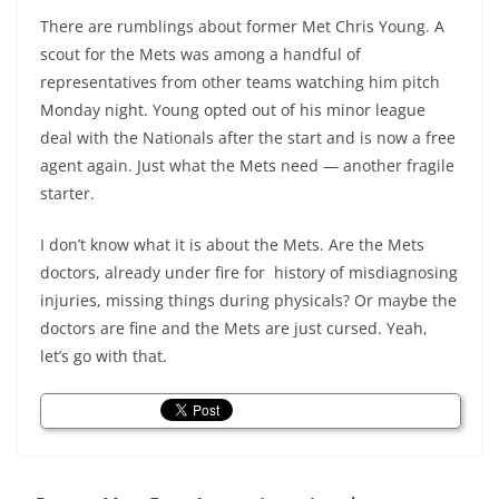
There are rumblings about former Met Chris Young. A
scout for the Mets was among a handful of
representatives from other teams watching him pitch
Monday night. Young opted out of his minor league
deal with the Nationals after the start and is now a free
agent again. Just what the Mets need — another fragile
starter.
I don’t know what it is about the Mets. Are the Mets
doctors, already under fire for history of misdiagnosing
injuries, missing things during physicals? Or maybe the
doctors are fine and the Mets are just cursed. Yeah,
let’s go with that.