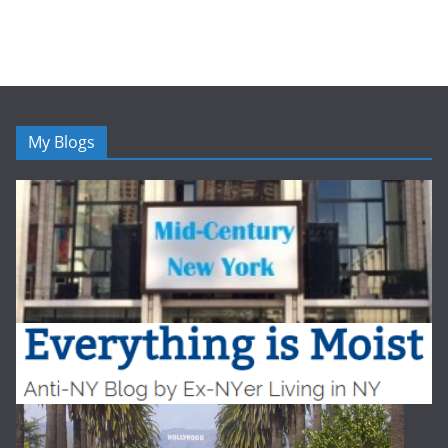
My Blogs