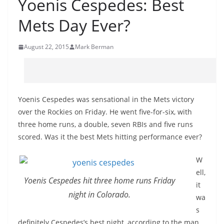
Yoenis Cespedes: Best
Mets Day Ever?
August 22, 2015
Mark Berman
Yoenis Cespedes was sensational in the Mets victory
over the Rockies on Friday. He went five-for-six, with
three home runs, a double, seven RBIs and five runs
scored. Was it the best Mets hitting performance ever?
W
ell,
Yoenis Cespedes hit three home runs Friday
it
night in Colorado.
wa
s
definitely Cespedes’s best night, according to the man