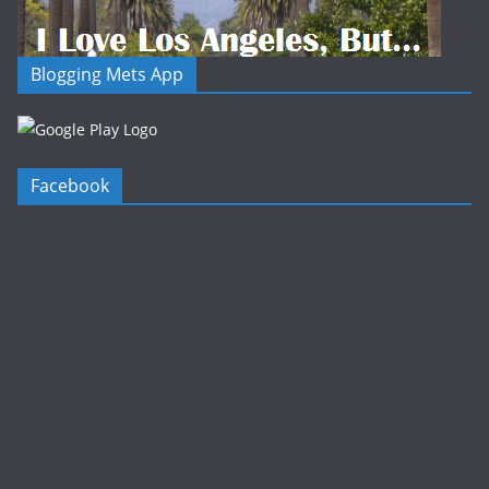
Blogging Mets App
Facebook