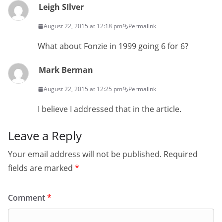
Leigh SIlver
August 22, 2015 at 12:18 pm
Permalink
What about Fonzie in 1999 going 6 for 6?
Mark Berman
August 22, 2015 at 12:25 pm
Permalink
I believe I addressed that in the article.
Leave a Reply
Your email address will not be published.
Required
fields are marked
*
Comment
*