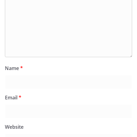
Name
*
Email
*
Website