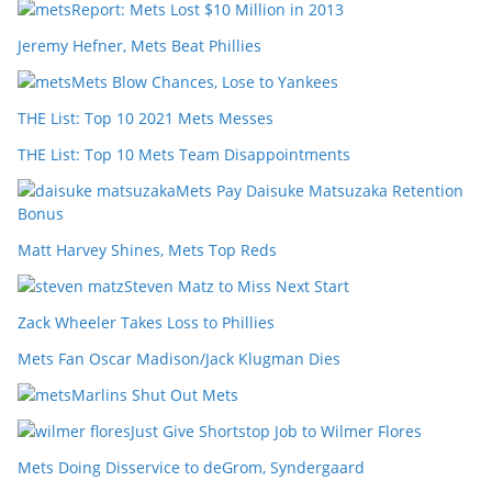
Report: Mets Lost $10 Million in 2013
Jeremy Hefner, Mets Beat Phillies
Mets Blow Chances, Lose to Yankees
THE List: Top 10 2021 Mets Messes
THE List: Top 10 Mets Team Disappointments
Mets Pay Daisuke Matsuzaka Retention
Bonus
Matt Harvey Shines, Mets Top Reds
Steven Matz to Miss Next Start
Zack Wheeler Takes Loss to Phillies
Mets Fan Oscar Madison/Jack Klugman Dies
Marlins Shut Out Mets
Just Give Shortstop Job to Wilmer Flores
Mets Doing Disservice to deGrom, Syndergaard