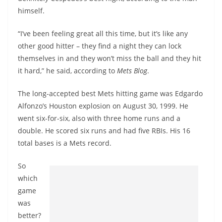
himself.
“I’ve been feeling great all this time, but it’s like any
other good hitter – they find a night they can lock
themselves in and they won’t miss the ball and they hit
it hard,” he said, according to
Mets Blog
.
The long-accepted best Mets hitting game was Edgardo
Alfonzo’s Houston explosion on August 30, 1999. He
went six-for-six, also with three home runs and a
double. He scored six runs and had five RBIs. His 16
total bases is a Mets record.
So
which
game
was
better?