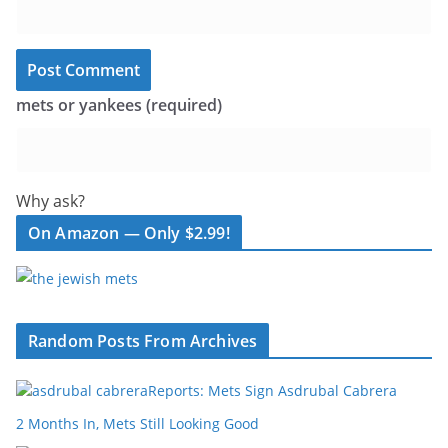
mets or yankees (required)
Why ask?
On Amazon — Only $2.99!
Random Posts From Archives
Reports: Mets Sign Asdrubal Cabrera
2 Months In, Mets Still Looking Good