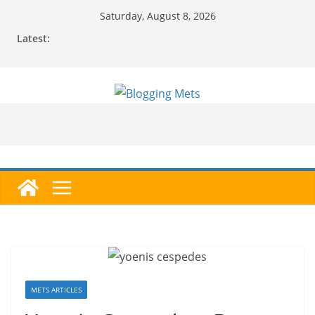
Skip
Saturday, August 8, 2026
to
Latest:
content
METS ARTICLES