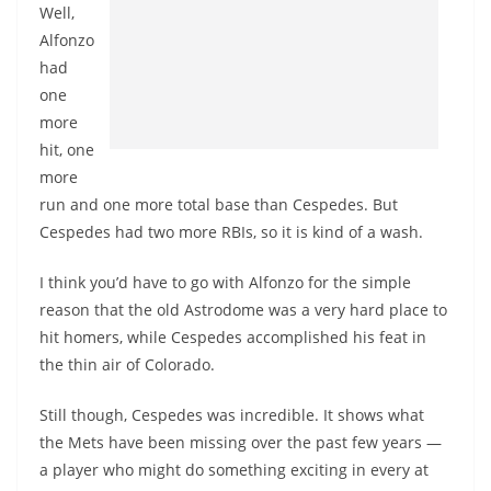
Well,
Alfonzo
had
one
more
hit, one
more
run and one more total base than Cespedes. But
Cespedes had two more RBIs, so it is kind of a wash.
I think you’d have to go with Alfonzo for the simple
reason that the old Astrodome was a very hard place to
hit homers, while Cespedes accomplished his feat in
the thin air of Colorado.
Still though, Cespedes was incredible. It shows what
the Mets have been missing over the past few years —
a player who might do something exciting in every at