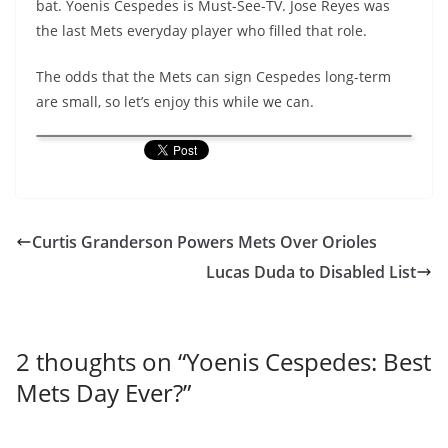
bat. Yoenis Cespedes is Must-See-TV. Jose Reyes was
the last Mets everyday player who filled that role.
The odds that the Mets can sign Cespedes long-term
are small, so let’s enjoy this while we can.
Curtis Granderson Powers Mets Over Orioles
Lucas Duda to Disabled List
2 thoughts on “
Yoenis Cespedes: Best
Mets Day Ever?
”