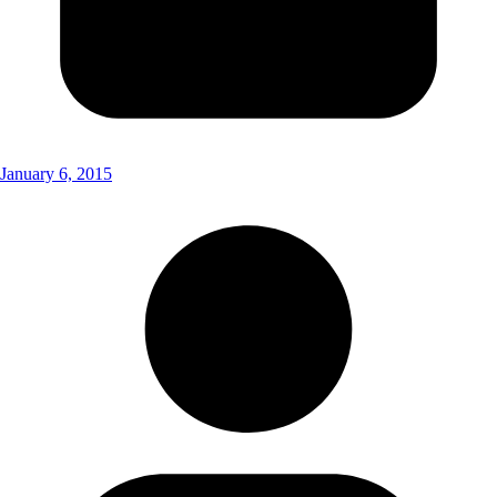
January 6, 2015