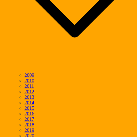
2009
2010
2011
2012
2013
2014
2015
2016
2017
2018
2019
2020