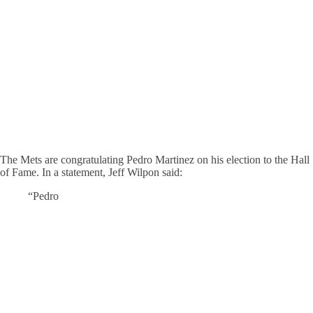
The Mets are congratulating Pedro Martinez on his election to the Hall
of Fame. In a statement, Jeff Wilpon said:
“Pedro