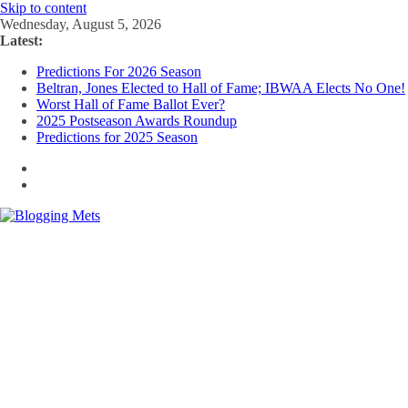
Skip to content
Wednesday, August 5, 2026
Latest:
Predictions For 2026 Season
Beltran, Jones Elected to Hall of Fame; IBWAA Elects No One!
Worst Hall of Fame Ballot Ever?
2025 Postseason Awards Roundup
Predictions for 2025 Season