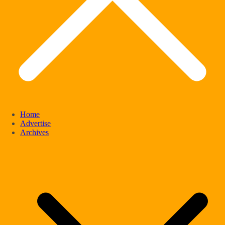
Home
Advertise
Archives