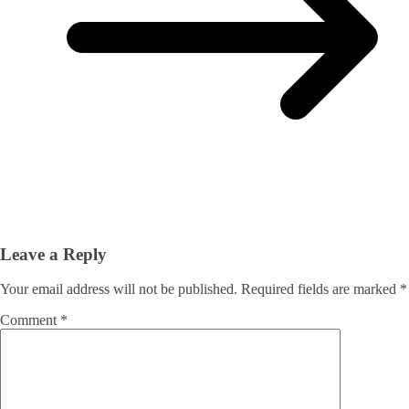
Leave a Reply
Your email address will not be published.
Required fields are marked
*
Comment
*