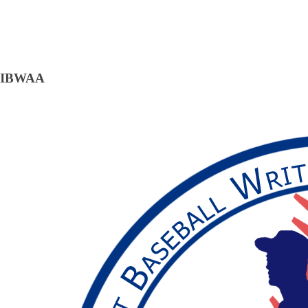
IBWAA