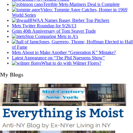
Terrible Mets-Mariners Deal is Complete
Video: Tommie Agee Catches, Homer in 1969
World Series
IBWAA Names Bauer, Bieber Top Pitchers
Mets Twitter Roundup for 9/26/13
Grim 40th Anniversary of Tom Seaver Trade
Stop Comparing Mets to A’s
Jones, Guerrero, Thome, Hoffman Elected to Hall
of Fame
Mets About to Make Another “Generation K” Mistake?
Latest Appearance on “The Phil Naessens Show”
What to do with Wilmer Flores?
My Blogs