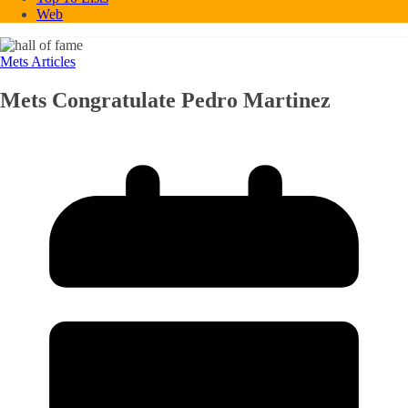
Web
Mets Articles
Mets Congratulate Pedro Martinez