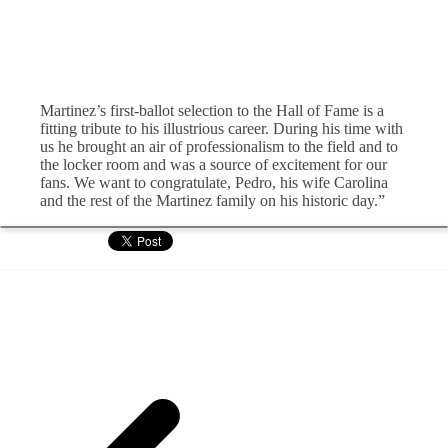
Martinez’s first-ballot selection to the Hall of Fame is a
fitting tribute to his illustrious career. During his time with
us he brought an air of professionalism to the field and to
the locker room and was a source of excitement for our
fans. We want to congratulate, Pedro, his wife Carolina
and the rest of the Martinez family on his historic day.”