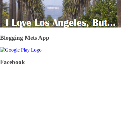
Blogging Mets App
Facebook