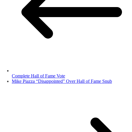
Complete Hall of Fame Vote
Mike Piazza “Disappointed” Over Hall of Fame Snub