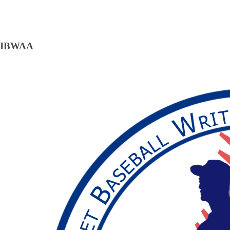
IBWAA