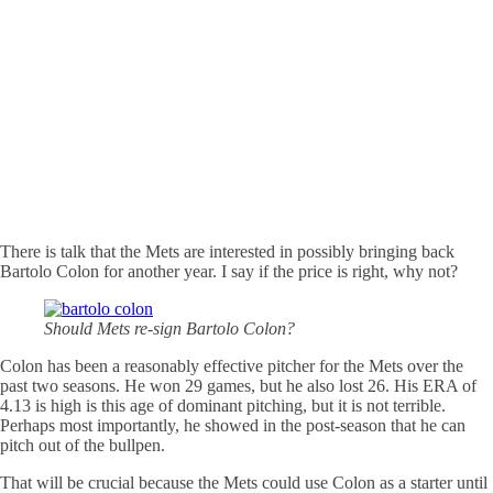
There is talk that the Mets are interested in possibly bringing back
Bartolo Colon for another year. I say if the price is right, why not?
Should Mets re-sign Bartolo Colon?
Colon has been a reasonably effective pitcher for the Mets over the
past two seasons. He won 29 games, but he also lost 26. His ERA of
4.13 is high is this age of dominant pitching, but it is not terrible.
Perhaps most importantly, he showed in the post-season that he can
pitch out of the bullpen.
That will be crucial because the Mets could use Colon as a starter until