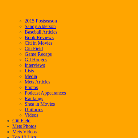
2015 Postseason
Sandy Alderson
Baseball Articles
Book Reviews
Citi in Movies
Citi Field
Game Recaps
Gil Hodges
Interviews
Lists
Media
Mets Articles
Photos
Podcast Appearances
Rankings
Shea in Movies
Uniforms
Videos
Citi Field
Mets Photos
Mets Videos
Top 10 Lists