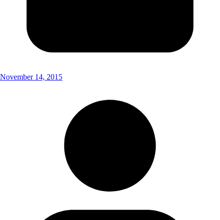
November 14, 2015