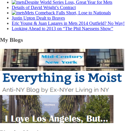
Despite World Series Loss, Great Year for Mets
Details of David Wright’s Contract
Mets Comeback Falls Short, Lose to Nationals
Justin Upton Dealt to Braves
Eric Young & Juan Lagares in Mets 2014 Outfield? No Way!
Looking Ahead to 2013 on “The Phil Naessens Show”
My Blogs