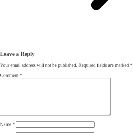
Leave a Reply
Your email address will not be published.
Required fields are marked
*
Comment
*
Name
*