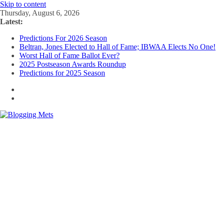
Skip to content
Thursday, August 6, 2026
Latest:
Predictions For 2026 Season
Beltran, Jones Elected to Hall of Fame; IBWAA Elects No One!
Worst Hall of Fame Ballot Ever?
2025 Postseason Awards Roundup
Predictions for 2025 Season