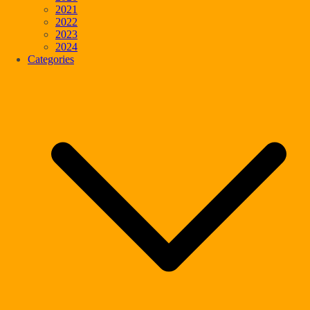
2021
2022
2023
2024
Categories