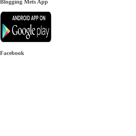
Blogging Mets App
Facebook