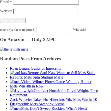
Email
*
Website
mets or yankees (required)
Why ask?
On Amazon — Only $2.99!
Random Posts From Archives
Ryan Braun: Guilty or Innocent?
Report: Saul Katz Wants to Sell Mets Stake
Reports: Mets Sign Starling Marte
Video: Wilmer Flores Game-Winning Homer
Mets Win 4th in Row
One Last Hurrah for David Wright, Then
Retirement
Zack Wheeler Takes No-Hitter into 7th, Mets Win in 10
Disgraceful: Mets Swept by Astros
Mets Don’t Sweep Rockies; What’s Next?