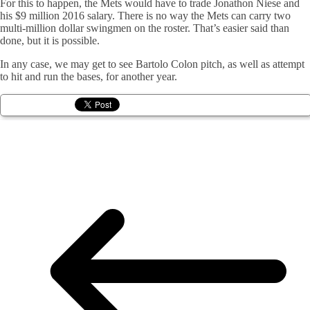
For this to happen, the Mets would have to trade Jonathon Niese and
his $9 million 2016 salary. There is no way the Mets can carry two
multi-million dollar swingmen on the roster. That’s easier said than
done, but it is possible.
In any case, we may get to see Bartolo Colon pitch, as well as attempt
to hit and run the bases, for another year.