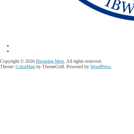
Copyright © 2026
Blogging Mets
. All rights reserved.
Theme:
ColorMag
by ThemeGrill. Powered by
WordPress
.