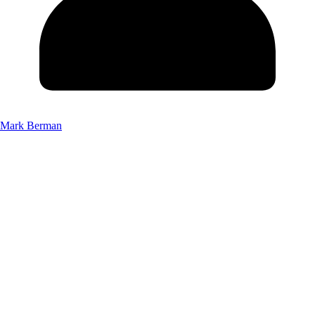
Mark Berman