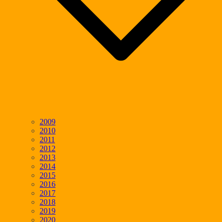
2009
2010
2011
2012
2013
2014
2015
2016
2017
2018
2019
2020