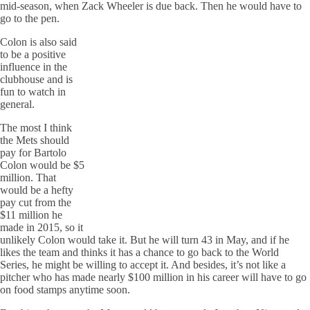
mid-season, when Zack Wheeler is due back. Then he would have to
go to the pen.
Colon is also said
to be a positive
influence in the
clubhouse and is
fun to watch in
general.
The most I think
the Mets should
pay for Bartolo
Colon would be $5
million. That
would be a hefty
pay cut from the
$11 million he
made in 2015, so it
unlikely Colon would take it. But he will turn 43 in May, and if he
likes the team and thinks it has a chance to go back to the World
Series, he might be willing to accept it. And besides, it’s not like a
pitcher who has made nearly $100 million in his career will have to go
on food stamps anytime soon.