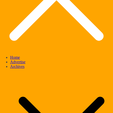
Home
Advertise
Archives