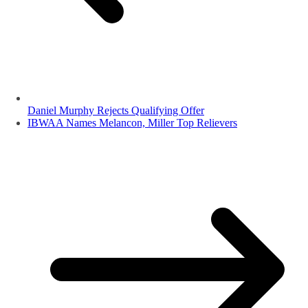
Daniel Murphy Rejects Qualifying Offer
IBWAA Names Melancon, Miller Top Relievers