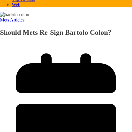
Web
Mets Articles
Should Mets Re-Sign Bartolo Colon?