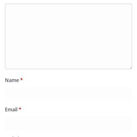
Name
*
Email
*