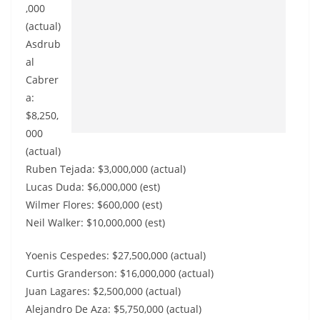
,000
(actual)
Asdrub
al
Cabrer
a:
$8,250,
000
(actual)
Ruben Tejada: $3,000,000 (actual)
Lucas Duda: $6,000,000 (est)
Wilmer Flores: $600,000 (est)
Neil Walker: $10,000,000 (est)
Yoenis Cespedes: $27,500,000 (actual)
Curtis Granderson: $16,000,000 (actual)
Juan Lagares: $2,500,000 (actual)
Alejandro De Aza: $5,750,000 (actual)