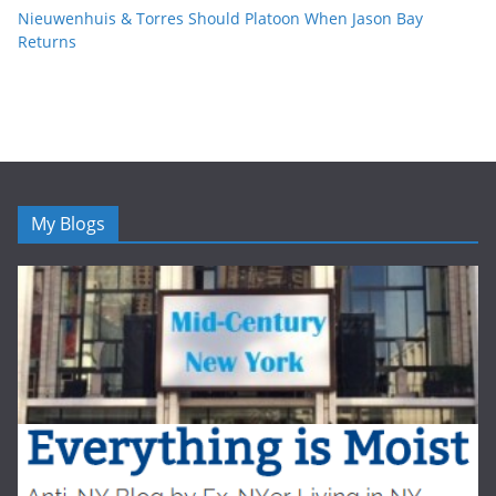
Nieuwenhuis & Torres Should Platoon When Jason Bay
Returns
My Blogs