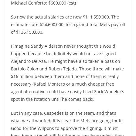
Michael Conforto: $600,000 (est)
So now the actual salaries are now $111,550,000. The
estimates are $24,600,000, for a grand total Mets payroll
of $136,150,000.
I imagine Sandy Alderson never thought this would
happen because he definitely would not ave signed
Alejandro De Aza. He might have also taken a pass on
Bartolo Colon and Ruben Tejada. Those three will make
$16 million between them and none of them is really
necessary (Rafael Montero or a much cheaper free
agent alternative could have easily filled Zack Wheeler’s
spot in the rotation until he comes back).
But in any case, Cespedes is on the team, and that’s
what we all wanted. It is clear the Mets are going for it.
Good for the Wilpons to approve the signing. It must
have been a tough pill for them to swallow; unless they