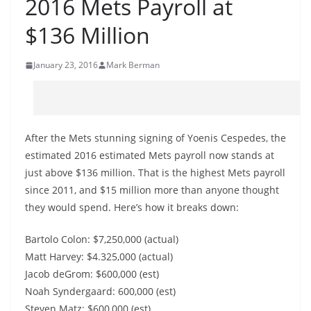
2016 Mets Payroll at
$136 Million
January 23, 2016
Mark Berman
After the Mets stunning signing of Yoenis Cespedes, the
estimated 2016 estimated Mets payroll now stands at
just above $136 million. That is the highest Mets payroll
since 2011, and $15 million more than anyone thought
they would spend. Here’s how it breaks down:
Bartolo Colon: $7,250,000 (actual)
Matt Harvey: $4.325,000 (actual)
Jacob deGrom: $600,000 (est)
Noah Syndergaard: 600,000 (est)
Steven Matz: $600,000 (est)