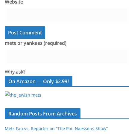
Website
mets or yankees (required)
Why ask?
On Amazon — Only $2.99!
Random Posts From Archives
Mets Fan vs. Reporter on “The Phil Naessens Show”