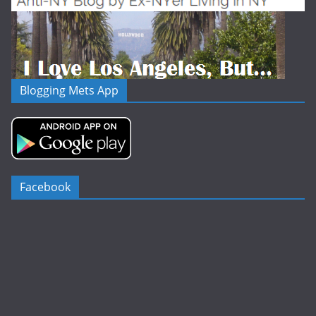
Blogging Mets App
Facebook