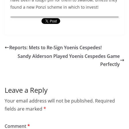
found a new Ponzi scheme in which to invest!
Reports: Mets to Re-Sign Yoenis Cespedes!
Sandy Alderson Played Yoenis Cespedes Game
Perfectly
Leave a Reply
Your email address will not be published.
Required
fields are marked
*
Comment
*