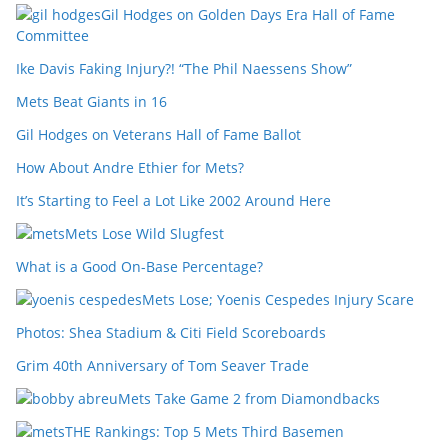
Gil Hodges on Golden Days Era Hall of Fame
Committee
Ike Davis Faking Injury?! “The Phil Naessens Show”
Mets Beat Giants in 16
Gil Hodges on Veterans Hall of Fame Ballot
How About Andre Ethier for Mets?
It’s Starting to Feel a Lot Like 2002 Around Here
Mets Lose Wild Slugfest
What is a Good On-Base Percentage?
Mets Lose; Yoenis Cespedes Injury Scare
Photos: Shea Stadium & Citi Field Scoreboards
Grim 40th Anniversary of Tom Seaver Trade
Mets Take Game 2 from Diamondbacks
THE Rankings: Top 5 Mets Third Basemen