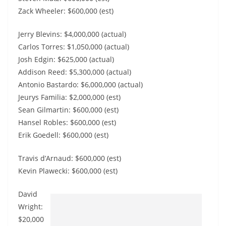
Zack Wheeler: $600,000 (est)
Jerry Blevins: $4,000,000 (actual)
Carlos Torres: $1,050,000 (actual)
Josh Edgin: $625,000 (actual)
Addison Reed: $5,300,000 (actual)
Antonio Bastardo: $6,000,000 (actual)
Jeurys Familia: $2,000,000 (est)
Sean Gilmartin: $600,000 (est)
Hansel Robles: $600,000 (est)
Erik Goedell: $600,000 (est)
Travis d’Arnaud: $600,000 (est)
Kevin Plawecki: $600,000 (est)
David
Wright:
$20,000