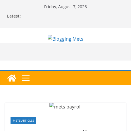
Skip
Friday, August 7, 2026
to
Latest:
content
METS ARTICLES