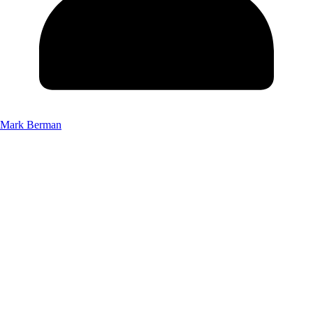
Mark Berman