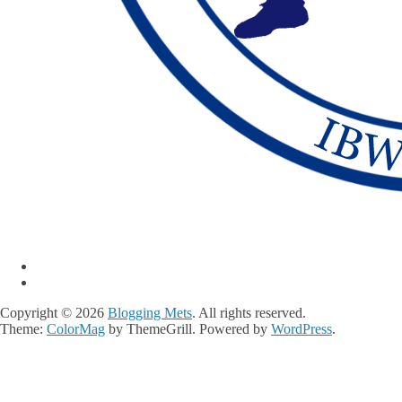
Copyright © 2026
Blogging Mets
. All rights reserved.
Theme:
ColorMag
by ThemeGrill. Powered by
WordPress
.