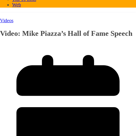
Web
Videos
Video: Mike Piazza’s Hall of Fame Speech