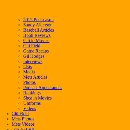
2015 Postseason
Sandy Alderson
Baseball Articles
Book Reviews
Citi in Movies
Citi Field
Game Recaps
Gil Hodges
Interviews
Lists
Media
Mets Articles
Photos
Podcast Appearances
Rankings
Shea in Movies
Uniforms
Videos
Citi Field
Mets Photos
Mets Videos
Top 10 Lists