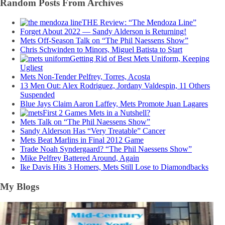
Random Posts From Archives
THE Review: “The Mendoza Line”
Forget About 2022 — Sandy Alderson is Returning!
Mets Off-Season Talk on “The Phil Naessens Show”
Chris Schwinden to Minors, Miguel Batista to Start
Getting Rid of Best Mets Uniform, Keeping
Ugliest
Mets Non-Tender Pelfrey, Torres, Acosta
13 Men Out: Alex Rodriguez, Jordany Valdespin, 11 Others
Suspended
Blue Jays Claim Aaron Laffey, Mets Promote Juan Lagares
First 2 Games Mets in a Nutshell?
Mets Talk on “The Phil Naessens Show”
Sandy Alderson Has “Very Treatable” Cancer
Mets Beat Marlins in Final 2012 Game
Trade Noah Syndergaard? “The Phil Naessens Show”
Mike Pelfrey Battered Around, Again
Ike Davis Hits 3 Homers, Mets Still Lose to Diamondbacks
My Blogs