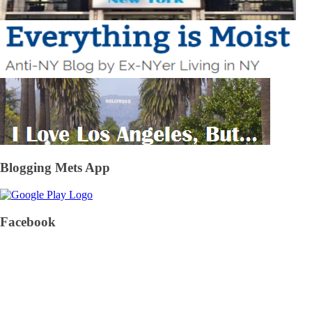
Blogging Mets App
Facebook