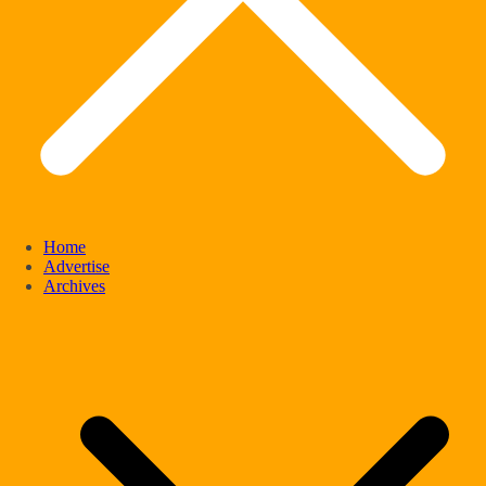
Home
Advertise
Archives