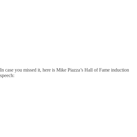
In case you missed it, here is Mike Piazza’s Hall of Fame induction
speech: