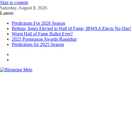
Skip to content
Saturday, August 8, 2026
Latest:
Predictions For 2026 Season
Beltran, Jones Elected to Hall of Fame; IBWAA Elects No One!
Worst Hall of Fame Ballot Ever?
2025 Postseason Awards Roundup
Predictions for 2025 Season