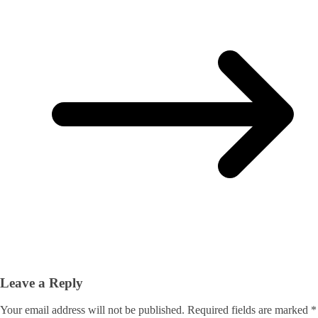
Leave a Reply
Your email address will not be published.
Required fields are marked
*