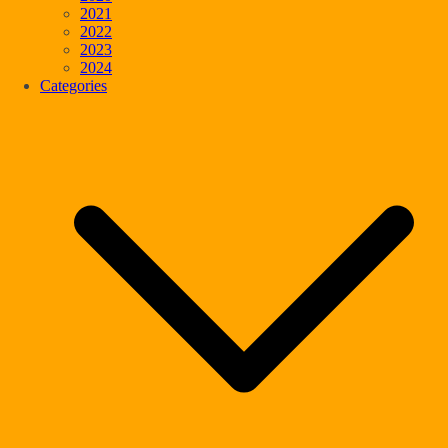
2021
2022
2023
2024
Categories