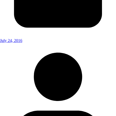
July 24, 2016