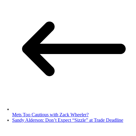
Mets Too Cautious with Zack Wheeler?
Sandy Alderson: Don’t Expect “Sizzle” at Trade Deadline