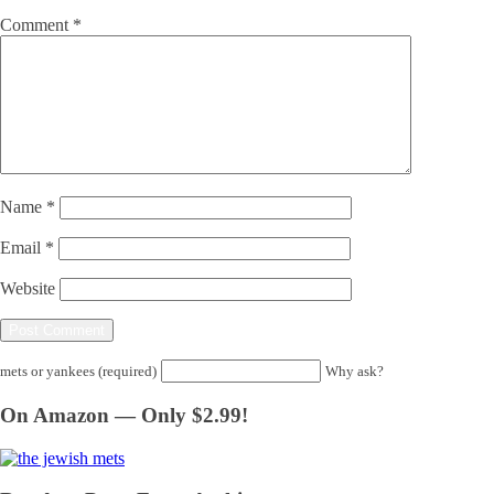
Comment
*
Name
*
Email
*
Website
mets or yankees (required)
Why ask?
On Amazon — Only $2.99!