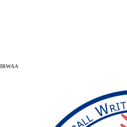
IBWAA