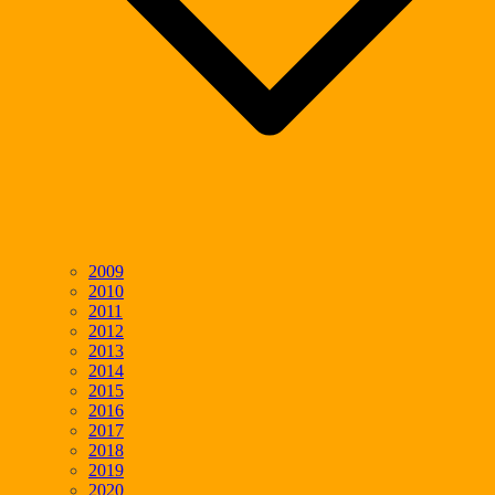
2009
2010
2011
2012
2013
2014
2015
2016
2017
2018
2019
2020