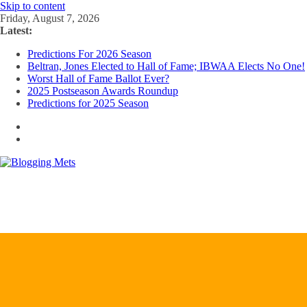
Skip to content
Friday, August 7, 2026
Latest:
Predictions For 2026 Season
Beltran, Jones Elected to Hall of Fame; IBWAA Elects No One!
Worst Hall of Fame Ballot Ever?
2025 Postseason Awards Roundup
Predictions for 2025 Season