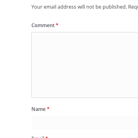
Your email address will not be published.
Requ
Comment
*
Name
*