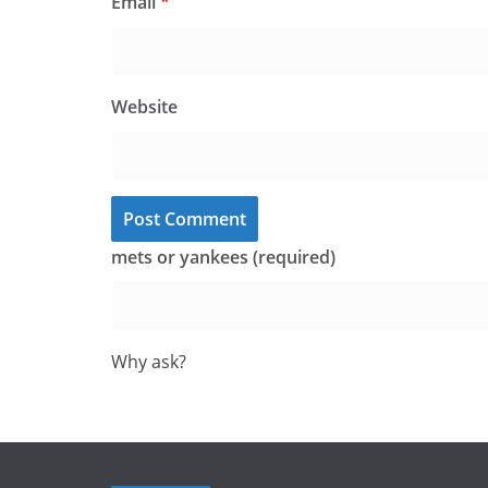
Email
*
Website
mets or yankees (required)
Why ask?