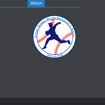
IBWAA