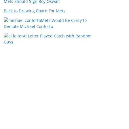
Mets Should Sign Roy Oswalt
Back to Drawing Board For Mets
Mets Would Be Crazy to
Demote Michael Conforto
Al Leiter Played Catch with Random
Guys