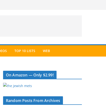
DEOS
TOP 10 LISTS
WEB
On Amazon — Only $2.99!
Random Posts From Archives