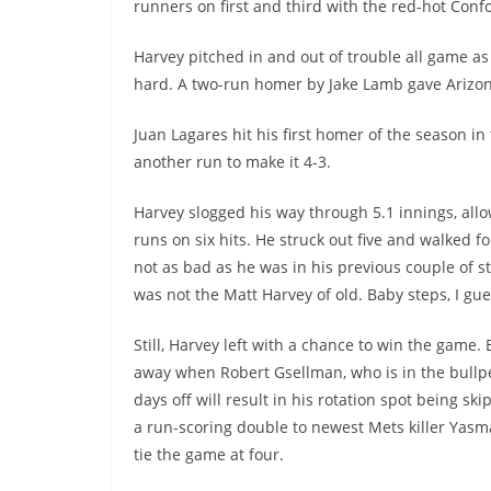
runners on first and third with the red-hot Conf
Harvey pitched in and out of trouble all game a
hard. A two-run homer by Jake Lamb gave Arizon
Juan Lagares hit his first homer of the season i
another run to make it 4-3.
Harvey slogged his way through 5.1 innings, all
runs on six hits. He struck out five and walked f
not as bad as he was in his previous couple of st
was not the Matt Harvey of old. Baby steps, I gue
Still, Harvey left with a chance to win the game.
away when Robert Gsellman, who is in the bull
days off will result in his rotation spot being sk
a run-scoring double to newest Mets killer Yas
tie the game at four.