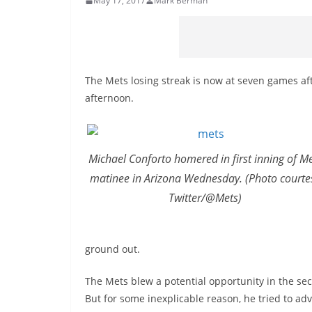
May 17, 2017
Mark Berman
The Mets losing streak is now at seven games a
afternoon.
Michael Conforto homered in first inning of M
matinee in Arizona Wednesday. (Photo courte
Twitter/@Mets)
ground out.
The Mets blew a potential opportunity in the sec
But for some inexplicable reason, he tried to ad