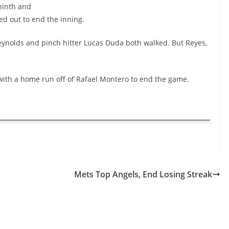
ninth and
ed out to end the inning.
 Reynolds and pinch hitter Lucas Duda both walked. But Reyes,
with a home run off of Rafael Montero to end the game.
Mets Top Angels, End Losing Streak