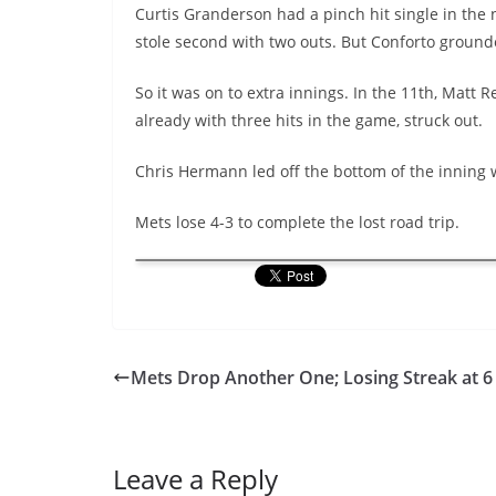
Curtis Granderson had a pinch hit single in the 
stole second with two outs. But Conforto ground
So it was on to extra innings. In the 11th, Matt
already with three hits in the game, struck out.
Chris Hermann led off the bottom of the inning 
Mets lose 4-3 to complete the lost road trip.
Mets Drop Another One; Losing Streak at 6
Leave a Reply