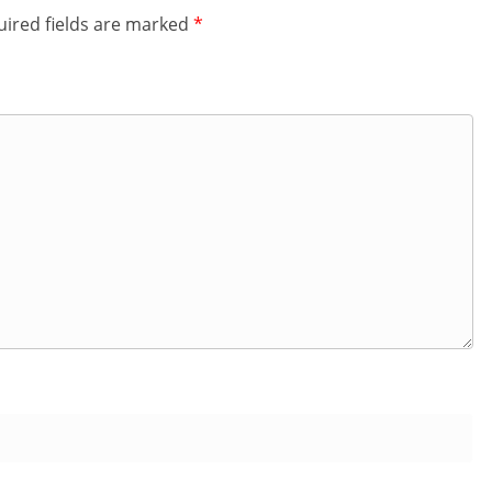
ired fields are marked
*