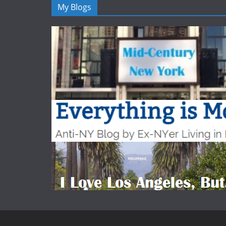
My Blogs