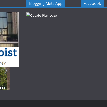
Blogging Mets App
Facebook