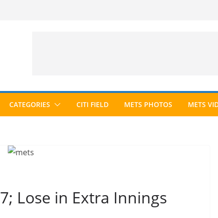
CATEGORIES
CITI FIELD
METS PHOTOS
METS VI
7; Lose in Extra Innings