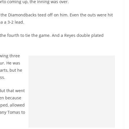
orto coming up, the inning was over.
s the Diamondbacks teed off on him. Even the outs were hit
a a 3-2 lead.
n the fourth to tie the game. And a Reyes double plated
owing three
our. He was
arts, but he
ss.
 But that went
pen because
ipped, allowed
many Tomas to