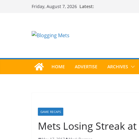
Skip
Latest:
Friday, August 7, 2026
to
content
HOME
ADVERTISE
ARCHIVES
GAME RECAPS
Mets Losing Streak at 