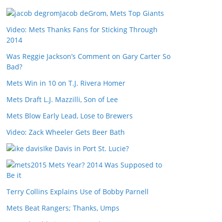
Jacob deGrom, Mets Top Giants
Video: Mets Thanks Fans for Sticking Through
2014
Was Reggie Jackson’s Comment on Gary Carter So
Bad?
Mets Win in 10 on T.J. Rivera Homer
Mets Draft L.J. Mazzilli, Son of Lee
Mets Blow Early Lead, Lose to Brewers
Video: Zack Wheeler Gets Beer Bath
Ike Davis in Port St. Lucie?
2015 Mets Year? 2014 Was Supposed to
Be it
Terry Collins Explains Use of Bobby Parnell
Mets Beat Rangers; Thanks, Umps