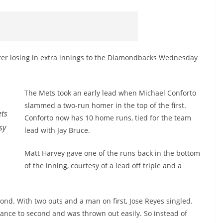
fter losing in extra innings to the Diamondbacks Wednesday
The Mets took an early lead when Michael Conforto
slammed a two-run homer in the top of the first.
ets
Conforto now has 10 home runs, tied for the team
sy
lead with Jay Bruce.
Matt Harvey gave one of the runs back in the bottom
of the inning, courtesy of a lead off triple and a
ond. With two outs and a man on first, Jose Reyes singled.
vance to second and was thrown out easily. So instead of