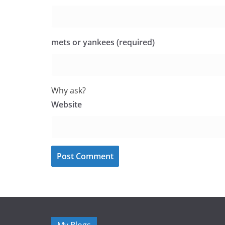
mets or yankees (required)
Why ask?
Website