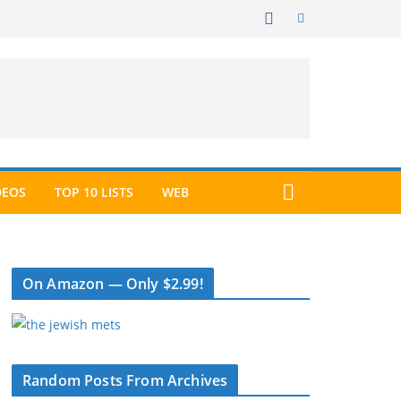
DEOS
TOP 10 LISTS
WEB
On Amazon — Only $2.99!
Random Posts From Archives