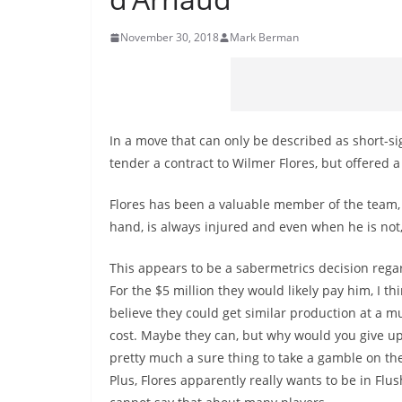
November 30, 2018
Mark Berman
In a move that can only be described as short-si
tender a contract to Wilmer Flores, but offered a
Flores has been a valuable member of the team, 
hand, is always injured and even when he is not,
This appears to be a sabermetrics decision regar
For the $5 million they would likely pay him, I th
believe they could get similar production at a m
cost. Maybe they can, but why would you give up
pretty much a sure thing to take a gamble on t
Plus, Flores apparently really wants to be in Flu