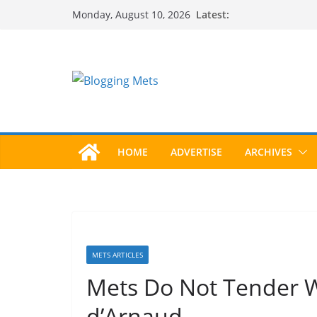
Skip
Latest:
Monday, August 10, 2026
to
content
HOME
ADVERTISE
ARCHIVES
METS ARTICLES
Mets Do Not Tender W
d’Arnaud