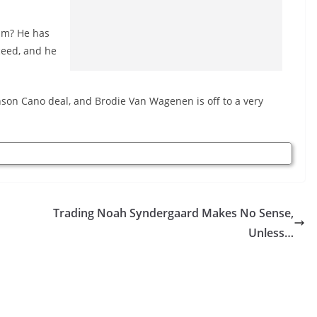
him? He has
ceed, and he
son Cano deal, and Brodie Van Wagenen is off to a very
Trading Noah Syndergaard Makes No Sense,
Unless…