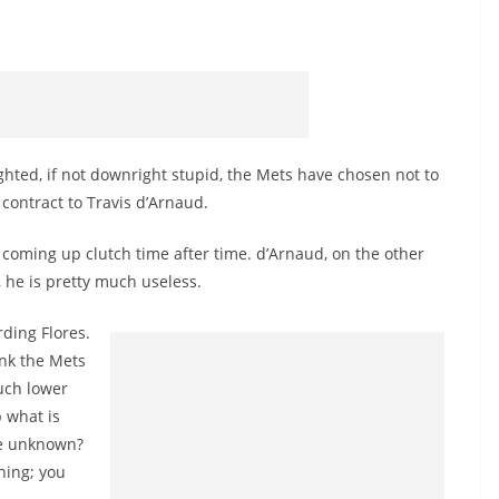
ghted, if not downright stupid, the Mets have chosen not to
 contract to Travis d’Arnaud.
coming up clutch time after time. d’Arnaud, on the other
 he is pretty much useless.
ding Flores.
ink the Mets
uch lower
 what is
he unknown?
shing; you