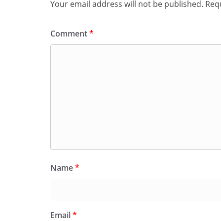
Your email address will not be published.
Requ
Comment
*
Name
*
Email
*