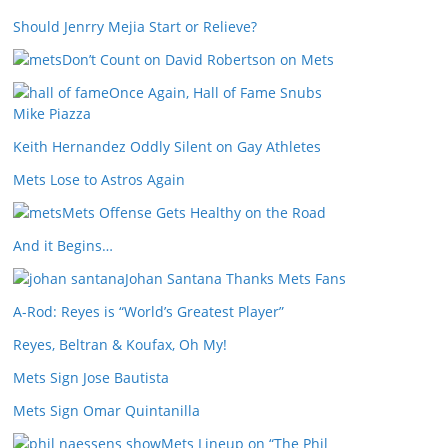
Should Jenrry Mejia Start or Relieve?
Don’t Count on David Robertson on Mets
Once Again, Hall of Fame Snubs
Mike Piazza
Keith Hernandez Oddly Silent on Gay Athletes
Mets Lose to Astros Again
Mets Offense Gets Healthy on the Road
And it Begins…
Johan Santana Thanks Mets Fans
A-Rod: Reyes is “World’s Greatest Player”
Reyes, Beltran & Koufax, Oh My!
Mets Sign Jose Bautista
Mets Sign Omar Quintanilla
Mets Lineup on “The Phil