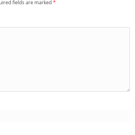
ired fields are marked
*