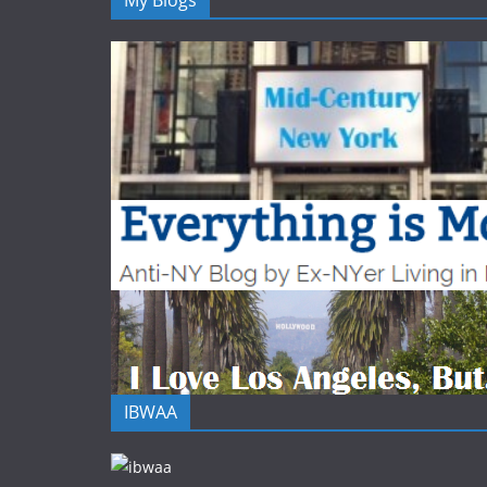
My Blogs
IBWAA