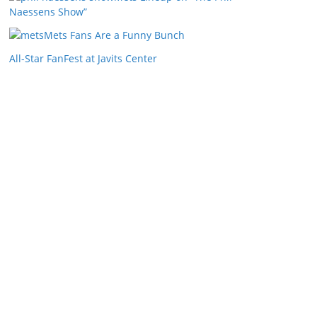
Naessens Show”
Mets Fans Are a Funny Bunch
All-Star FanFest at Javits Center