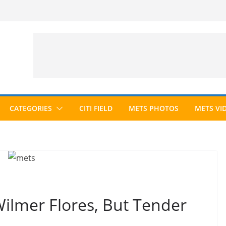
CATEGORIES
CITI FIELD
METS PHOTOS
METS VI
ilmer Flores, But Tender