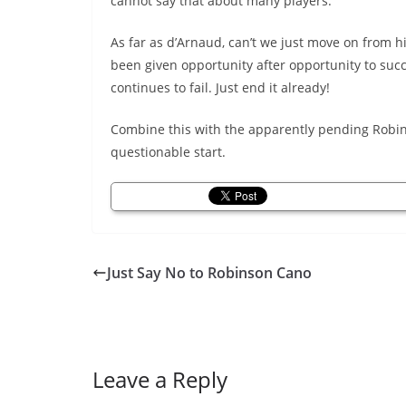
cannot say that about many players.
As far as d’Arnaud, can’t we just move on from 
been given opportunity after opportunity to suc
continues to fail. Just end it already!
Combine this with the apparently pending Robin
questionable start.
Just Say No to Robinson Cano
Leave a Reply