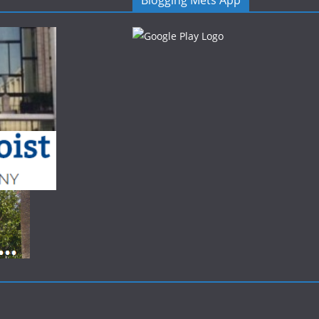
Blogging Mets App