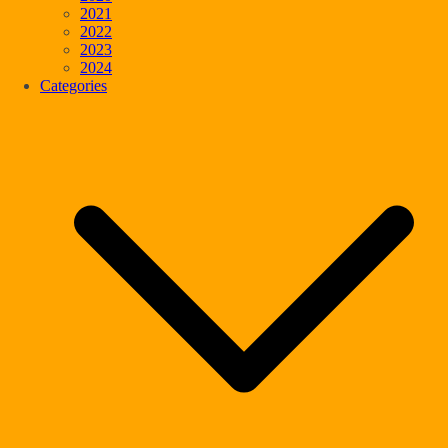
2021
2022
2023
2024
Categories