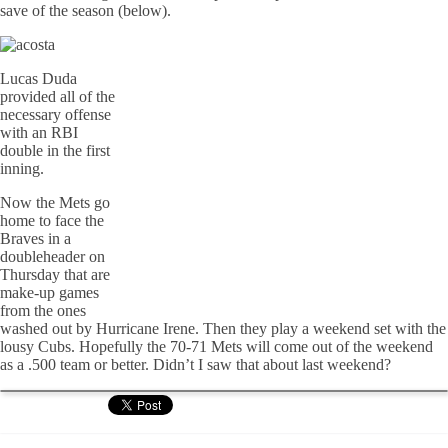
save of the season (below).
Lucas Duda
provided all of the
necessary offense
with an RBI
double in the first
inning.
Now the Mets go
home to face the
Braves in a
doubleheader on
Thursday that are
make-up games
from the ones
washed out by Hurricane Irene. Then they play a weekend set with the
lousy Cubs. Hopefully the 70-71 Mets will come out of the weekend
as a .500 team or better. Didn’t I saw that about last weekend?