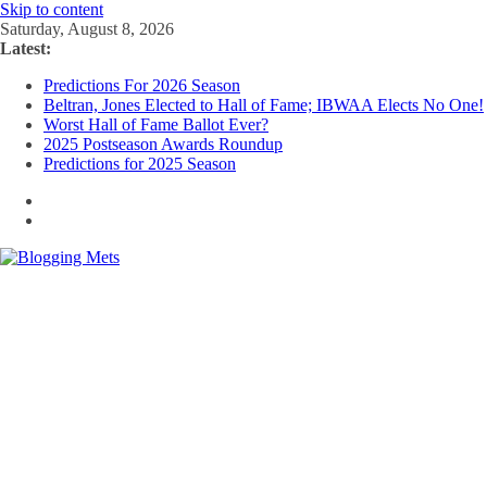
Skip to content
Saturday, August 8, 2026
Latest:
Predictions For 2026 Season
Beltran, Jones Elected to Hall of Fame; IBWAA Elects No One!
Worst Hall of Fame Ballot Ever?
2025 Postseason Awards Roundup
Predictions for 2025 Season