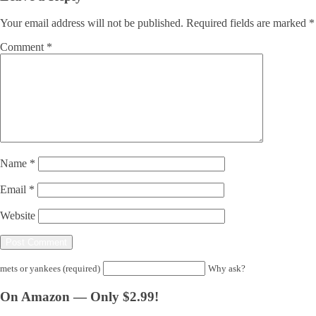
Your email address will not be published.
Required fields are marked
*
Comment
*
Name
*
Email
*
Website
mets or yankees (required)
Why ask?
On Amazon — Only $2.99!