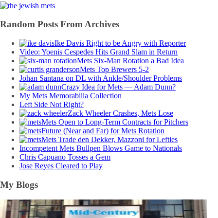
Random Posts From Archives
Ike Davis Right to be Angry with Reporter
Video: Yoenis Cespedes Hits Grand Slam in Return
Mets Six-Man Rotation a Bad Idea
Mets Top Brewers 5-2
Johan Santana on DL with Ankle/Shoulder Problems
Crazy Idea for Mets — Adam Dunn?
My Mets Memorabilia Collection
Left Side Not Right?
Zack Wheeler Crashes, Mets Lose
Mets Open to Long-Term Contracts for Pitchers
Future (Near and Far) for Mets Rotation
Mets Trade den Dekker, Mazzoni for Lefties
Incompetent Mets Bullpen Blows Game to Nationals
Chris Capuano Tosses a Gem
Jose Reyes Cleared to Play
My Blogs