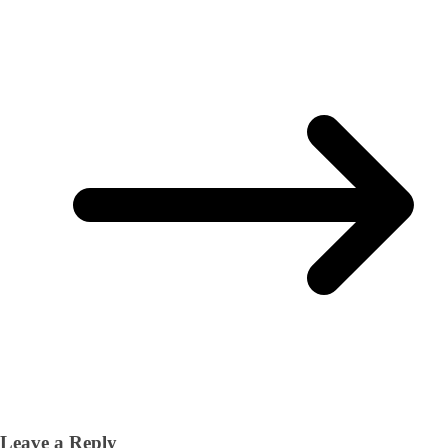
Leave a Reply