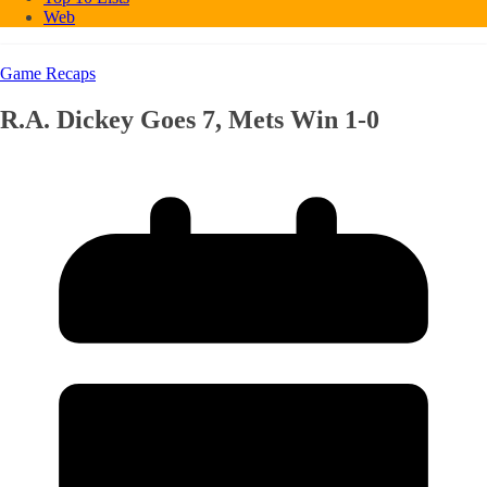
Web
Game Recaps
R.A. Dickey Goes 7, Mets Win 1-0