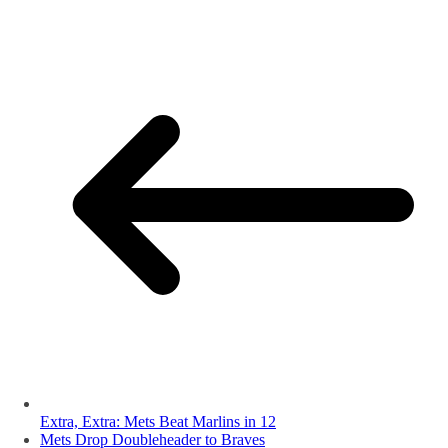
Extra, Extra: Mets Beat Marlins in 12
Mets Drop Doubleheader to Braves