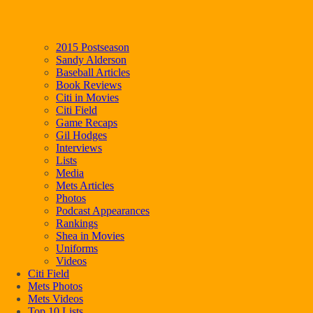
2015 Postseason
Sandy Alderson
Baseball Articles
Book Reviews
Citi in Movies
Citi Field
Game Recaps
Gil Hodges
Interviews
Lists
Media
Mets Articles
Photos
Podcast Appearances
Rankings
Shea in Movies
Uniforms
Videos
Citi Field
Mets Photos
Mets Videos
Top 10 Lists