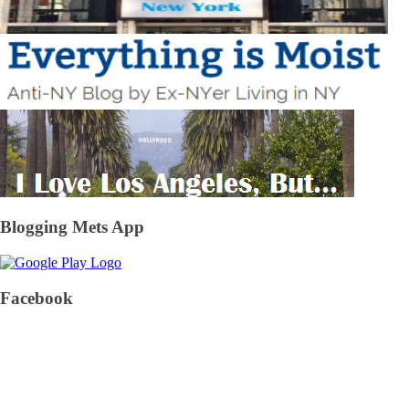
Blogging Mets App
Facebook