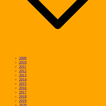
2009
2010
2011
2012
2013
2014
2015
2016
2017
2018
2019
2020