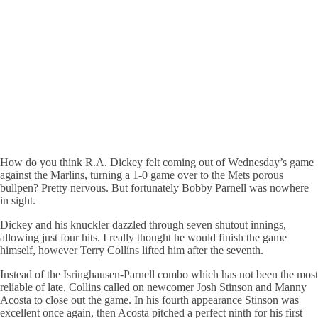
How do you think R.A. Dickey felt coming out of Wednesday’s game
against the Marlins, turning a 1-0 game over to the Mets porous
bullpen? Pretty nervous. But fortunately Bobby Parnell was nowhere
in sight.
Dickey and his knuckler dazzled through seven shutout innings,
allowing just four hits. I really thought he would finish the game
himself, however Terry Collins lifted him after the seventh.
Instead of the Isringhausen-Parnell combo which has not been the most
reliable of late, Collins called on newcomer Josh Stinson and Manny
Acosta to close out the game. In his fourth appearance Stinson was
excellent once again, then Acosta pitched a perfect ninth for his first