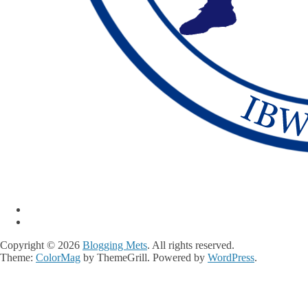
Copyright © 2026
Blogging Mets
. All rights reserved.
Theme:
ColorMag
by ThemeGrill. Powered by
WordPress
.