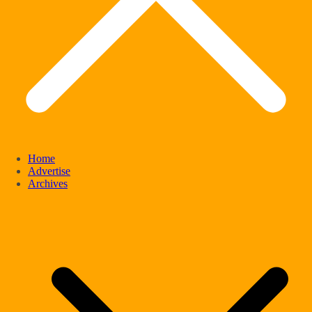
Home
Advertise
Archives