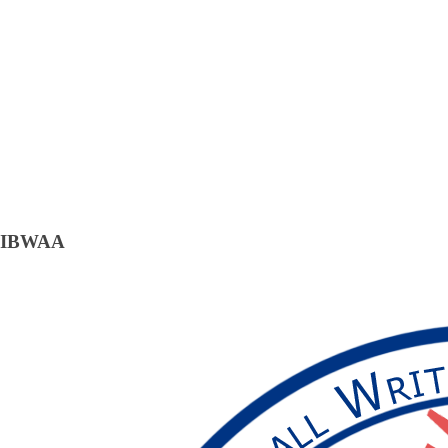
IBWAA