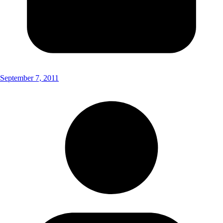
September 7, 2011