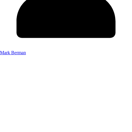
Mark Berman