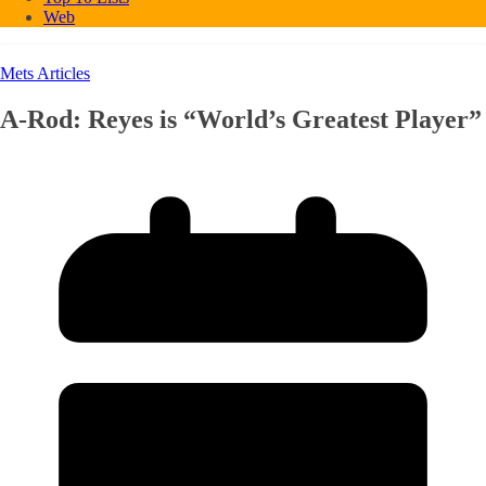
Web
Mets Articles
A-Rod: Reyes is “World’s Greatest Player”