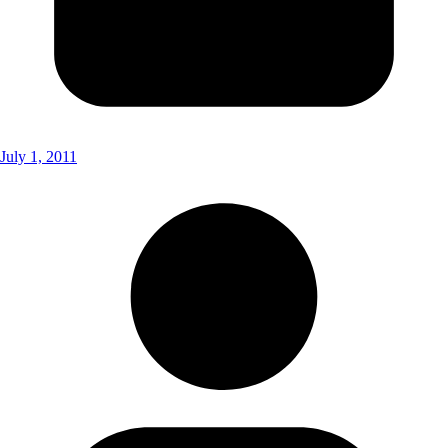
July 1, 2011