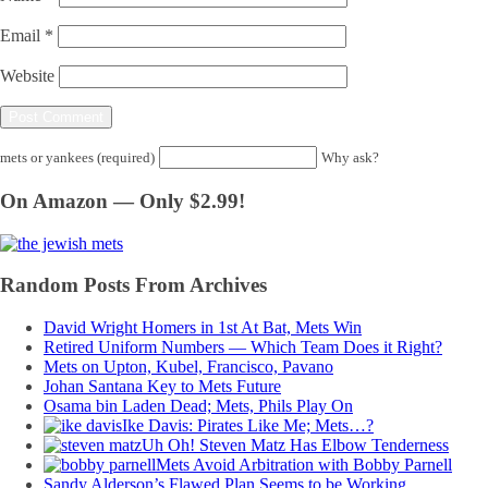
Email
*
Website
mets or yankees (required)
Why ask?
On Amazon — Only $2.99!
Random Posts From Archives
David Wright Homers in 1st At Bat, Mets Win
Retired Uniform Numbers — Which Team Does it Right?
Mets on Upton, Kubel, Francisco, Pavano
Johan Santana Key to Mets Future
Osama bin Laden Dead; Mets, Phils Play On
Ike Davis: Pirates Like Me; Mets…?
Uh Oh! Steven Matz Has Elbow Tenderness
Mets Avoid Arbitration with Bobby Parnell
Sandy Alderson’s Flawed Plan Seems to be Working