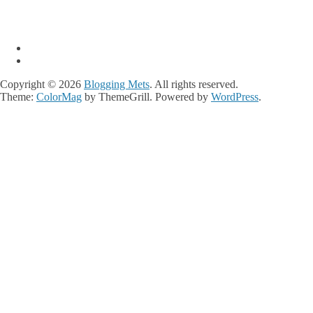
Copyright © 2026
Blogging Mets
. All rights reserved.
Theme:
ColorMag
by ThemeGrill. Powered by
WordPress
.