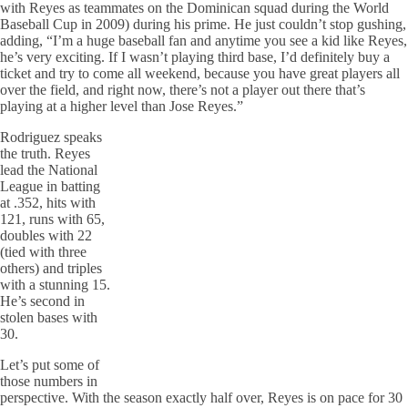
with Reyes as teammates on the Dominican squad during the World
Baseball Cup in 2009) during his prime. He just couldn’t stop gushing,
adding, “I’m a huge baseball fan and anytime you see a kid like Reyes,
he’s very exciting. If I wasn’t playing third base, I’d definitely buy a
ticket and try to come all weekend, because you have great players all
over the field, and right now, there’s not a player out there that’s
playing at a higher level than Jose Reyes.”
Rodriguez speaks
the truth. Reyes
lead the National
League in batting
at .352, hits with
121, runs with 65,
doubles with 22
(tied with three
others) and triples
with a stunning 15.
He’s second in
stolen bases with
30.
Let’s put some of
those numbers in
perspective. With the season exactly half over, Reyes is on pace for 30