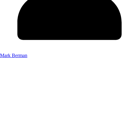
Mark Berman