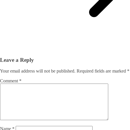
Leave a Reply
Your email address will not be published.
Required fields are marked
*
Comment
*
Name
*