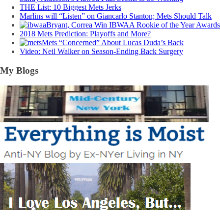
THE List: 10 Biggest Mets Jerks
Marlins will “Listen” on Giancarlo Stanton; Mets Should Talk
Bryant, Correa Win IBWAA Rookie of the Year Awards
2018 Mets Prediction: Playoffs and More?
Mets “Concerned” About Lucas Duda’s Back
Video: Neil Walker on Season-Ending Back Surgery
My Blogs