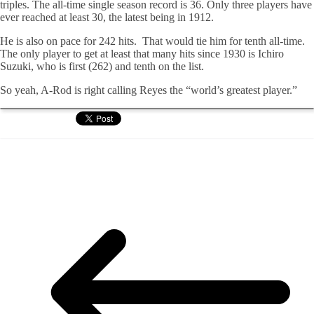
triples. The all-time single season record is 36. Only three players have
ever reached at least 30, the latest being in 1912.
He is also on pace for 242 hits. That would tie him for tenth all-time.
The only player to get at least that many hits since 1930 is Ichiro
Suzuki, who is first (262) and tenth on the list.
So yeah, A-Rod is right calling Reyes the “world’s greatest player.”