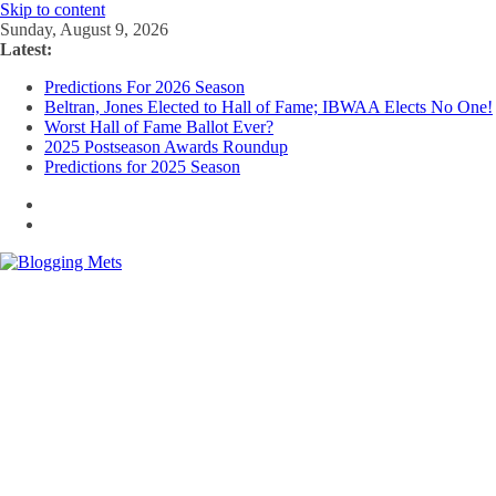
Skip to content
Sunday, August 9, 2026
Latest:
Predictions For 2026 Season
Beltran, Jones Elected to Hall of Fame; IBWAA Elects No One!
Worst Hall of Fame Ballot Ever?
2025 Postseason Awards Roundup
Predictions for 2025 Season