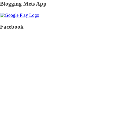
Blogging Mets App
Facebook