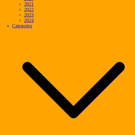
2021
2022
2023
2024
Categories