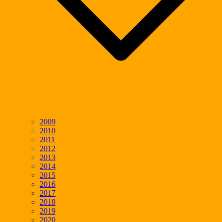
2009
2010
2011
2012
2013
2014
2015
2016
2017
2018
2019
2020