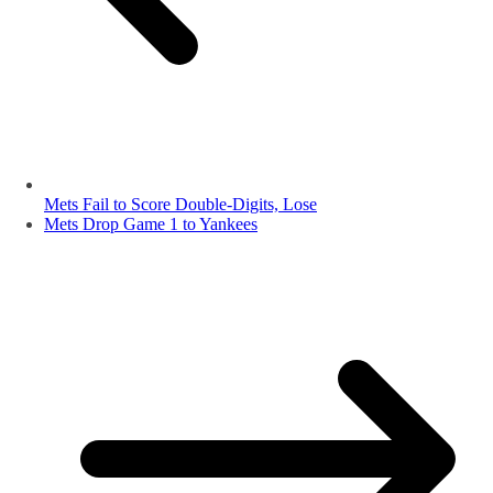
Mets Fail to Score Double-Digits, Lose
Mets Drop Game 1 to Yankees