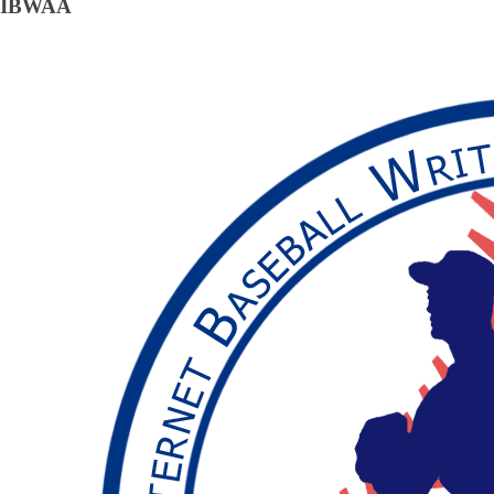
IBWAA