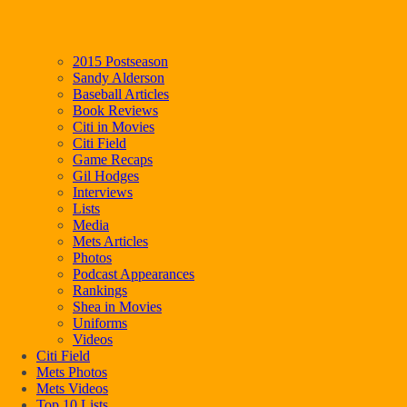
2015 Postseason
Sandy Alderson
Baseball Articles
Book Reviews
Citi in Movies
Citi Field
Game Recaps
Gil Hodges
Interviews
Lists
Media
Mets Articles
Photos
Podcast Appearances
Rankings
Shea in Movies
Uniforms
Videos
Citi Field
Mets Photos
Mets Videos
Top 10 Lists