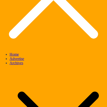
Home
Advertise
Archives