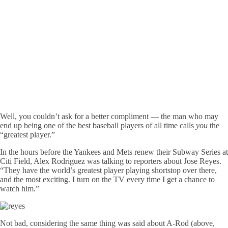
Well, you couldn’t ask for a better compliment — the man who may
end up being one of the best baseball players of all time calls
you
the
“greatest player.”
In the hours before the Yankees and Mets renew their Subway Series at
Citi Field, Alex Rodriguez was talking to reporters about Jose Reyes.
“They have the world’s greatest player playing shortstop over there,
and the most exciting. I turn on the TV every time I get a chance to
watch him.”
Not bad, considering the same thing was said about A-Rod (above,