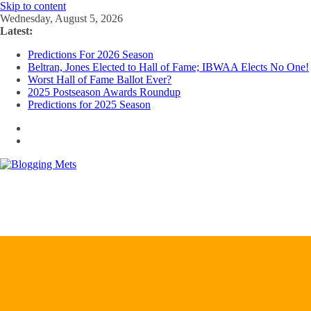
Skip to content
Wednesday, August 5, 2026
Latest:
Predictions For 2026 Season
Beltran, Jones Elected to Hall of Fame; IBWAA Elects No One!
Worst Hall of Fame Ballot Ever?
2025 Postseason Awards Roundup
Predictions for 2025 Season