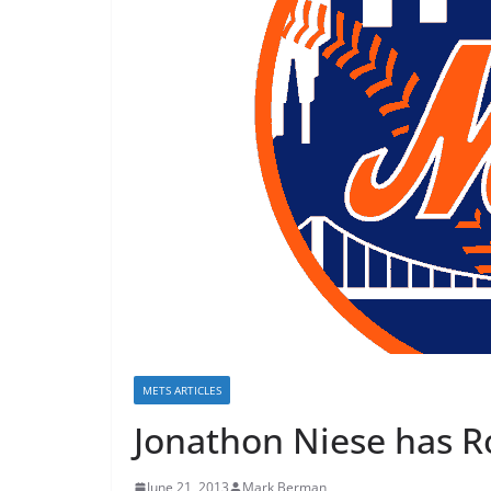
METS ARTICLES
Jonathon Niese has Ro
June 21, 2013
Mark Berman