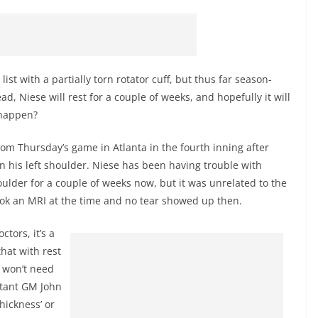
st with a partially torn rotator cuff, but thus far season-
, Niese will rest for a couple of weeks, and hopefully it will
l happen?
om Thursday’s game in Atlanta in the fourth inning after
n his left shoulder. Niese has been having trouble with
houlder for a couple of weeks now, but it was unrelated to the
ook an MRI at the time and no tear showed up then.
ctors, it’s a
hat with rest
t won’t need
stant GM John
 thickness’ or