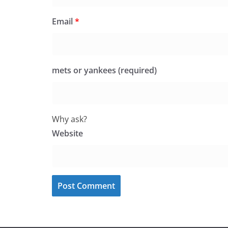
Email
*
mets or yankees (required)
Why ask?
Website