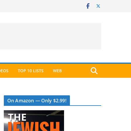
DEOS
TOP 10 LISTS
WEB
On Amazon — Only $2.99!