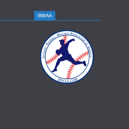
IBWAA