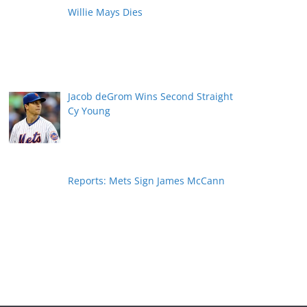
Willie Mays Dies
Jacob deGrom Wins Second Straight
Cy Young
Reports: Mets Sign James McCann