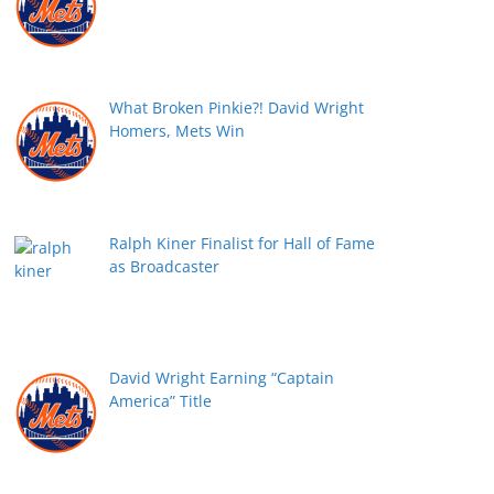
What Broken Pinkie?! David Wright
Homers, Mets Win
Ralph Kiner Finalist for Hall of Fame
as Broadcaster
David Wright Earning “Captain
America” Title