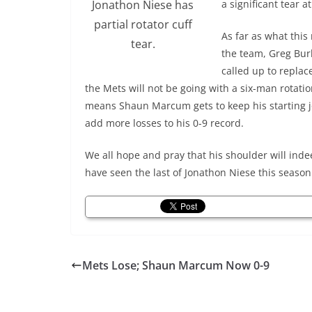
Jonathon Niese has
a significant tear at
partial rotator cuff
As far as what this
tear.
the team, Greg Bur
called up to replac
the Mets will not be going with a six-man rotatio
means Shaun Marcum gets to keep his starting 
add more losses to his 0-9 record.
We all hope and pray that his shoulder will indee
have seen the last of Jonathon Niese this season
Mets Lose; Shaun Marcum Now 0-9