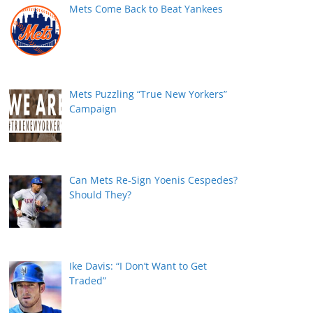
Mets Come Back to Beat Yankees
Mets Puzzling “True New Yorkers”
Campaign
Can Mets Re-Sign Yoenis Cespedes?
Should They?
Ike Davis: “I Don’t Want to Get
Traded”