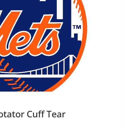
tator Cuff Tear