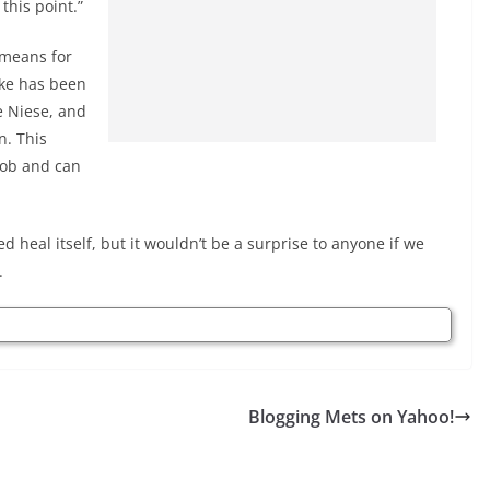
 this point.”
 means for
ke has been
e Niese, and
n. This
job and can
d heal itself, but it wouldn’t be a surprise to anyone if we
.
Blogging Mets on Yahoo!