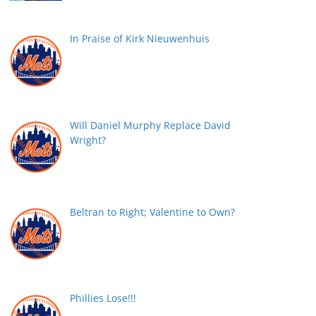
In Praise of Kirk Nieuwenhuis
Will Daniel Murphy Replace David
Wright?
Beltran to Right; Valentine to Own?
Phillies Lose!!!