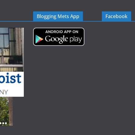
Blogging Mets App
Facebook