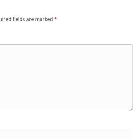
ired fields are marked
*