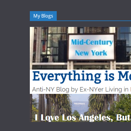
My Blogs