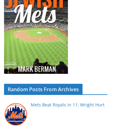
Random Posts From Archives
Mets Beat Royals in 11; Wright Hurt