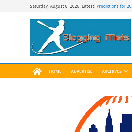
Skip
Latest:
Predictions for 2
Saturday, August 8, 2026
to
Predictions For 2
Beltran, Jones El
content
One!
Worst Hall of Fam
2025 Postseason
HOME
ADVERTISE
ARCHIVES