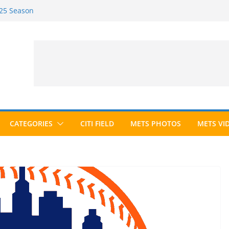
025 Season
026 Season
ected to Hall of Fame; IBWAA Elects No
e Ballot Ever?
 Awards Roundup
CATEGORIES
CITI FIELD
METS PHOTOS
METS VI