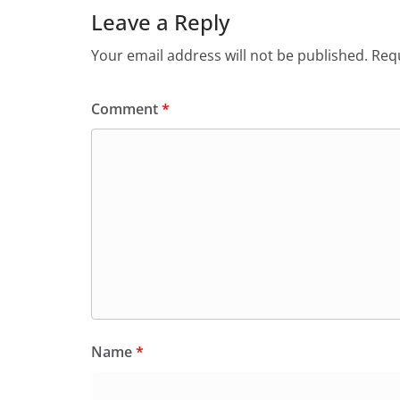
Leave a Reply
Your email address will not be published.
Requ
Comment
*
Name
*