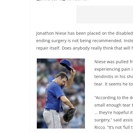
Jonathon Niese has been placed on the disabled li
ending surgery is not being recommended. Instead
repair itself. Does anybody really think that wil
Niese was pulled fr
experiencing pain i
tendinitis in his s
tear. It seems he t
“According to the do
small enough tear t
… they’re hopeful i
surgery,” said assi
Ricco. “It’s not ‘full