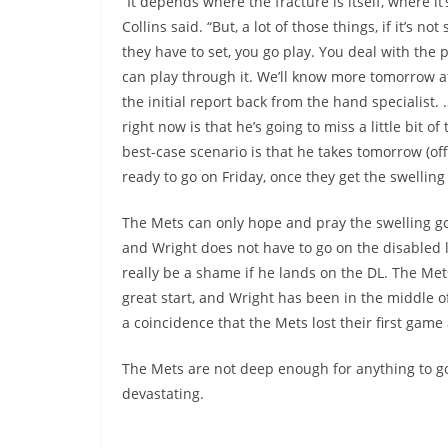
“It depends where the fracture is itself, where it’s
Collins said. “But, a lot of those things, if it’s no
they have to set, you go play. You deal with the 
can play through it. We’ll know more tomorrow a
the initial report back from the hand specialist.
right now is that he’s going to miss a little bit of
best-case scenario is that he takes tomorrow (off
ready to go on Friday, once they get the swellin
The Mets can only hope and pray the swelling 
and Wright does not have to go on the disabled li
really be a shame if he lands on the DL. The Mets
great start, and Wright has been in the middle of 
a coincidence that the Mets lost their first gam
The Mets are not deep enough for anything to go
devastating.