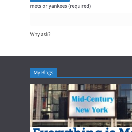
mets or yankees (required)
Why ask?
My Blogs