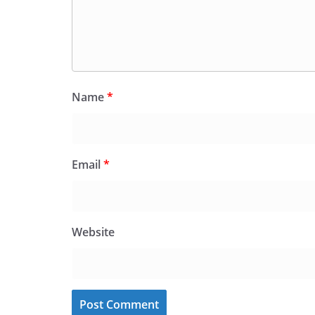
Name
*
Email
*
Website