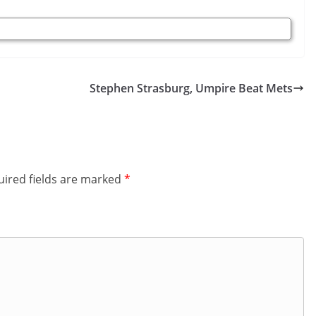
Stephen Strasburg, Umpire Beat Mets
ired fields are marked
*