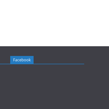
Facebook