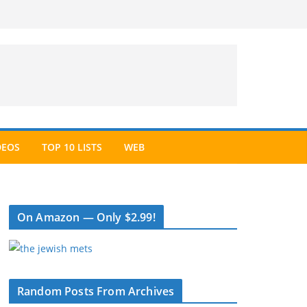
DEOS
TOP 10 LISTS
WEB
On Amazon — Only $2.99!
Random Posts From Archives