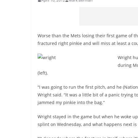
April 10, 2012
Mark Berman
Worse than the Mets losing their first game of 
fractured right pinkie and will miss at least a c
Wright hur
during Mo
(left).
“I was going to run the first pitch, and he (Nati
Wright said. “It was a little bit of a panic trying t
jammed my pinkie into the bag.”
Wright stayed in the game but when he woke up o
splint on Wednesday, and what happens next is 