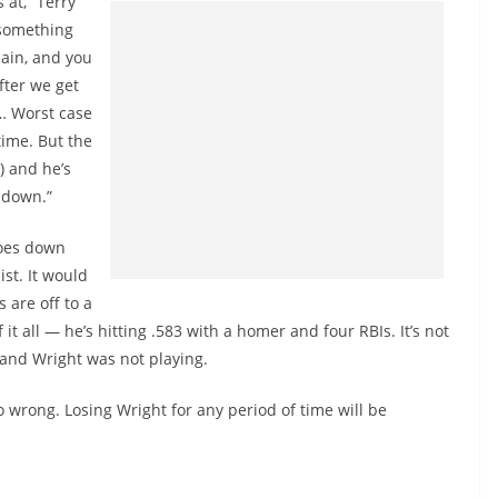
 at,” Terry
t something
pain, and you
fter we get
 … Worst case
 time. But the
) and he’s
g down.”
goes down
st. It would
 are off to a
it all — he’s hitting .583 with a homer and four RBIs. It’s not
e and Wright was not playing.
 wrong. Losing Wright for any period of time will be