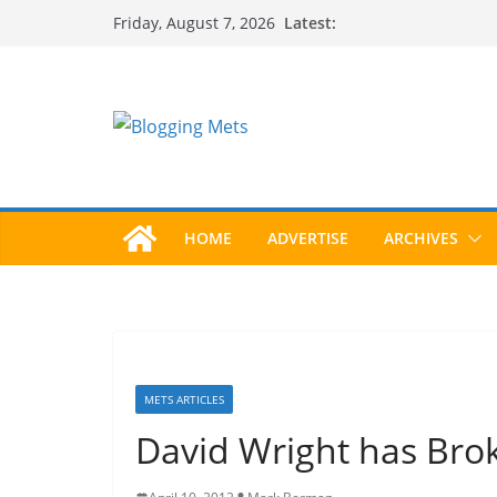
Skip
Latest:
Friday, August 7, 2026
to
content
HOME
ADVERTISE
ARCHIVES
METS ARTICLES
David Wright has Bro