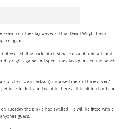
the season on Tuesday was word that David Wright has a
ouple of games.
t himself sliding back into first base on a pick-off attempt
nday night’s game and spent Tuesday’s game on the bench
onals pitcher Edwin Jackson) surprised me and threw over,”
o get back to first, and I went in there a little bit too hard and
n Tuesday the pinkie had swelled. He will be fitted with a
anyone’s guess.