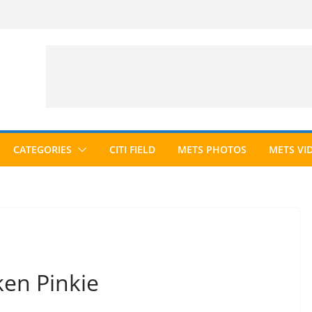
CATEGORIES
CITI FIELD
METS PHOTOS
METS VI
ken Pinkie