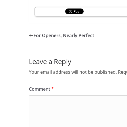
For Openers, Nearly Perfect
Leave a Reply
Your email address will not be published.
Requ
Comment
*