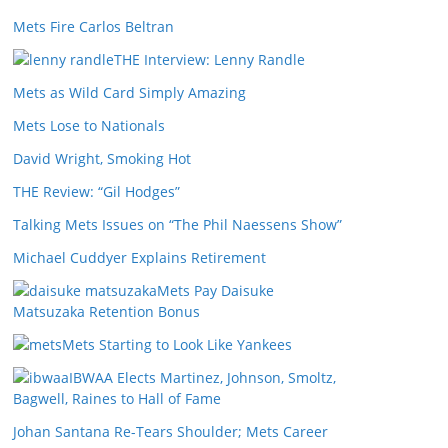
Mets Fire Carlos Beltran
THE Interview: Lenny Randle
Mets as Wild Card Simply Amazing
Mets Lose to Nationals
David Wright, Smoking Hot
THE Review: “Gil Hodges”
Talking Mets Issues on “The Phil Naessens Show”
Michael Cuddyer Explains Retirement
Mets Pay Daisuke
Matsuzaka Retention Bonus
Mets Starting to Look Like Yankees
IBWAA Elects Martinez, Johnson, Smoltz,
Bagwell, Raines to Hall of Fame
Johan Santana Re-Tears Shoulder; Mets Career