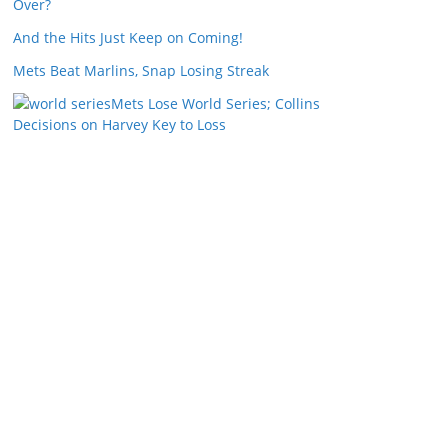
Over?
And the Hits Just Keep on Coming!
Mets Beat Marlins, Snap Losing Streak
Mets Lose World Series; Collins
Decisions on Harvey Key to Loss