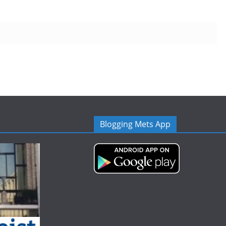
Blogging Mets App